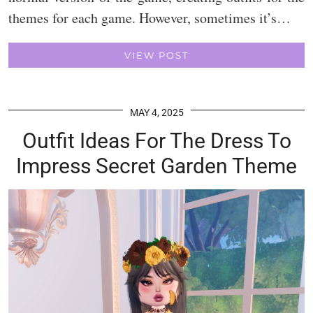
themes for each game. However, sometimes it’s…
VIEW POST
MAY 4, 2025
Outfit Ideas For The Dress To
Impress Secret Garden Theme