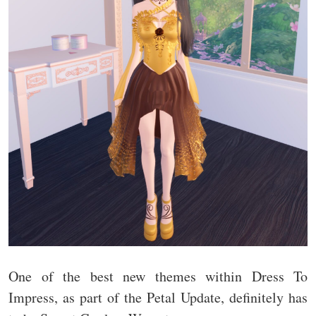
One of the best new themes within Dress To
Impress, as part of the Petal Update, definitely has