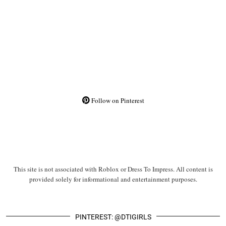
Follow on Pinterest
This site is not associated with Roblox or Dress To Impress. All content is
provided solely for informational and entertainment purposes.
PINTEREST: @DTIGIRLS