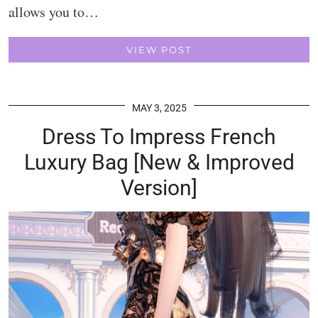
allows you to…
VIEW POST
MAY 3, 2025
Dress To Impress French
Luxury Bag [New & Improved
Version]