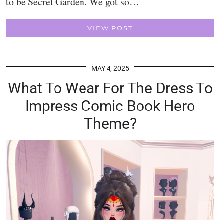
to be Secret Garden. We got so…
VIEW POST
MAY 4, 2025
What To Wear For The Dress To
Impress Comic Book Hero
Theme?