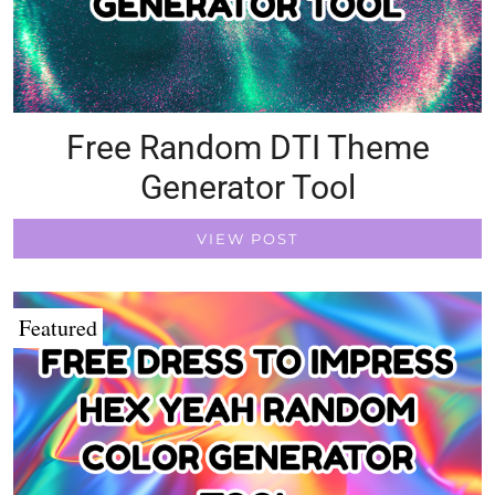
Free Random DTI Theme
Generator Tool
VIEW POST
Featured