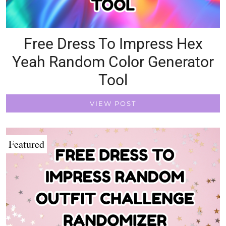
Free Dress To Impress Hex
Yeah Random Color Generator
Tool
VIEW POST
Featured