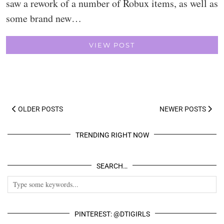
saw a rework of a number of Robux items, as well as
some brand new…
VIEW POST
OLDER POSTS
NEWER POSTS
TRENDING RIGHT NOW
SEARCH…
PINTEREST: @DTIGIRLS