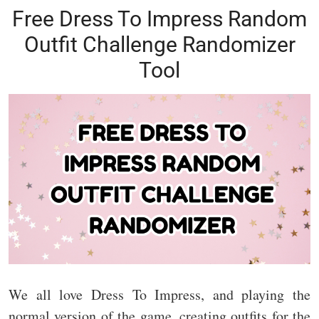
Free Dress To Impress Random
Outfit Challenge Randomizer
Tool
We all love Dress To Impress, and playing the
normal version of the game, creating outfits for the