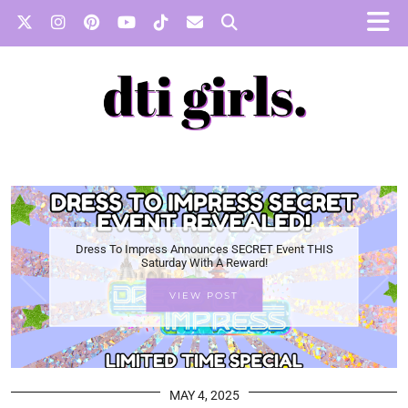
Dress To Impress Announces SECRET Event THIS
Saturday With A Reward!
VIEW POST
MAY 4, 2025