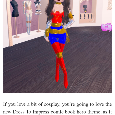
If you love a bit of cosplay, you’re going to love the
new Dress To Impress comic book hero theme, as it