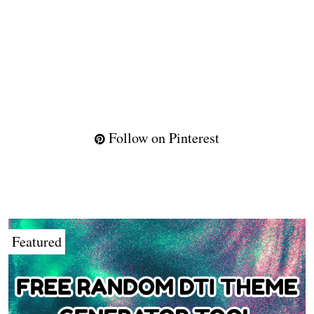
Follow on Pinterest
Featured