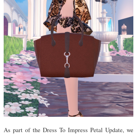
As part of the Dress To Impress Petal Update, we