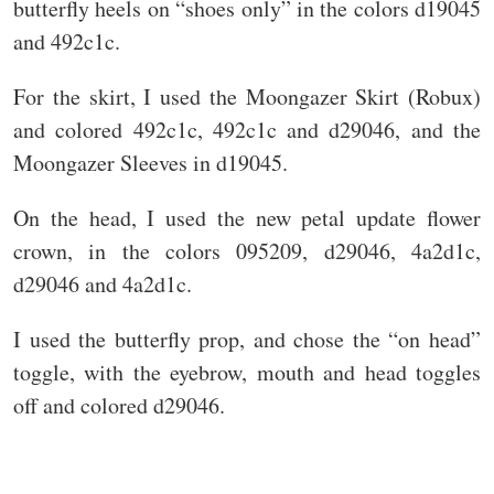
butterfly heels on “shoes only” in the colors d19045
and 492c1c.
For the skirt, I used the Moongazer Skirt (Robux)
and colored 492c1c, 492c1c and d29046, and the
Moongazer Sleeves in d19045.
On the head, I used the new petal update flower
crown, in the colors 095209, d29046, 4a2d1c,
d29046 and 4a2d1c.
I used the butterfly prop, and chose the “on head”
toggle, with the eyebrow, mouth and head toggles
off and colored d29046.