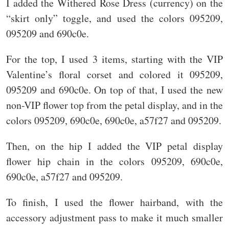
I added the Withered Rose Dress (currency) on the
“skirt only” toggle, and used the colors 095209,
095209 and 690c0e.
For the top, I used 3 items, starting with the VIP
Valentine’s floral corset and colored it 095209,
095209 and 690c0e. On top of that, I used the new
non-VIP flower top from the petal display, and in the
colors 095209, 690c0e, 690c0e, a57f27 and 095209.
Then, on the hip I added the VIP petal display
flower hip chain in the colors 095209, 690c0e,
690c0e, a57f27 and 095209.
To finish, I used the flower hairband, with the
accessory adjustment pass to make it much smaller