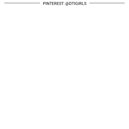
PINTEREST: @DTIGIRLS