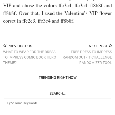
VIP and chose the colors ffc3c4, ffc3c4, ff8b8f and
ff8b8f. Over that, I used the Valentine’s VIP flower
corset in ffc2c3, ffc3c4 and ff8b8f.
PREVIOUS POST
NEXT POST
WHAT TO WEAR FOR THE DRESS
FREE DRESS TO IMPRESS
TO IMPRESS COMIC BOOK HERO
RANDOM OUTFIT CHALLENGE
THEME?
RANDOMIZER TOOL
TRENDING RIGHT NOW
SEARCH…