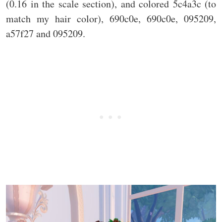
(0.16 in the scale section), and colored 5c4a3c (to
match my hair color), 690c0e, 690c0e, 095209,
a57f27 and 095209.