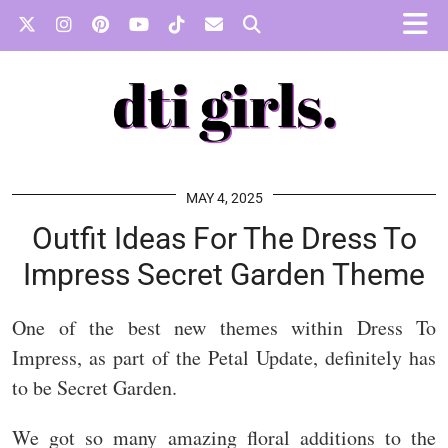
MAY 4, 2025
Outfit Ideas For The Dress To
Impress Secret Garden Theme
One of the best new themes within Dress To
Impress, as part of the Petal Update, definitely has
to be Secret Garden.
We got so many amazing floral additions to the