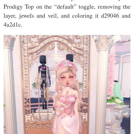
Prodigy Top on the “default” toggle, removing the
layer, jewels and veil, and coloring it d29046 and
4a2d1c.