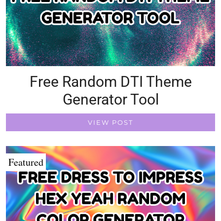
Free Random DTI Theme
Generator Tool
VIEW POST
Featured