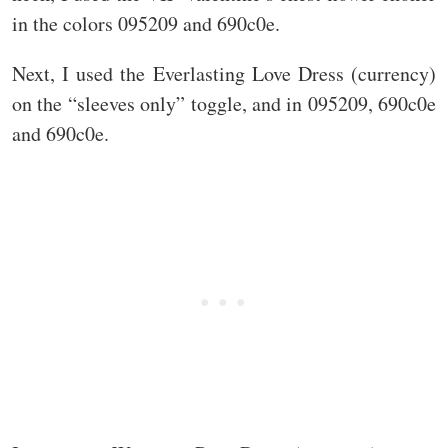
in the colors 095209 and 690c0e.
Next, I used the Everlasting Love Dress (currency)
on the “sleeves only” toggle, and in 095209, 690c0e
and 690c0e.