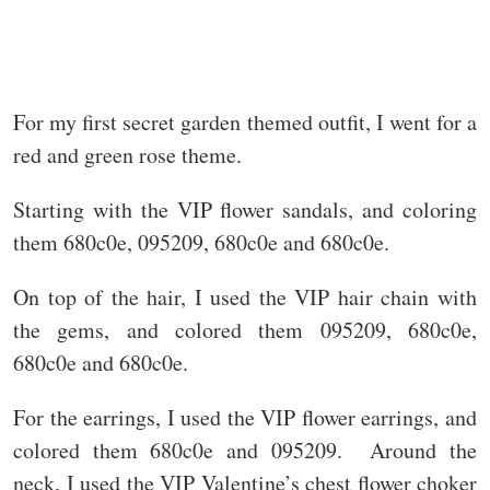
For my first secret garden themed outfit, I went for a
red and green rose theme.
Starting with the VIP flower sandals, and coloring
them 680c0e, 095209, 680c0e and 680c0e.
On top of the hair, I used the VIP hair chain with
the gems, and colored them 095209, 680c0e,
680c0e and 680c0e.
For the earrings, I used the VIP flower earrings, and
colored them 680c0e and 095209. Around the
neck, I used the VIP Valentine’s chest flower choker