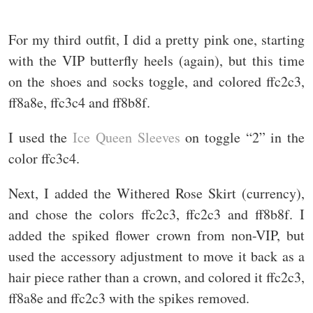
For my third outfit, I did a pretty pink one, starting
with the VIP butterfly heels (again), but this time
on the shoes and socks toggle, and colored ffc2c3,
ff8a8e, ffc3c4 and ff8b8f.
I used the
Ice Queen Sleeves
on toggle “2” in the
color ffc3c4.
Next, I added the Withered Rose Skirt (currency),
and chose the colors ffc2c3, ffc2c3 and ff8b8f. I
added the spiked flower crown from non-VIP, but
used the accessory adjustment to move it back as a
hair piece rather than a crown, and colored it ffc2c3,
ff8a8e and ffc2c3 with the spikes removed.