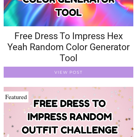
Free Dress To Impress Hex
Yeah Random Color Generator
Tool
VIEW POST
Featured