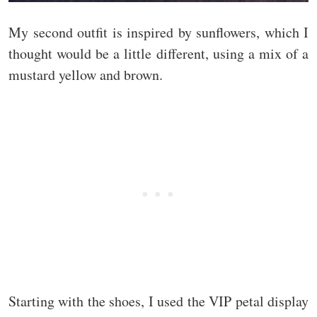
My second outfit is inspired by sunflowers, which I
thought would be a little different, using a mix of a
mustard yellow and brown.
Starting with the shoes, I used the VIP petal display