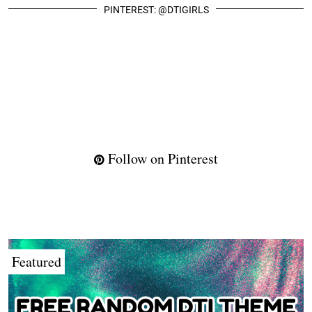
PINTEREST: @DTIGIRLS
Follow on Pinterest
Featured