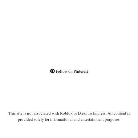
Follow on Pinterest
This site is not associated with Roblox or Dress To Impress. All content is
provided solely for informational and entertainment purposes.