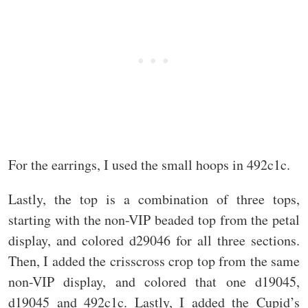
For the earrings, I used the small hoops in 492c1c.
Lastly, the top is a combination of three tops,
starting with the non-VIP beaded top from the petal
display, and colored d29046 for all three sections.
Then, I added the crisscross crop top from the same
non-VIP display, and colored that one d19045,
d19045 and 492c1c. Lastly, I added the Cupid’s