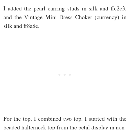
I added the pearl earring studs in silk and ffc2c3,
and the Vintage Mini Dress Choker (currency) in
silk and ff8a8e.
For the top, I combined two top. I started with the
beaded halterneck top from the petal display in non-