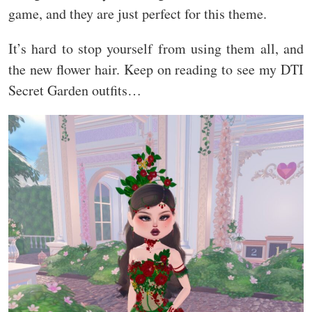
game, and they are just perfect for this theme.
It’s hard to stop yourself from using them all, and
the new flower hair. Keep on reading to see my DTI
Secret Garden outfits…