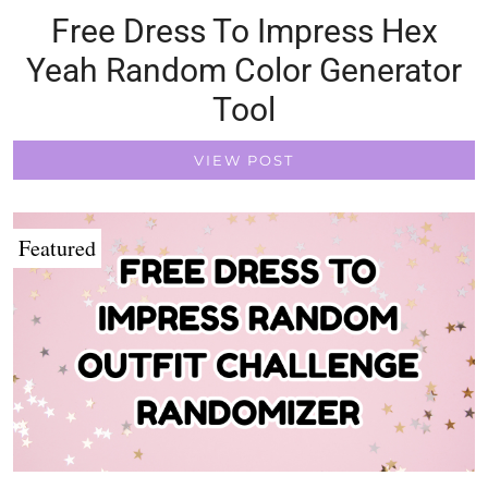
Free Dress To Impress Hex
Yeah Random Color Generator
Tool
VIEW POST
Featured