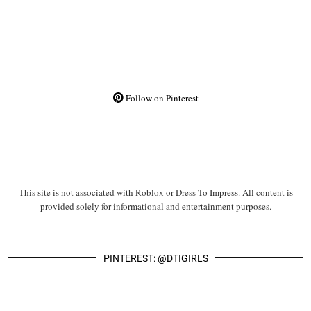
Follow on Pinterest
This site is not associated with Roblox or Dress To Impress. All content is
provided solely for informational and entertainment purposes.
PINTEREST: @DTIGIRLS