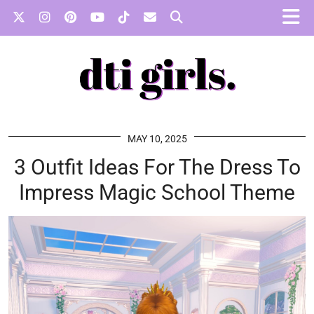
MAY 10, 2025
3 Outfit Ideas For The Dress To
Impress Magic School Theme