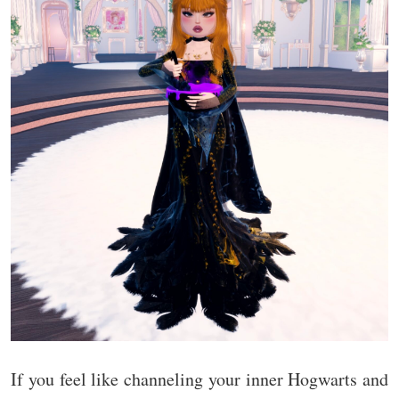
If you feel like channeling your inner Hogwarts and