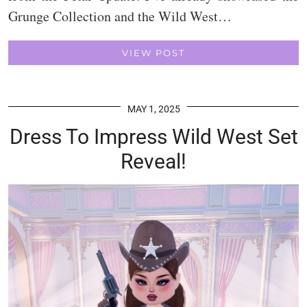
Grunge Collection and the Wild West…
VIEW POST
MAY 1, 2025
Dress To Impress Wild West Set
Reveal!