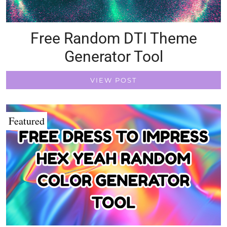
Free Random DTI Theme
Generator Tool
VIEW POST
Featured