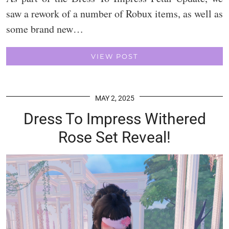
saw a rework of a number of Robux items, as well as
some brand new…
VIEW POST
MAY 2, 2025
Dress To Impress Withered
Rose Set Reveal!