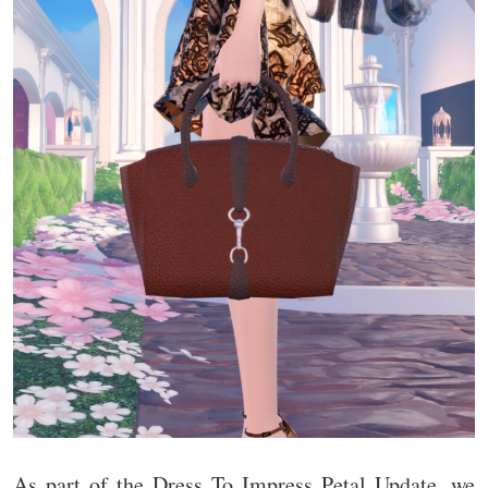
As part of the Dress To Impress Petal Update, we