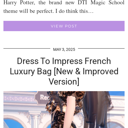
Harry Potter, the brand new DTI Magic School
theme will be perfect. I do think this…
VIEW POST
MAY 3, 2025
Dress To Impress French
Luxury Bag [New & Improved
Version]