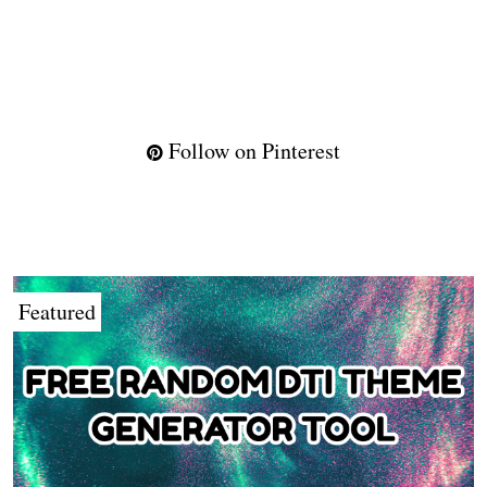
Follow on Pinterest
Featured