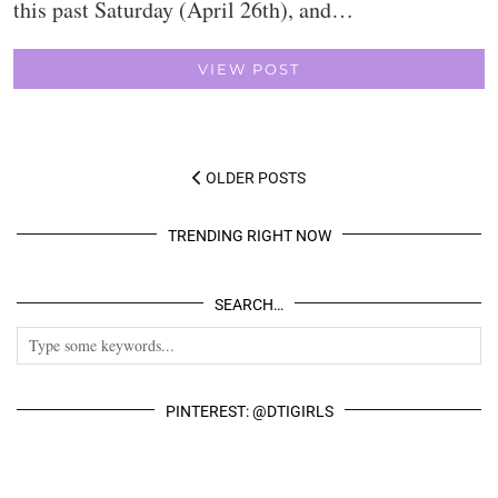
this past Saturday (April 26th), and…
VIEW POST
OLDER POSTS
TRENDING RIGHT NOW
SEARCH…
PINTEREST: @DTIGIRLS