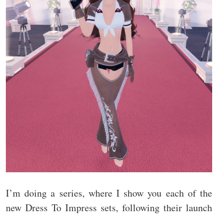
I’m doing a series, where I show you each of the
new Dress To Impress sets, following their launch