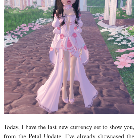
Today, I have the last new currency set to show you,
from the Petal Update. I’ve already showcased the