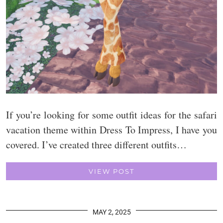
If you’re looking for some outfit ideas for the safari
vacation theme within Dress To Impress, I have you
covered. I’ve created three different outfits…
VIEW POST
MAY 2, 2025