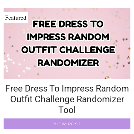
Featured
Free Dress To Impress Random
Outfit Challenge Randomizer
Tool
VIEW POST