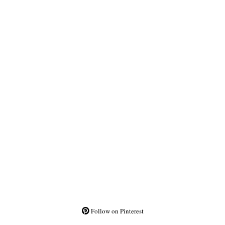
Follow on Pinterest