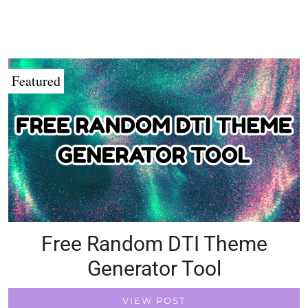
Featured
Free Random DTI Theme
Generator Tool
VIEW POST