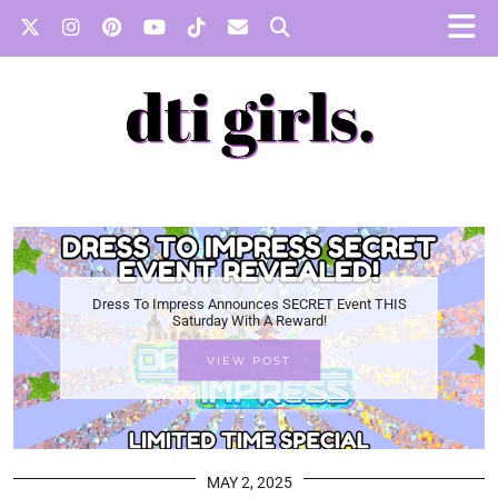
Dress To Impress Announces SECRET Event THIS
Saturday With A Reward!
VIEW POST
MAY 2, 2025