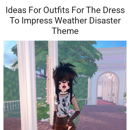
Ideas For Outfits For The Dress
To Impress Weather Disaster
Theme