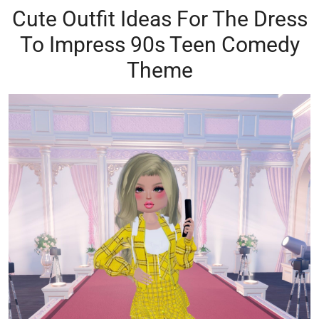
Cute Outfit Ideas For The Dress
To Impress 90s Teen Comedy
Theme