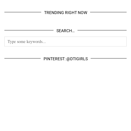
TRENDING RIGHT NOW
SEARCH…
PINTEREST: @DTIGIRLS