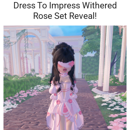
Dress To Impress Withered
Rose Set Reveal!