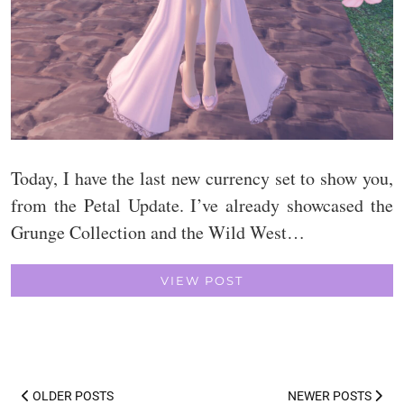
Today, I have the last new currency set to show you,
from the Petal Update. I’ve already showcased the
Grunge Collection and the Wild West…
VIEW POST
OLDER POSTS
NEWER POSTS