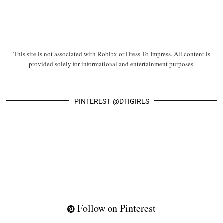
This site is not associated with Roblox or Dress To Impress. All content is
provided solely for informational and entertainment purposes.
PINTEREST: @DTIGIRLS
Follow on Pinterest