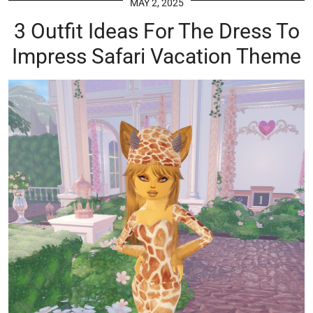
MAY 2, 2025
3 Outfit Ideas For The Dress To
Impress Safari Vacation Theme