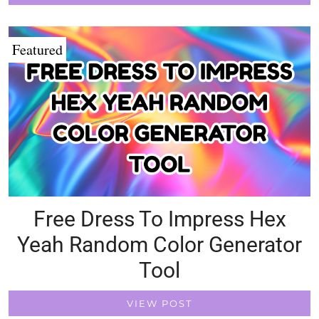
Featured
Free Dress To Impress Hex
Yeah Random Color Generator
Tool
VIEW POST