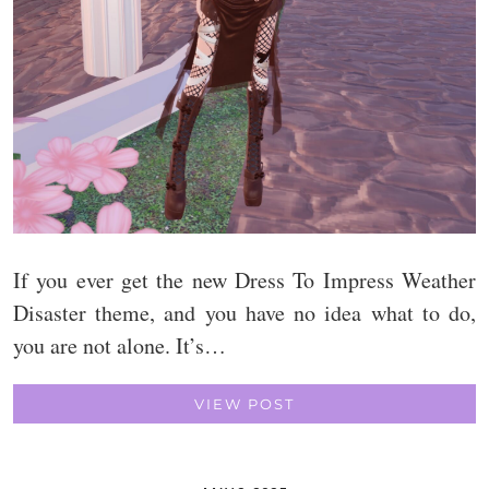
If you ever get the new Dress To Impress Weather
Disaster theme, and you have no idea what to do,
you are not alone. It’s…
VIEW POST