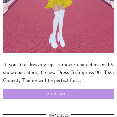
If you like dressing up as movie characters or TV
show characters, the new Dress To Impress 90s Teen
Comedy Theme will be perfect for…
VIEW POST
MAY 2, 2025