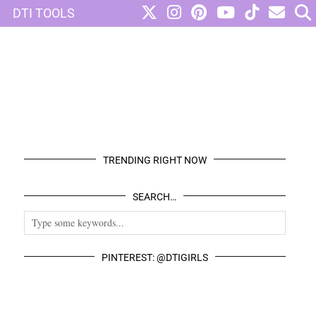
DTI TOOLS
TRENDING RIGHT NOW
SEARCH…
PINTEREST: @DTIGIRLS