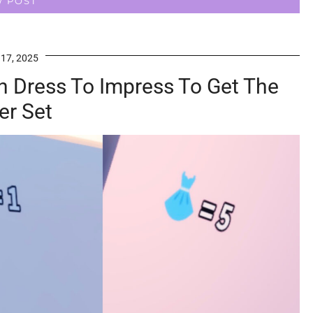
W POST
 17, 2025
n Dress To Impress To Get The
er Set