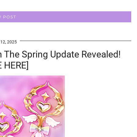
W POST
 12, 2025
n The Spring Update Revealed!
 HERE]