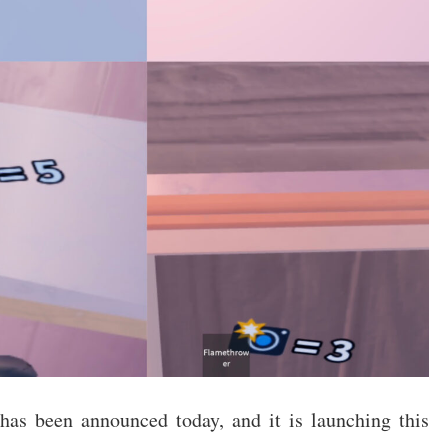
as been announced today, and it is launching this