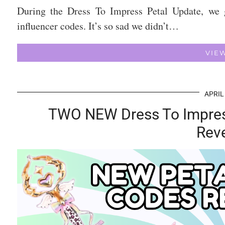
During the Dress To Impress Petal Update, we 
influencer codes. It’s so sad we didn’t…
VIE
APRIL
TWO NEW Dress To Impres
Rev