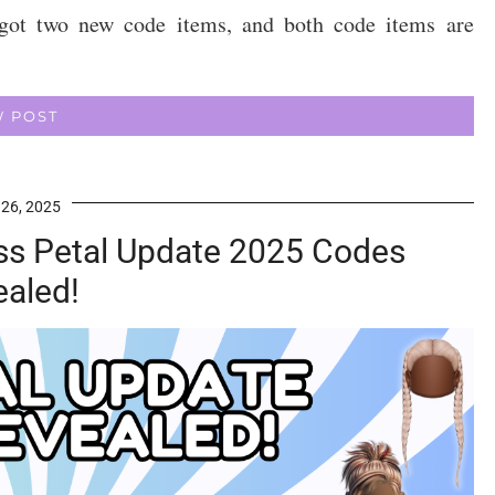
got two new code items, and both code items are
W POST
 26, 2025
s Petal Update 2025 Codes
ealed!