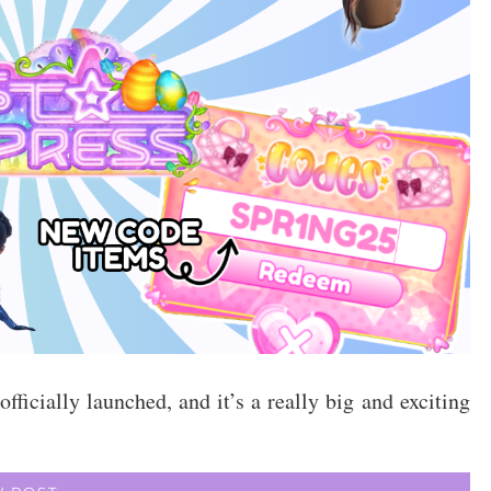
icially launched, and it’s a really big and exciting