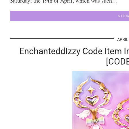
Saturday; the 19th of April, which was such…
VIE
APRIL
EnchanteddIzzy Code Item I
[CODE