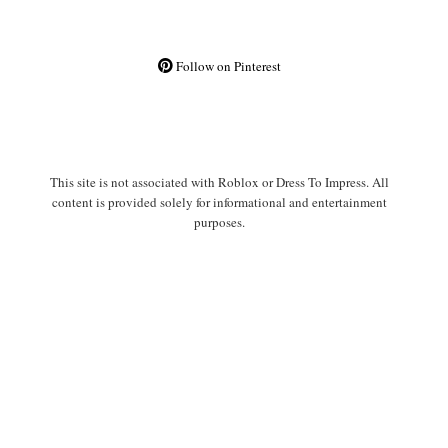
Follow on Pinterest
This site is not associated with Roblox or Dress To Impress. All
content is provided solely for informational and entertainment
purposes.