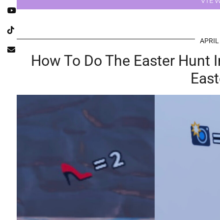
VIE
APRIL
How To Do The Easter Hunt I
East