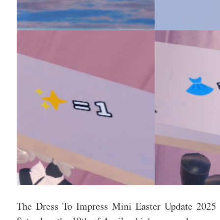
The Dress To Impress Mini Easter Update 2025 h