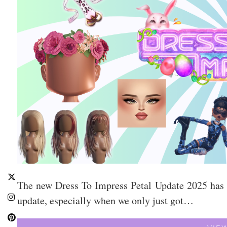
The new Dress To Impress Petal Update 2025 has off
update, especially when we only just got…