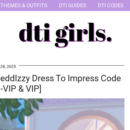
 THEMES & OUTFITS
DTI GUIDES
DTI CODES
 28, 2025
nteddIzzy Dress To Impress Code
-VIP & VIP]