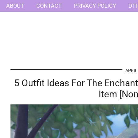
ABOUT
CONTACT
PRIVACY POLICY
DTI
APRIL
5 Outfit Ideas For The Encha
Item [Non