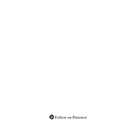
Follow on Pinterest