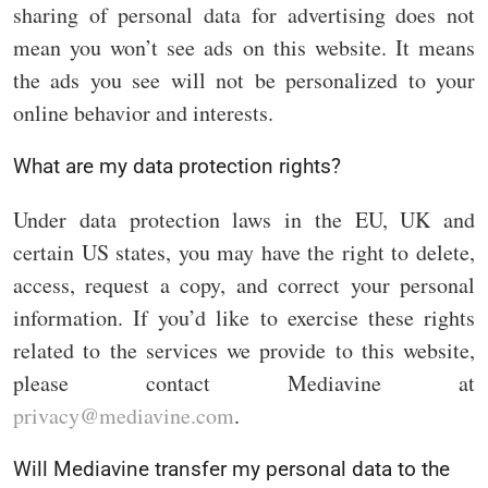
sharing of personal data for advertising does not
mean you won’t see ads on this website. It means
the ads you see will not be personalized to your
online behavior and interests.
What are my data protection rights?
Under data protection laws in the EU, UK and
certain US states, you may have the right to delete,
access, request a copy, and correct your personal
information. If you’d like to exercise these rights
related to the services we provide to this website,
please contact Mediavine at
privacy@mediavine.com
.
Will Mediavine transfer my personal data to the