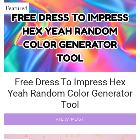
Featured
Free Dress To Impress Hex
Yeah Random Color Generator
Tool
VIEW POST