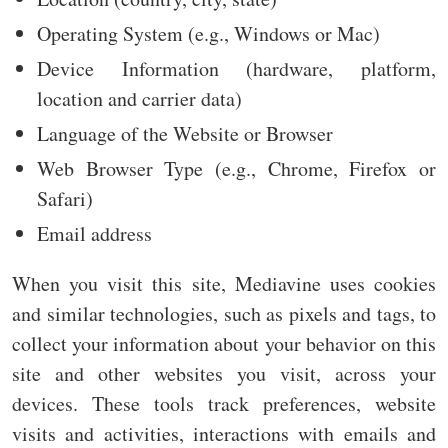
Operating System (e.g., Windows or Mac)
Device Information (hardware, platform,
location and carrier data)
Language of the Website or Browser
Web Browser Type (e.g., Chrome, Firefox or
Safari)
Email address
When you visit this site, Mediavine uses cookies
and similar technologies, such as pixels and tags, to
collect your information about your behavior on this
site and other websites you visit, across your
devices. These tools track preferences, website
visits and activities, interactions with emails and