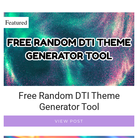
Featured
Free Random DTI Theme
Generator Tool
VIEW POST