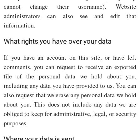
cannot change their username). Website
administrators can also see and edit that
information.
What rights you have over your data
If you have an account on this site, or have left
comments, you can request to receive an exported
file of the personal data we hold about you,
including any data you have provided to us. You can
also request that we erase any personal data we hold
about you. This does not include any data we are
obliged to keep for administrative, legal, or security
purposes.
Where your data is sent