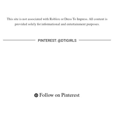
This site is not associated with Roblox or Dress To Impress. All content is
provided solely for informational and entertainment purposes.
PINTEREST: @DTIGIRLS
Follow on Pinterest