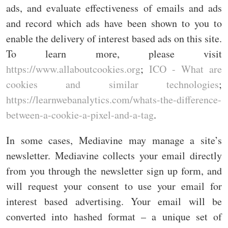
ads, and evaluate effectiveness of emails and ads
and record which ads have been shown to you to
enable the delivery of interest based ads on this site.
To learn more, please visit
https://www.allaboutcookies.org
;
ICO - What are
cookies and similar technologies
;
https://learnwebanalytics.com/whats-the-difference-
between-a-cookie-a-pixel-and-a-tag
.
In some cases, Mediavine may manage a site’s
newsletter. Mediavine collects your email directly
from you through the newsletter sign up form, and
will request your consent to use your email for
interest based advertising. Your email will be
converted into hashed format – a unique set of