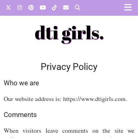
Privacy Policy
Who we are
Our website address is: https://www.dtigirls.com.
Comments
When visitors leave comments on the site we