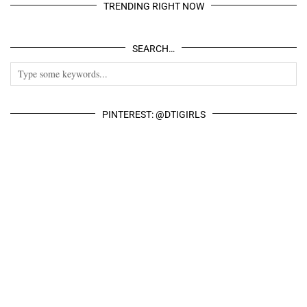
TRENDING RIGHT NOW
SEARCH…
PINTEREST: @DTIGIRLS