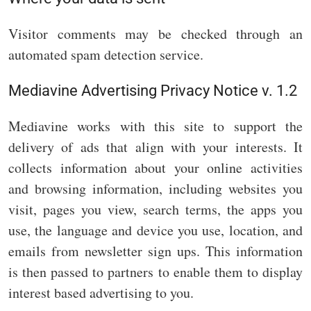
Visitor comments may be checked through an
automated spam detection service.
Mediavine Advertising Privacy Notice v. 1.2
Mediavine works with this site to support the
delivery of ads that align with your interests. It
collects information about your online activities
and browsing information, including websites you
visit, pages you view, search terms, the apps you
use, the language and device you use, location, and
emails from newsletter sign ups. This information
is then passed to partners to enable them to display
interest based advertising to you.