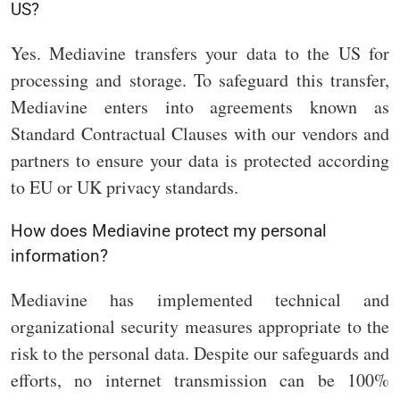
US?
Yes. Mediavine transfers your data to the US for
processing and storage. To safeguard this transfer,
Mediavine enters into agreements known as
Standard Contractual Clauses with our vendors and
partners to ensure your data is protected according
to EU or UK privacy standards.
How does Mediavine protect my personal
information?
Mediavine has implemented technical and
organizational security measures appropriate to the
risk to the personal data. Despite our safeguards and
efforts, no internet transmission can be 100%