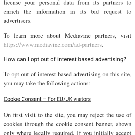
license your personal data from its partners to
enrich the information in its bid request to
advertisers.
To learn more about Mediavine partners, visit
https://www.mediavine.com/ad-partners
.
How can I opt out of interest based advertising?
To opt out of interest based advertising on this site,
you may take the following actions:
Cookie Consent – For EU/UK visitors
On first visit to the site, you may reject the use of
cookies through the cookie consent banner, shown
only where legally required. If you initially accept