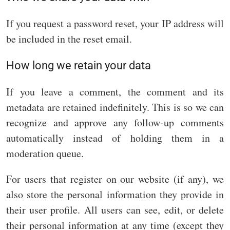
If you request a password reset, your IP address will
be included in the reset email.
How long we retain your data
If you leave a comment, the comment and its
metadata are retained indefinitely. This is so we can
recognize and approve any follow-up comments
automatically instead of holding them in a
moderation queue.
For users that register on our website (if any), we
also store the personal information they provide in
their user profile. All users can see, edit, or delete
their personal information at any time (except they