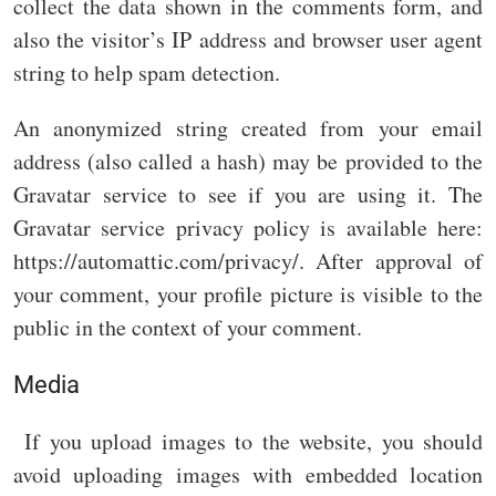
collect the data shown in the comments form, and
also the visitor’s IP address and browser user agent
string to help spam detection.
An anonymized string created from your email
address (also called a hash) may be provided to the
Gravatar service to see if you are using it. The
Gravatar service privacy policy is available here:
https://automattic.com/privacy/. After approval of
your comment, your profile picture is visible to the
public in the context of your comment.
Media
If you upload images to the website, you should
avoid uploading images with embedded location