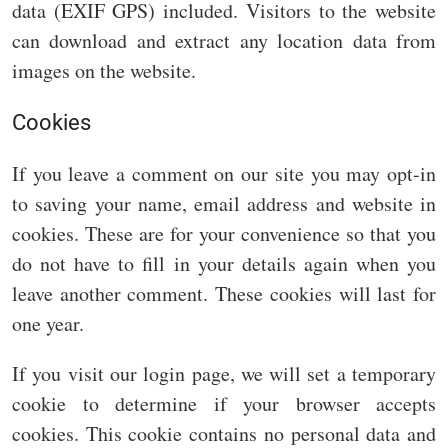
data (EXIF GPS) included. Visitors to the website
can download and extract any location data from
images on the website.
Cookies
If you leave a comment on our site you may opt-in
to saving your name, email address and website in
cookies. These are for your convenience so that you
do not have to fill in your details again when you
leave another comment. These cookies will last for
one year.
If you visit our login page, we will set a temporary
cookie to determine if your browser accepts
cookies. This cookie contains no personal data and