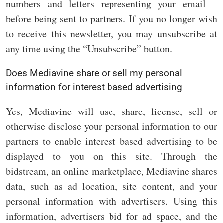
numbers and letters representing your email –
before being sent to partners. If you no longer wish
to receive this newsletter, you may unsubscribe at
any time using the “Unsubscribe” button.
Does Mediavine share or sell my personal
information for interest based advertising
Yes, Mediavine will use, share, license, sell or
otherwise disclose your personal information to our
partners to enable interest based advertising to be
displayed to you on this site. Through the
bidstream, an online marketplace, Mediavine shares
data, such as ad location, site content, and your
personal information with advertisers. Using this
information, advertisers bid for ad space, and the