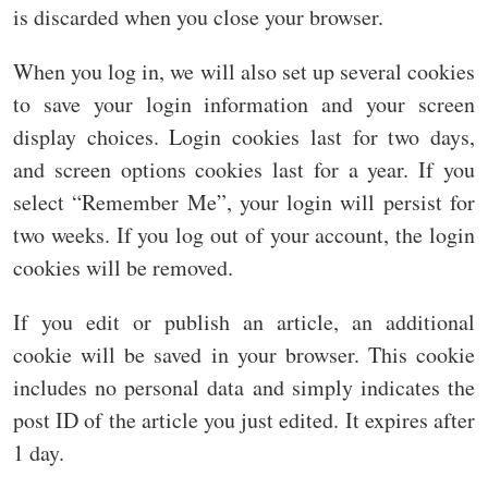
is discarded when you close your browser.
When you log in, we will also set up several cookies
to save your login information and your screen
display choices. Login cookies last for two days,
and screen options cookies last for a year. If you
select “Remember Me”, your login will persist for
two weeks. If you log out of your account, the login
cookies will be removed.
If you edit or publish an article, an additional
cookie will be saved in your browser. This cookie
includes no personal data and simply indicates the
post ID of the article you just edited. It expires after
1 day.