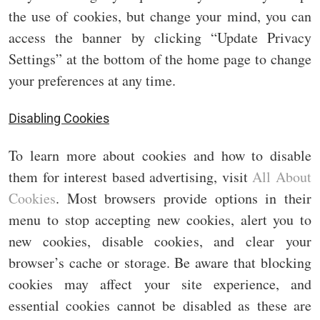
the use of cookies, but change your mind, you can
access the banner by clicking “Update Privacy
Settings” at the bottom of the home page to change
your preferences at any time.
Disabling Cookies
To learn more about cookies and how to disable
them for interest based advertising, visit
All About
Cookies
. Most browsers provide options in their
menu to stop accepting new cookies, alert you to
new cookies, disable cookies, and clear your
browser’s cache or storage. Be aware that blocking
cookies may affect your site experience, and
essential cookies cannot be disabled as these are