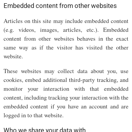
Embedded content from other websites
Articles on this site may include embedded content
(e.g. videos, images, articles, etc.). Embedded
content from other websites behaves in the exact
same way as if the visitor has visited the other
website.
These websites may collect data about you, use
cookies, embed additional third-party tracking, and
monitor your interaction with that embedded
content, including tracking your interaction with the
embedded content if you have an account and are
logged in to that website.
Who we share your data with