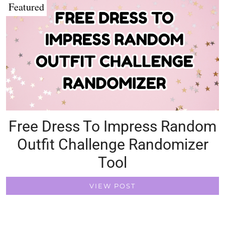
Featured
Free Dress To Impress Random
Outfit Challenge Randomizer
Tool
VIEW POST