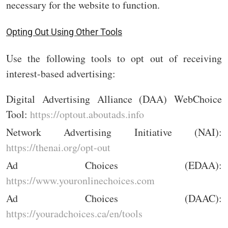
necessary for the website to function.
Opting Out Using Other Tools
Use the following tools to opt out of receiving
interest-based advertising:
Digital Advertising Alliance (DAA) WebChoice
Tool:
https://optout.aboutads.info
Network Advertising Initiative (NAI):
https://thenai.org/opt-out
Ad Choices (EDAA):
https://www.youronlinechoices.com
Ad Choices (DAAC):
https://youradchoices.ca/en/tools