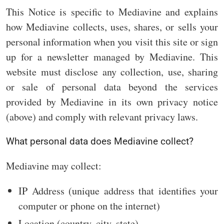
This Notice is specific to Mediavine and explains
how Mediavine collects, uses, shares, or sells your
personal information when you visit this site or sign
up for a newsletter managed by Mediavine. This
website must disclose any collection, use, sharing
or sale of personal data beyond the services
provided by Mediavine in its own privacy notice
(above) and comply with relevant privacy laws.
What personal data does Mediavine collect?
Mediavine may collect:
IP Address (unique address that identifies your
computer or phone on the internet)
Location (country, city, state)