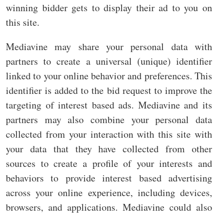
winning bidder gets to display their ad to you on
this site.
Mediavine may share your personal data with
partners to create a universal (unique) identifier
linked to your online behavior and preferences. This
identifier is added to the bid request to improve the
targeting of interest based ads. Mediavine and its
partners may also combine your personal data
collected from your interaction with this site with
your data that they have collected from other
sources to create a profile of your interests and
behaviors to provide interest based advertising
across your online experience, including devices,
browsers, and applications. Mediavine could also