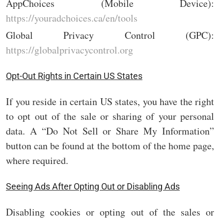
AppChoices (Mobile Device):
https://youradchoices.ca/en/tools
Global Privacy Control (GPC):
https://globalprivacycontrol.org
Opt-Out Rights in Certain US States
If you reside in certain US states, you have the right
to opt out of the sale or sharing of your personal
data. A “Do Not Sell or Share My Information”
button can be found at the bottom of the home page,
where required.
Seeing Ads After Opting Out or Disabling Ads
Disabling cookies or opting out of the sales or