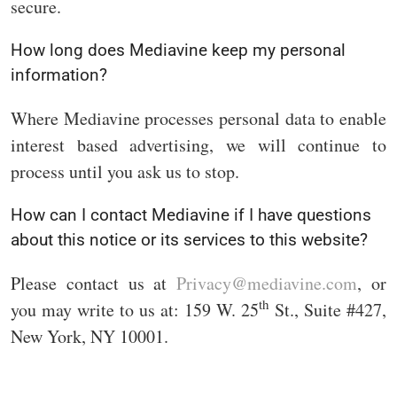
secure.
How long does Mediavine keep my personal
information?
Where Mediavine processes personal data to enable
interest based advertising, we will continue to
process until you ask us to stop.
How can I contact Mediavine if I have questions
about this notice or its services to this website?
Please contact us at
Privacy@mediavine.com
, or
th
you may write to us at: 159 W. 25
St., Suite #427,
New York, NY 10001.