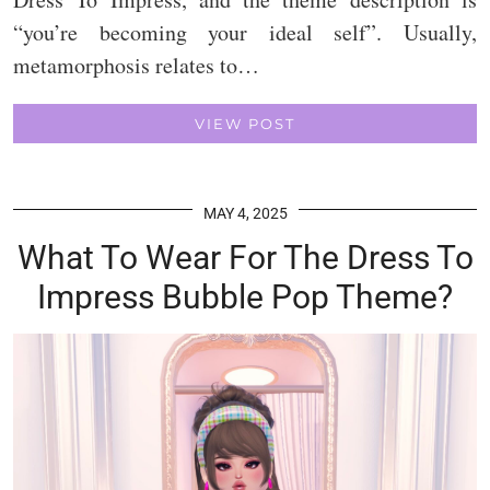
“you’re becoming your ideal self”. Usually,
metamorphosis relates to…
VIEW POST
MAY 4, 2025
What To Wear For The Dress To
Impress Bubble Pop Theme?