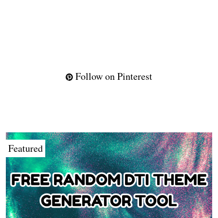
Follow on Pinterest
Featured