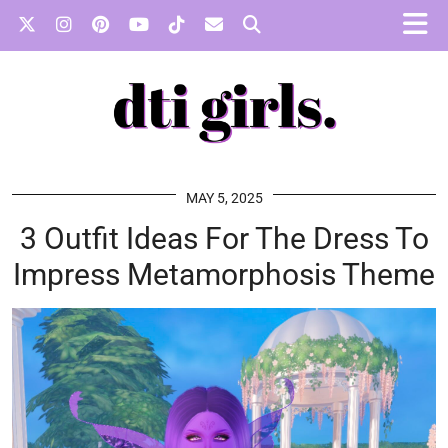
MAY 5, 2025
3 Outfit Ideas For The Dress To
Impress Metamorphosis Theme