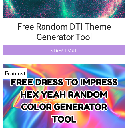
Free Random DTI Theme
Generator Tool
VIEW POST
Featured