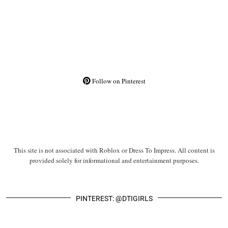
Follow on Pinterest
This site is not associated with Roblox or Dress To Impress. All content is
provided solely for informational and entertainment purposes.
PINTEREST: @DTIGIRLS