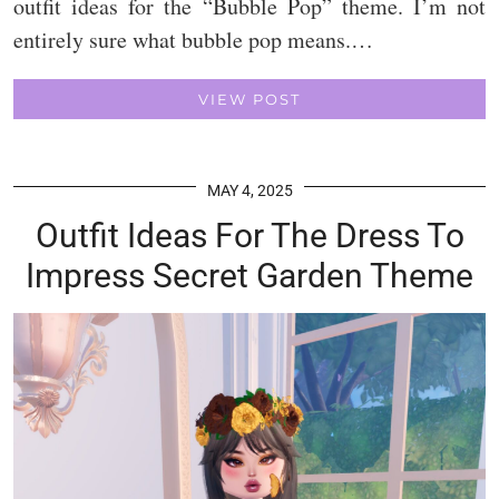
outfit ideas for the “Bubble Pop” theme. I’m not
entirely sure what bubble pop means.…
VIEW POST
MAY 4, 2025
Outfit Ideas For The Dress To
Impress Secret Garden Theme