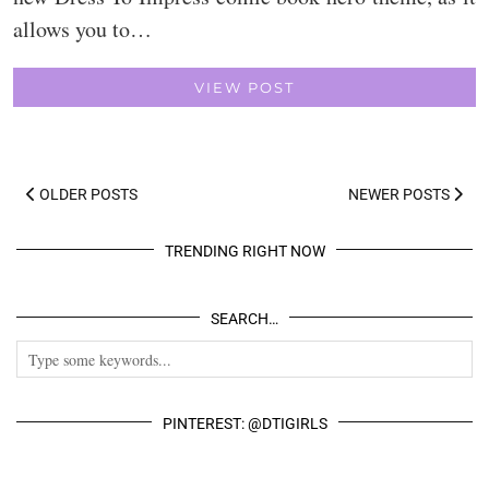
allows you to…
VIEW POST
OLDER POSTS
NEWER POSTS
TRENDING RIGHT NOW
SEARCH…
PINTEREST: @DTIGIRLS