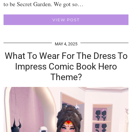
to be Secret Garden. We got so…
VIEW POST
MAY 4, 2025
What To Wear For The Dress To
Impress Comic Book Hero
Theme?