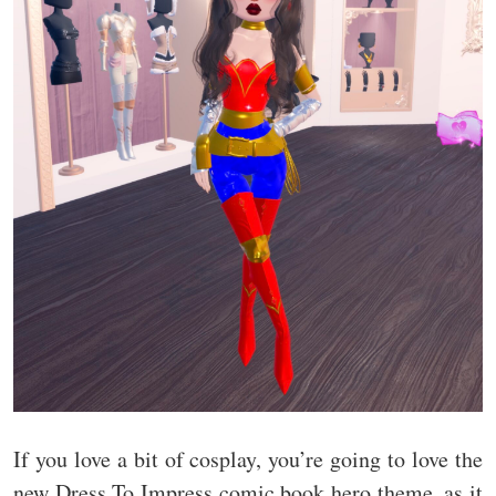
If you love a bit of cosplay, you’re going to love the
new Dress To Impress comic book hero theme, as it