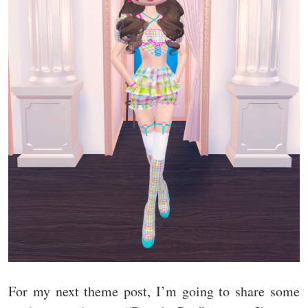
For my next theme post, I’m going to share some