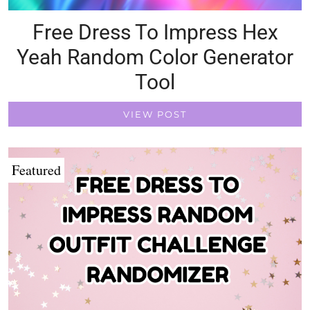
Free Dress To Impress Hex
Yeah Random Color Generator
Tool
VIEW POST
Featured