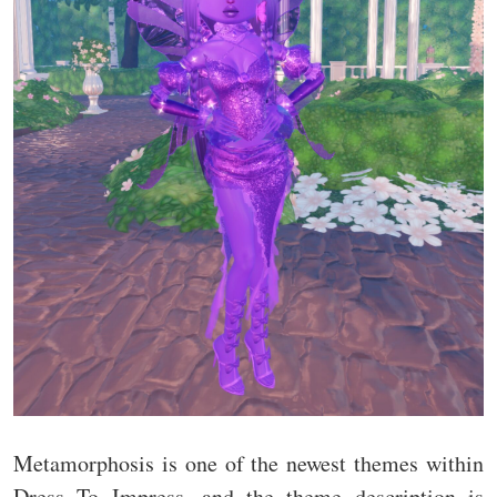
Metamorphosis is one of the newest themes within
Dress To Impress, and the theme description is