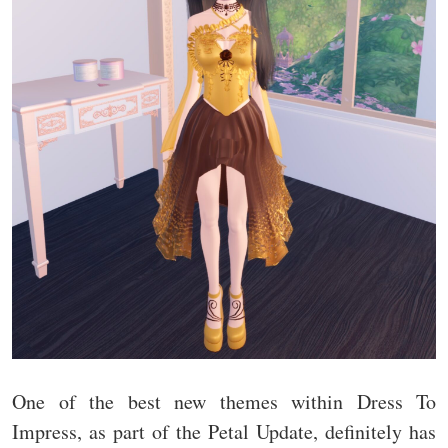
One of the best new themes within Dress To
Impress, as part of the Petal Update, definitely has