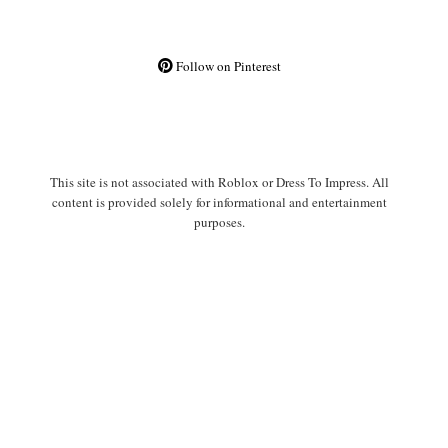
Follow on Pinterest
This site is not associated with Roblox or Dress To Impress. All
content is provided solely for informational and entertainment
purposes.