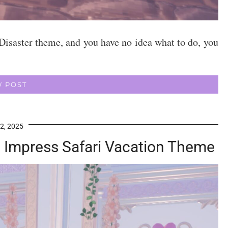
Disaster theme, and you have no idea what to do, you
W POST
2, 2025
To Impress Safari Vacation Theme