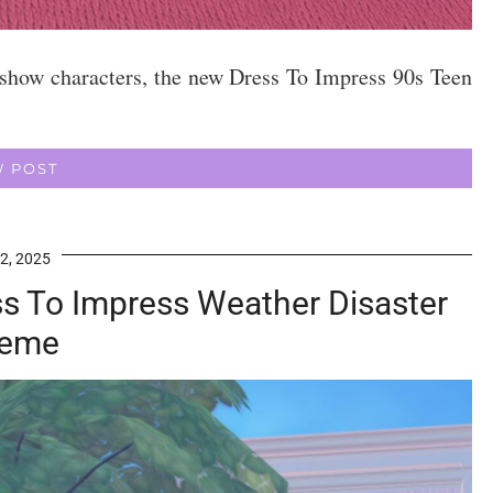
 show characters, the new Dress To Impress 90s Teen
W POST
2, 2025
ess To Impress Weather Disaster
eme