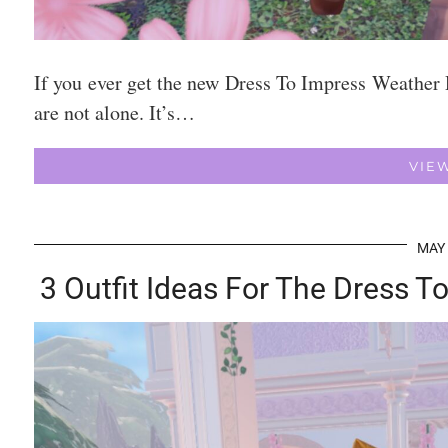
If you ever get the new Dress To Impress Weather 
are not alone. It’s…
VIE
MAY 
3 Outfit Ideas For The Dress 