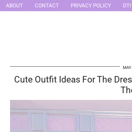
ABOUT
CONTACT
PRIVACY POLICY
DTI
MAY 
Cute Outfit Ideas For The Dr
Th