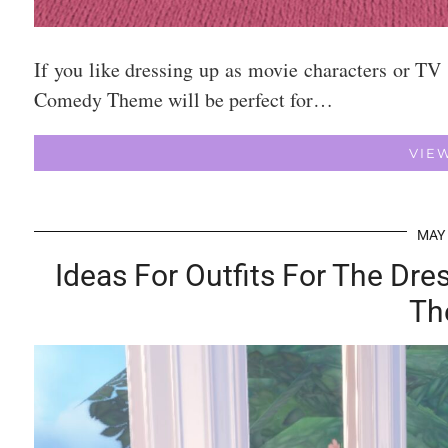
If you like dressing up as movie characters or TV
Comedy Theme will be perfect for…
VIE
MAY 
Ideas For Outfits For The Dr
Th