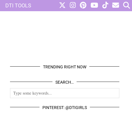
DTI TOOLS
TRENDING RIGHT NOW
SEARCH…
PINTEREST: @DTIGIRLS