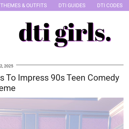
 THEMES & OUTFITS
DTI GUIDES
DTI CODES
2, 2025
ess To Impress 90s Teen Comedy
eme