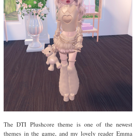
The DTI Plushcore theme is one of the newest
themes in the game, and my lovely reader Emma