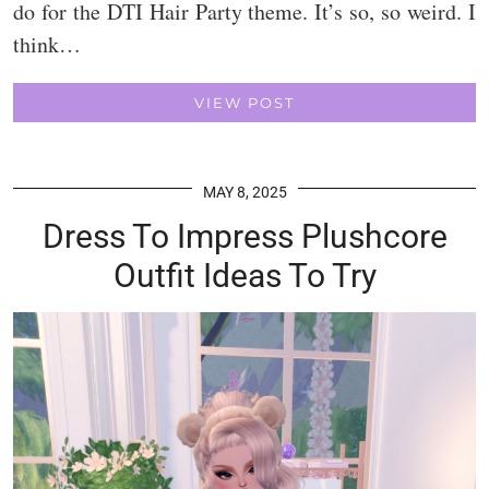
do for the DTI Hair Party theme. It’s so, so weird. I
think…
VIEW POST
MAY 8, 2025
Dress To Impress Plushcore
Outfit Ideas To Try