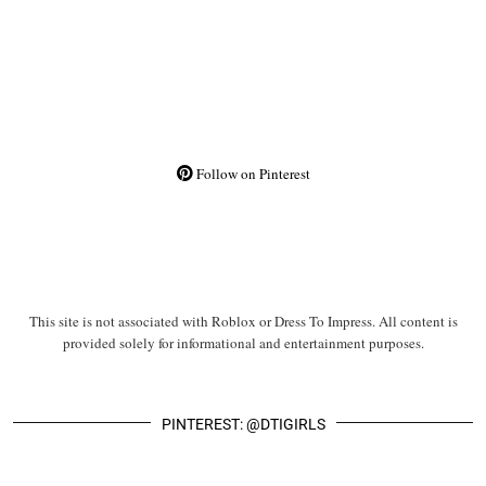
Follow on Pinterest
This site is not associated with Roblox or Dress To Impress. All content is
provided solely for informational and entertainment purposes.
PINTEREST: @DTIGIRLS