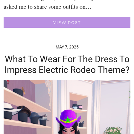
asked me to share some outfits on…
VIEW POST
MAY 7, 2025
What To Wear For The Dress To
Impress Electric Rodeo Theme?