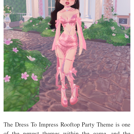
The Dress To Impress Rooftop Party Theme is one
of the newest themes within the game, and the