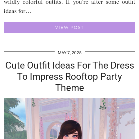
wildly colorful outfits. If you’re after some outfit
ideas for…
VIEW POST
MAY 7, 2025
Cute Outfit Ideas For The Dress
To Impress Rooftop Party
Theme