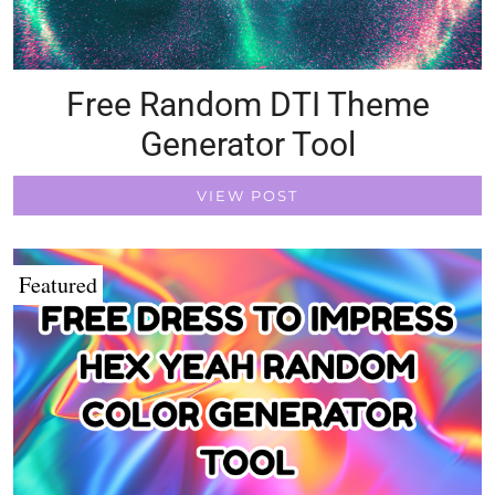
Free Random DTI Theme
Generator Tool
VIEW POST
Featured