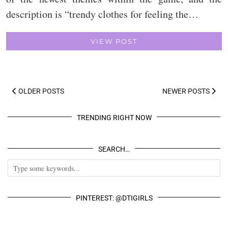
description is “trendy clothes for feeling the…
VIEW POST
OLDER POSTS
NEWER POSTS
TRENDING RIGHT NOW
SEARCH…
PINTEREST: @DTIGIRLS