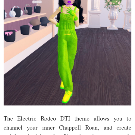
The Electric Rodeo DTI theme allows you to
channel your inner Chappell Roan, and create