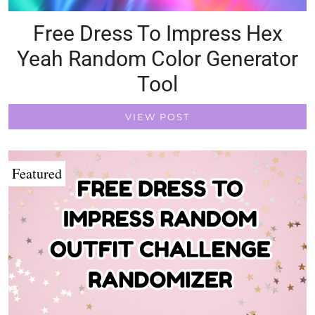
Free Dress To Impress Hex
Yeah Random Color Generator
Tool
VIEW POST
Featured