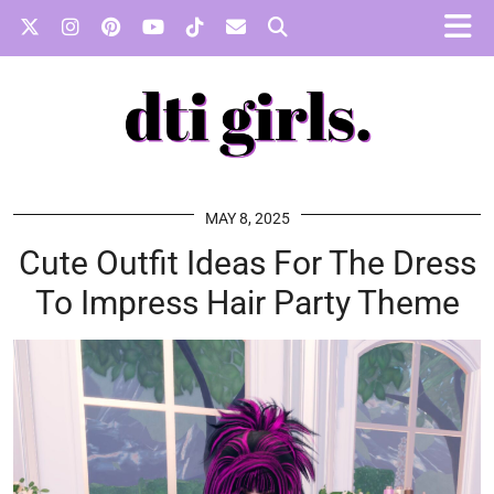
MAY 8, 2025
Cute Outfit Ideas For The Dress
To Impress Hair Party Theme