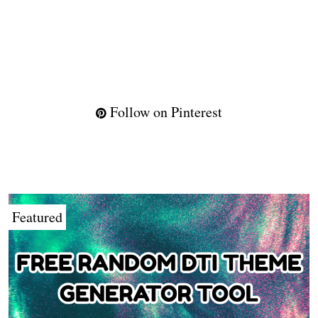
Follow on Pinterest
Featured