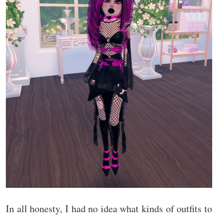
In all honesty, I had no idea what kinds of outfits to