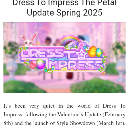
Dress To Impress The Petal
Update Spring 2025
It’s been very quiet in the world of Dress To
Impress, following the Valentine’s Update (February
8th) and the launch of Style Showdown (March 1st),