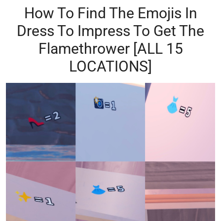
How To Find The Emojis In
Dress To Impress To Get The
Flamethrower [ALL 15
LOCATIONS]