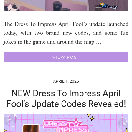
The Dress To Impress April Fool’s update launched
today, with two brand new codes, and some fun
jokes in the game and around the map.…
VIEW POST
APRIL 1, 2025
NEW Dress To Impress April
Fool’s Update Codes Revealed!