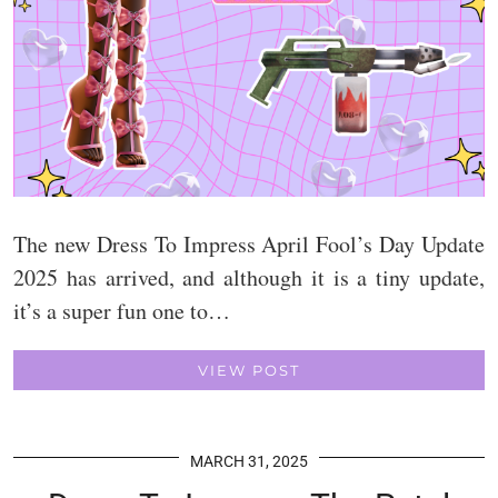
The new Dress To Impress April Fool’s Day Update
2025 has arrived, and although it is a tiny update,
it’s a super fun one to…
VIEW POST
MARCH 31, 2025