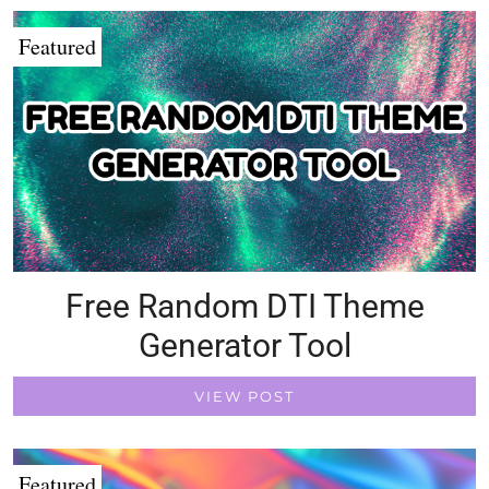
Featured
Free Random DTI Theme
Generator Tool
VIEW POST
Featured