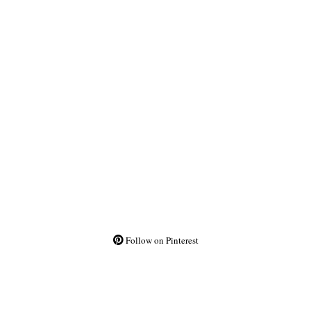
Follow on Pinterest