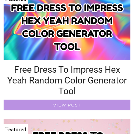
Free Dress To Impress Hex
Yeah Random Color Generator
Tool
VIEW POST
Featured