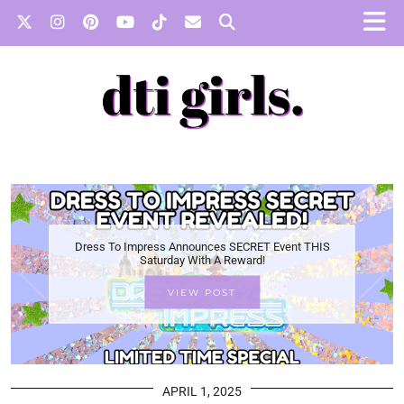
Dress To Impress Announces SECRET Event THIS
Saturday With A Reward!
VIEW POST
APRIL 1, 2025