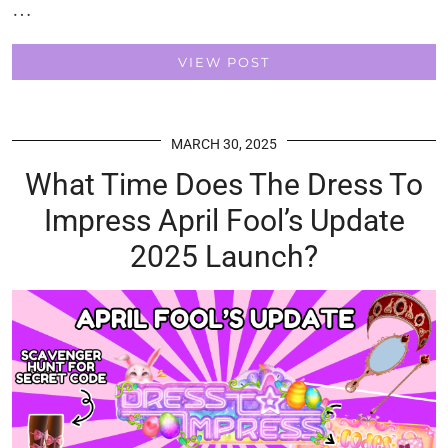
…
VIEW POST
MARCH 30, 2025
What Time Does The Dress To
Impress April Fool’s Update
2025 Launch?