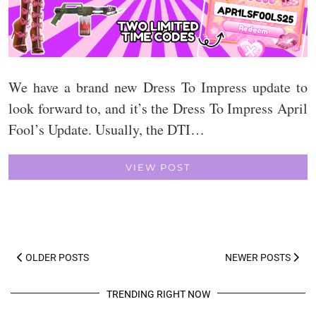
We have a brand new Dress To Impress update to
look forward to, and it’s the Dress To Impress April
Fool’s Update. Usually, the DTI…
VIEW POST
OLDER POSTS
NEWER POSTS
TRENDING RIGHT NOW