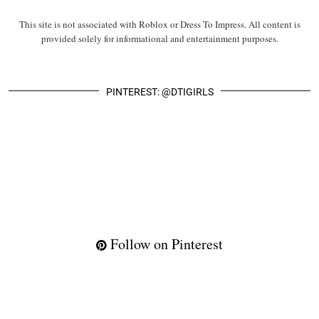
This site is not associated with Roblox or Dress To Impress. All content is
provided solely for informational and entertainment purposes.
PINTEREST: @DTIGIRLS
Follow on Pinterest