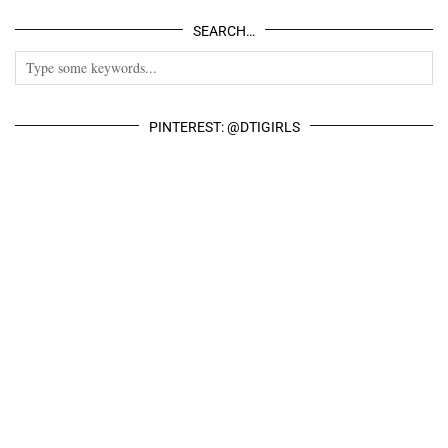
SEARCH…
PINTEREST: @DTIGIRLS