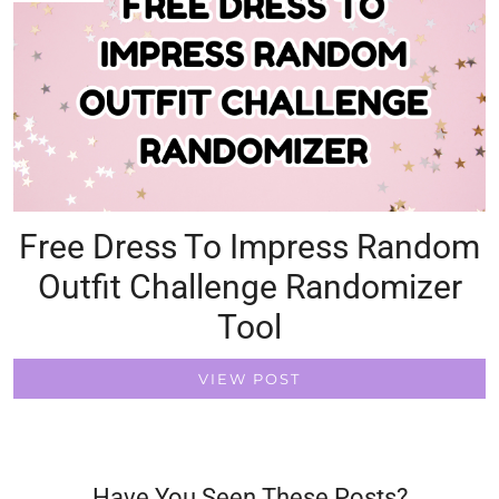
Free Dress To Impress Random
Outfit Challenge Randomizer
Tool
VIEW POST
Have You Seen These Posts?