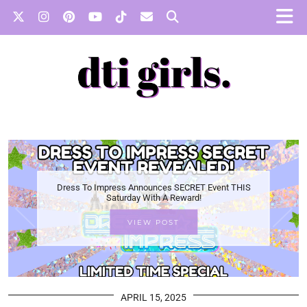
Dress To Impress Announces SECRET Event THIS
Saturday With A Reward!
VIEW POST
APRIL 15, 2025