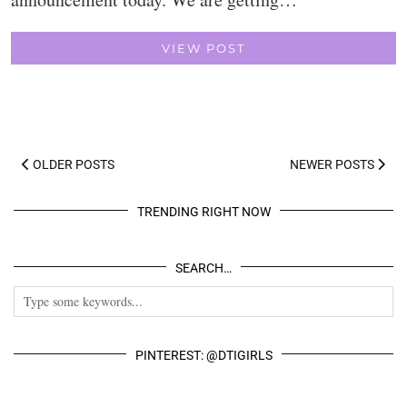
VIEW POST
OLDER POSTS
NEWER POSTS
TRENDING RIGHT NOW
SEARCH…
PINTEREST: @DTIGIRLS