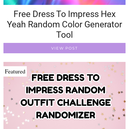
Free Dress To Impress Hex
Yeah Random Color Generator
Tool
VIEW POST
Featured