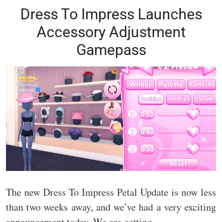
Dress To Impress Launches
Accessory Adjustment
Gamepass
The new Dress To Impress Petal Update is now less
than two weeks away, and we’ve had a very exciting
announcement today. We are getting…