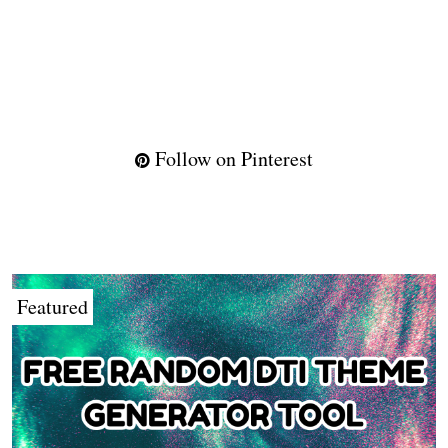
Follow on Pinterest
Featured