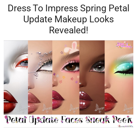
Dress To Impress Spring Petal
Update Makeup Looks
Revealed!