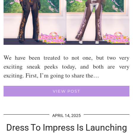
We have been treated to not one, but two very
exciting sneak peeks today, and both are very
exciting. First, I’m going to share the…
VIEW POST
APRIL 14, 2025
Dress To Impress Is Launching