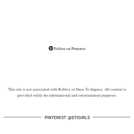
Follow on Pinterest
This site is not associated with Roblox or Dress To Impress. All content is
provided solely for informational and entertainment purposes.
PINTEREST: @DTIGIRLS