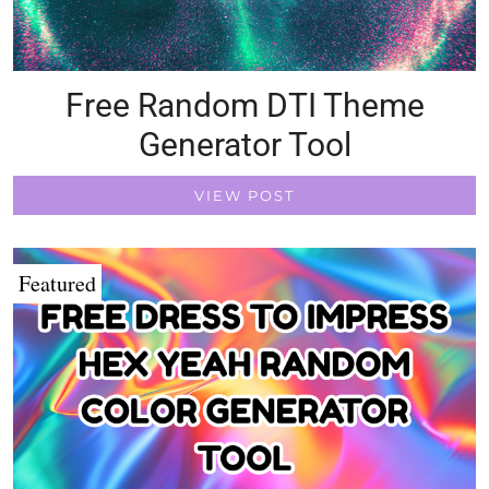
Free Random DTI Theme
Generator Tool
VIEW POST
Featured