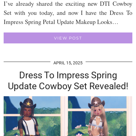
I’ve already shared the exciting new DTI Cowboy
Set with you today, and now I have the Dress To
Impress Spring Petal Update Makeup Looks…
VIEW POST
APRIL 15, 2025
Dress To Impress Spring
Update Cowboy Set Revealed!