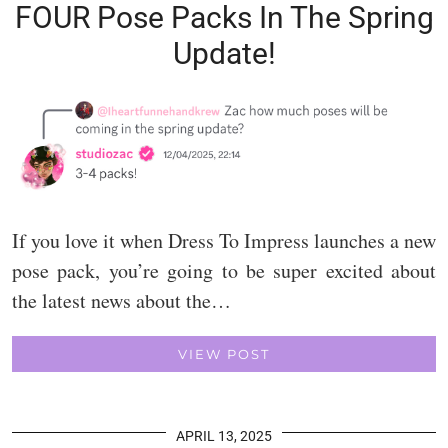
FOUR Pose Packs In The Spring
Update!
If you love it when Dress To Impress launches a new
pose pack, you’re going to be super excited about
the latest news about the…
VIEW POST
APRIL 13, 2025