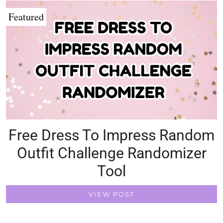
Featured
Free Dress To Impress Random
Outfit Challenge Randomizer
Tool
VIEW POST