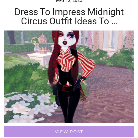
MAY 12, 2025
Dress To Impress Midnight
Circus Outfit Ideas To …
VIEW POST