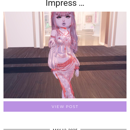
Impress …
VIEW POST