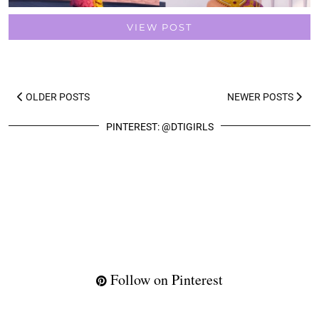
VIEW POST
OLDER POSTS
NEWER POSTS
PINTEREST: @DTIGIRLS
Follow on Pinterest