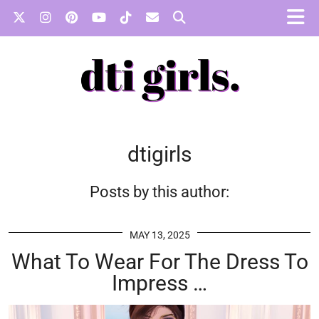
dtigirls
Posts by this author:
MAY 13, 2025
What To Wear For The Dress To
Impress …