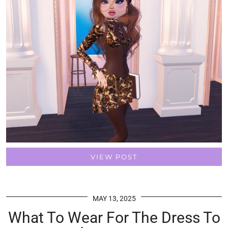
VIEW POST
MAY 13, 2025
What To Wear For The Dress To