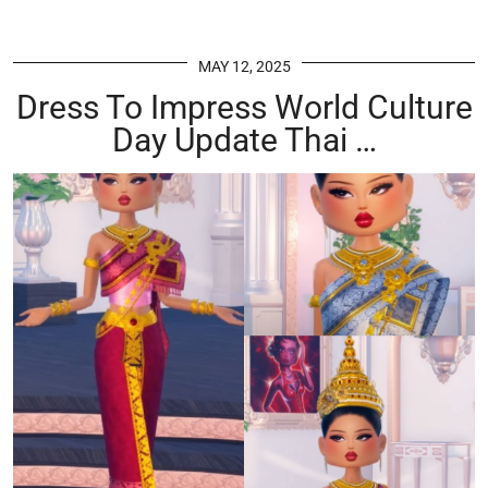
MAY 12, 2025
Dress To Impress World Culture
Day Update Thai …