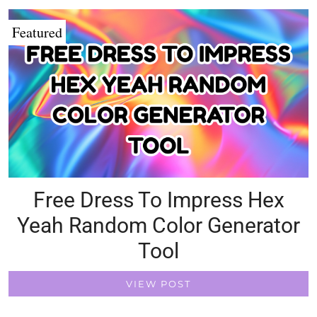
Featured
Free Dress To Impress Hex
Yeah Random Color Generator
Tool
VIEW POST