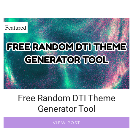
Featured
Free Random DTI Theme
Generator Tool
VIEW POST