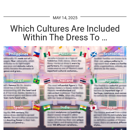
MAY 14, 2025
Which Cultures Are Included
Within The Dress To …