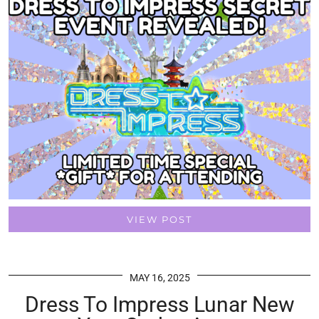
VIEW POST
MAY 16, 2025
Dress To Impress Lunar New