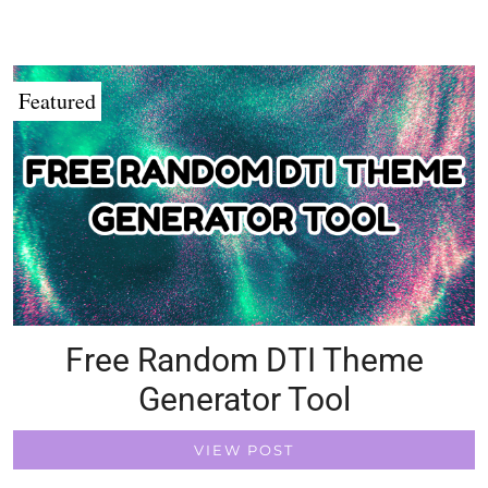
Featured
Free Random DTI Theme
Generator Tool
VIEW POST