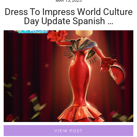
MAY 15, 2025
Dress To Impress World Culture
Day Update Spanish …
VIEW POST