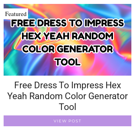
Featured
Free Dress To Impress Hex
Yeah Random Color Generator
Tool
VIEW POST