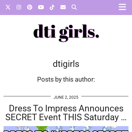
dtigirls
Posts by this author:
JUNE 2, 2025
Dress To Impress Announces
SECRET Event THIS Saturday …