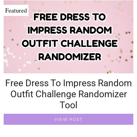
Featured
Free Dress To Impress Random
Outfit Challenge Randomizer
Tool
VIEW POST