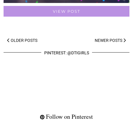
VIEW POST
OLDER POSTS
NEWER POSTS
PINTEREST: @DTIGIRLS
Follow on Pinterest