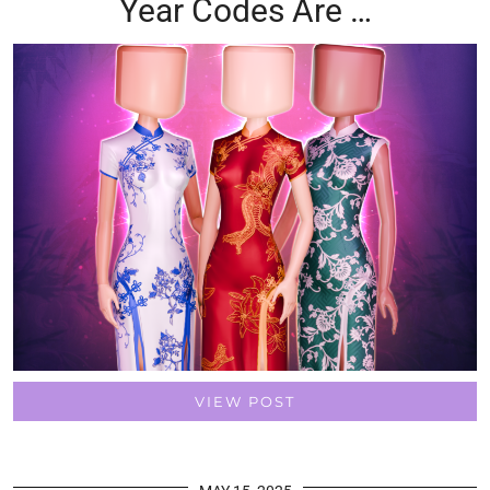
Year Codes Are …
VIEW POST