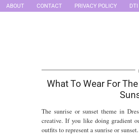
ABOUT
CONTACT
PRIVACY POLICY
DTI
What To Wear For The 
Sun
The sunrise or sunset theme in Dre
creative. If you like doing gradient ou
outfits to represent a sunrise or sunset.