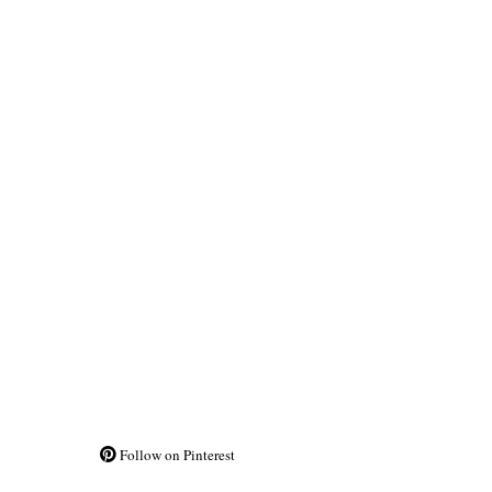
Follow on Pinterest