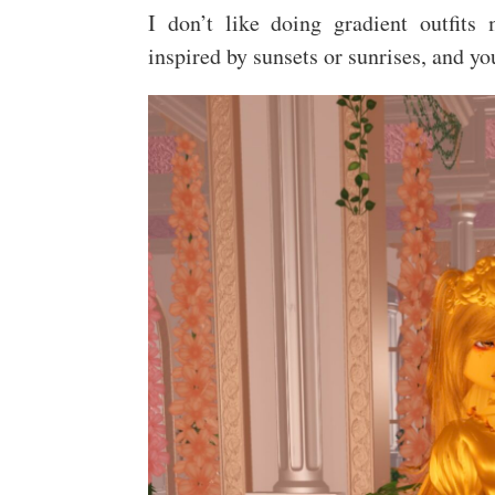
I don’t like doing gradient outfits m
inspired by sunsets or sunrises, and y