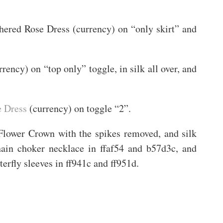
ithered Rose Dress (currency) on “only skirt” and
rency) on “top only” toggle, in silk all over, and
e Dress
(currency) on toggle “2”.
 Flower Crown with the spikes removed, and silk
chain choker necklace in ffaf54 and b57d3c, and
terfly sleeves in ff941c and ff951d.