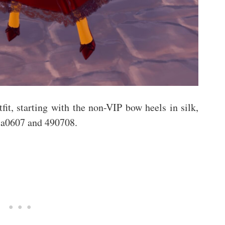
fit, starting with the non-VIP bow heels in silk,
, 3a0607 and 490708.