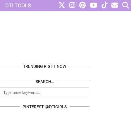
DTI TOOLS
TRENDING RIGHT NOW
SEARCH…
PINTEREST: @DTIGIRLS