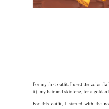
For my first outfit, I used the color ffa
it), my hair and skintone, for a golden 
For this outfit, I started with the 