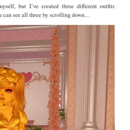
yself, but I’ve created three different outfits
ou can see all three by scrolling down…