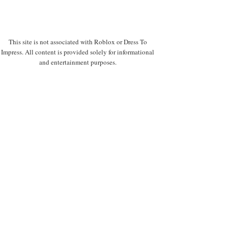
This site is not associated with Roblox or Dress To
Impress. All content is provided solely for informational
and entertainment purposes.