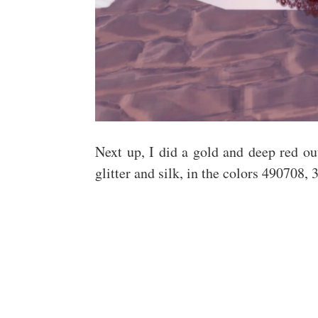
Next up, I did a gold and deep red out
glitter and silk, in the colors 490708