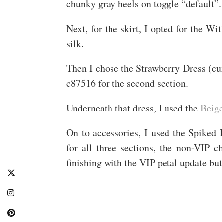
chunky gray heels on toggle “default”.
Next, for the skirt, I opted for the W
silk.
Then I chose the Strawberry Dress (cur
c87516 for the second section.
Underneath that dress, I used the
Beig
On to accessories, I used the Spiked
for all three sections, the non-VIP 
finishing with the VIP petal update but