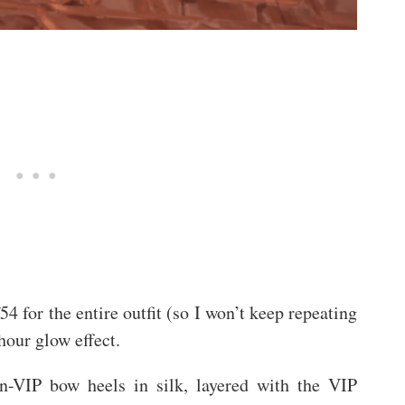
f54 for the entire outfit (so I won’t keep repeating
hour glow effect.
non-VIP bow heels in silk, layered with the VIP