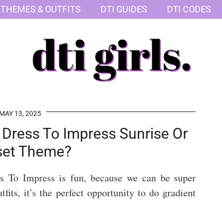
 THEMES & OUTFITS
DTI GUIDES
DTI CODES
MAY 13, 2025
Dress To Impress Sunrise Or
set Theme?
ss To Impress is fun, because we can be super
tfits, it’s the perfect opportunity to do gradient