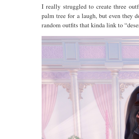
I really struggled to create three out
palm tree for a laugh, but even they d
random outfits that kinda link to “des