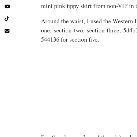
mini pink fippy skirt from non-VIP in 
Around the waist, I used the Western B
one, section two, section three, 5d4b
544136 for section five.