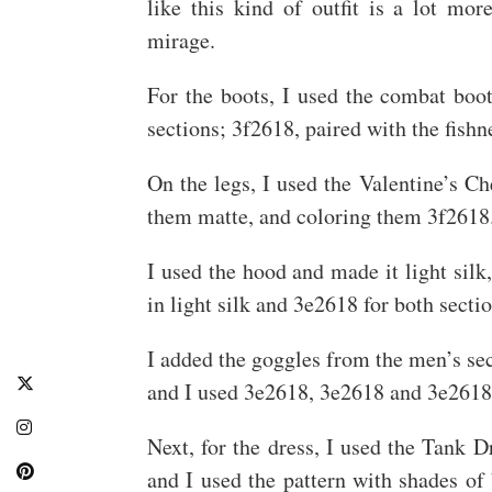
like this kind of outfit is a lot mo
mirage.
For the boots, I used the combat boots
sections; 3f2618, paired with the fishn
On the legs, I used the Valentine’s C
them matte, and coloring them 3f2618
I used the hood and made it light silk
in light silk and 3e2618 for both sectio
I added the goggles from the men’s sect
and I used 3e2618, 3e2618 and 3e2618
Next, for the dress, I used the Tank D
and I used the pattern with shades of