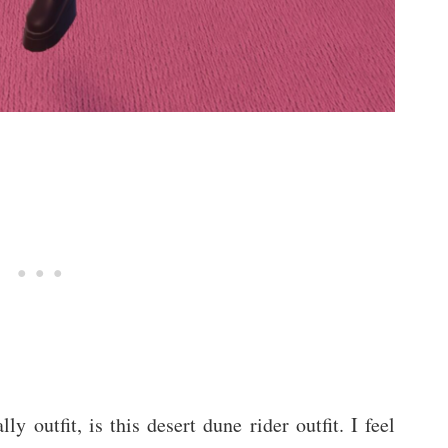
ly outfit, is this desert dune rider outfit. I feel