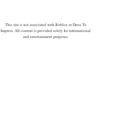
This site is not associated with Roblox or Dress To
Impress. All content is provided solely for informational
and entertainment purposes.