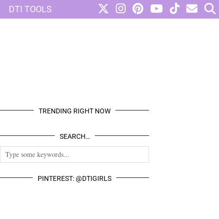
DTI TOOLS
TRENDING RIGHT NOW
SEARCH…
PINTEREST: @DTIGIRLS