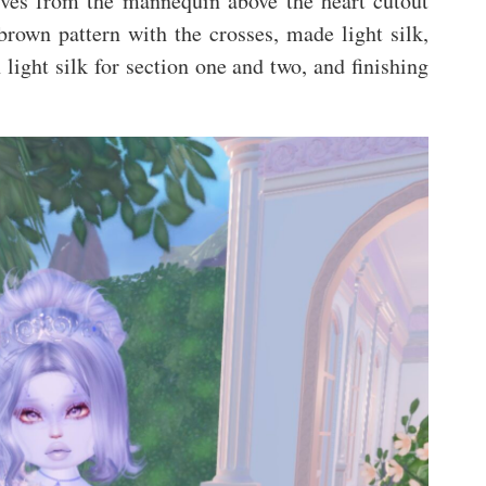
eeves from the mannequin above the heart cutout
rown pattern with the crosses, made light silk,
light silk for section one and two, and finishing