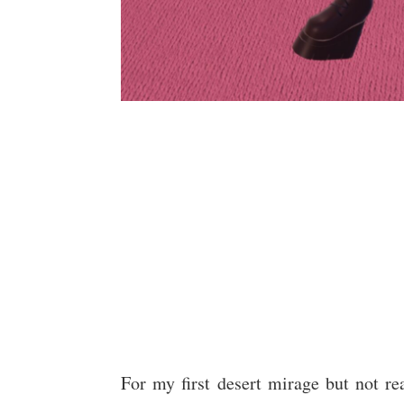
For my first desert mirage but not real