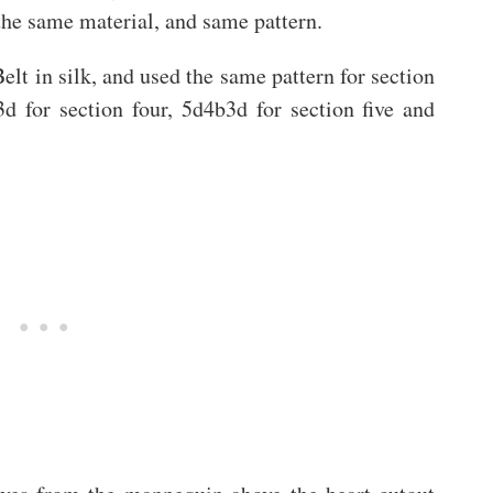
the same material, and same pattern.
elt in silk, and used the same pattern for section
3d for section four, 5d4b3d for section five and