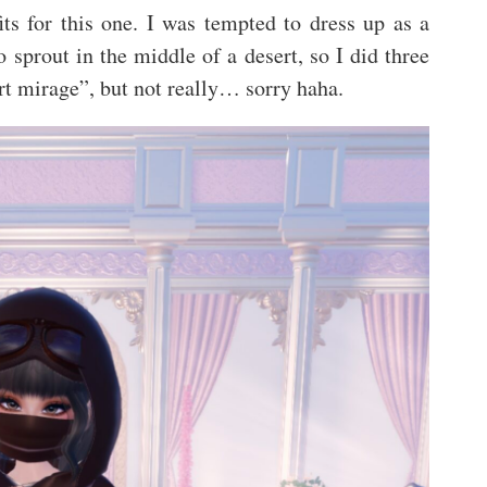
fits for this one. I was tempted to dress up as a
o sprout in the middle of a desert, so I did three
ert mirage”, but not really… sorry haha.