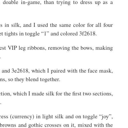
re doable in-game, than trying to dress up as a
 in silk, and I used the same color for all four
et tights in toggle “1” and colored 3f2618.
hest VIP leg ribbons, removing the bows, making
.
, and 3e2618, which I paired with the face mask,
ns, so they blend together.
ion, which I made silk for the first two sections,
.
ress (currency) in light silk and on toggle “joy”,
 browns and gothic crosses on it, mixed with the