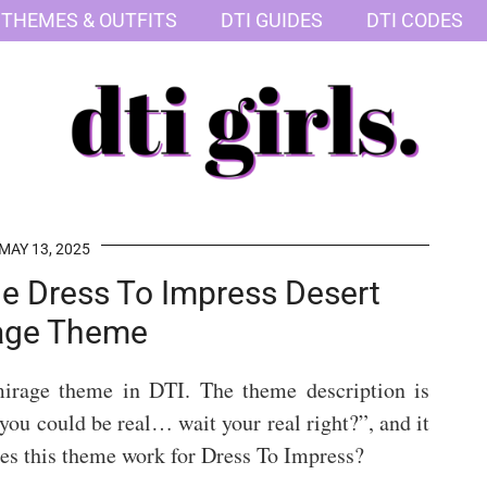
 THEMES & OUTFITS
DTI GUIDES
DTI CODES
MAY 13, 2025
The Dress To Impress Desert
age Theme
mirage theme in DTI. The theme description is
e you could be real… wait your real right?”, and it
es this theme work for Dress To Impress?