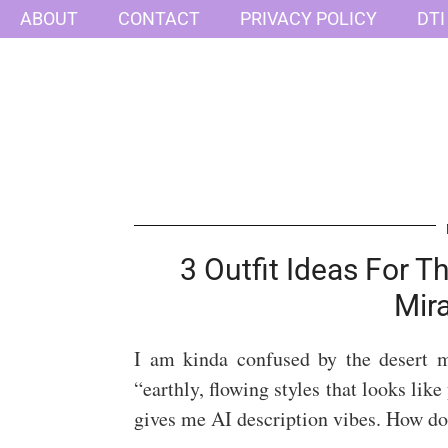
ABOUT
CONTACT
PRIVACY POLICY
DTI
3 Outfit Ideas For 
Mir
I am kinda confused by the desert 
“earthly, flowing styles that looks lik
gives me AI description vibes. How do