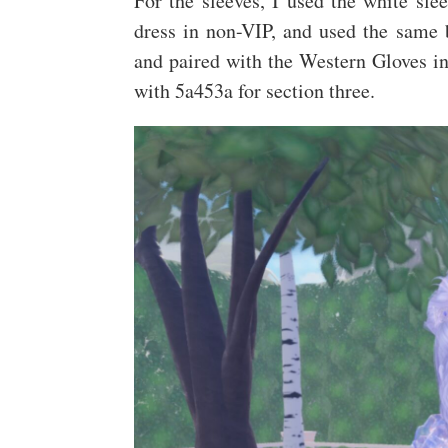
For the sleeves, I used the white sl
dress in non-VIP, and used the same b
and paired with the Western Gloves in 
with 5a453a for section three.