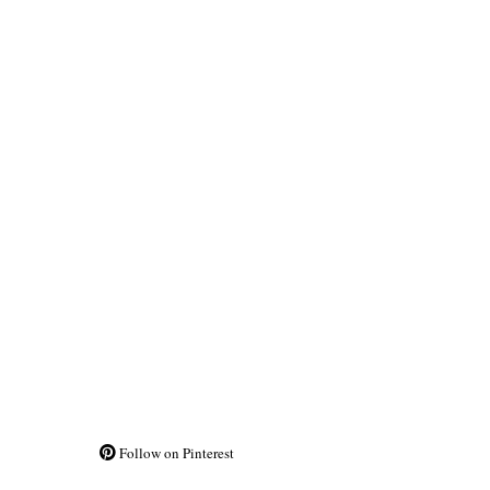
Follow on Pinterest