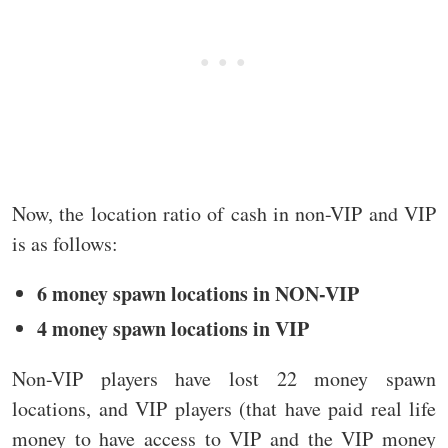
Now, the location ratio of cash in non-VIP and VIP
is as follows:
6 money spawn locations in NON-VIP
4 money spawn locations in VIP
Non-VIP players have lost 22 money spawn
locations, and VIP players (that have paid real life
money to have access to VIP and the VIP money