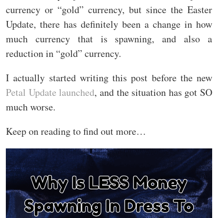
currency or “gold” currency, but since the Easter
Update, there has definitely been a change in how
much currency that is spawning, and also a
reduction in “gold” currency.
I actually started writing this post before the new
Petal Update launched
, and the situation has got SO
much worse.
Keep on reading to find out more…