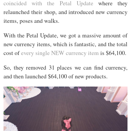
coincided with the Petal Update
where they
relaunched their shop, and introduced new currency
items, poses and walks.
With the Petal Update, we got a massive amount of
new currency items, which is fantastic, and the total
cost of
every single NEW currency item
is $64,100.
So, they removed 31 places we can find currency,
and then launched $64,100 of new products.