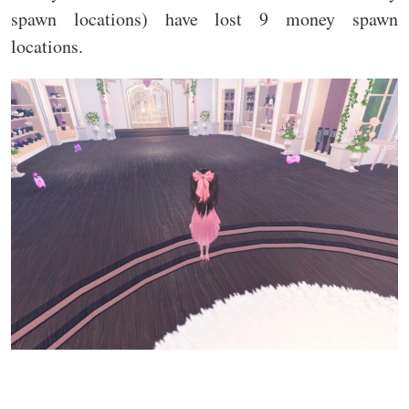
spawn locations) have lost 9 money spawn
locations.