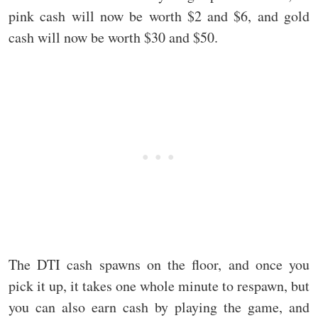
pink cash will now be worth $2 and $6, and gold
cash will now be worth $30 and $50.
The DTI cash spawns on the floor, and once you
pick it up, it takes one whole minute to respawn, but
you can also earn cash by playing the game, and