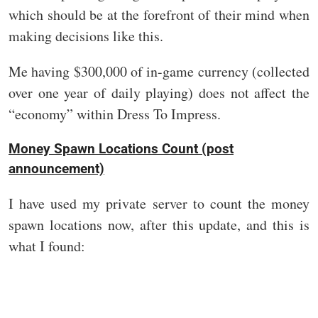
which should be at the forefront of their mind when
making decisions like this.
Me having $300,000 of in-game currency (collected
over one year of daily playing) does not affect the
“economy” within Dress To Impress.
Money Spawn Locations Count (post
announcement)
I have used my private server to count the money
spawn locations now, after this update, and this is
what I found: