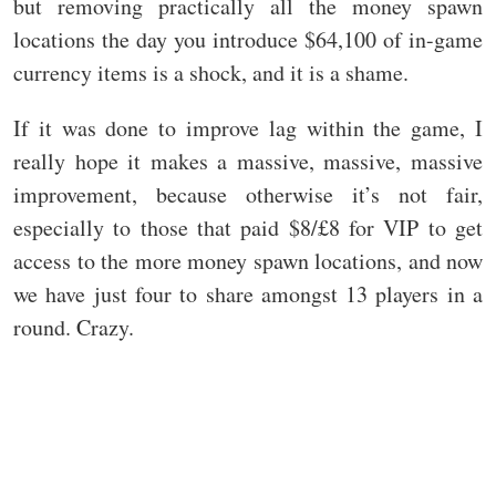
but removing practically all the money spawn
locations the day you introduce $64,100 of in-game
currency items is a shock, and it is a shame.
If it was done to improve lag within the game, I
really hope it makes a massive, massive, massive
improvement, because otherwise it’s not fair,
especially to those that paid $8/£8 for VIP to get
access to the more money spawn locations, and now
we have just four to share amongst 13 players in a
round. Crazy.