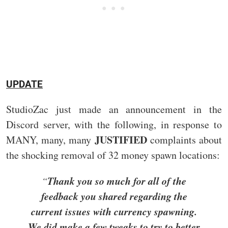
UPDATE
StudioZac just made an announcement in the
Discord server, with the following, in response to
JUSTIFIED
MANY, many, many
complaints about
the shocking removal of 32 money spawn locations:
Thank you so much for all of the
“
feedback you shared regarding the
current issues with currency spawning.
We did make a few tweaks to try to better