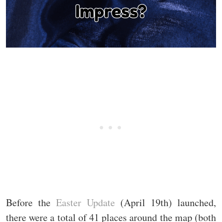
Before the
Easter Update
(April 19th) launched,
there were a total of 41 places around the map (both