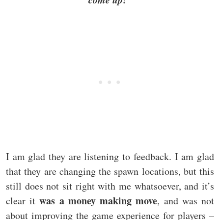
I am glad they are listening to feedback. I am glad
that they are changing the spawn locations, but this
still does not sit right with me whatsoever, and it’s
was a money making move
clear it
, and was not
about improving the game experience for players –