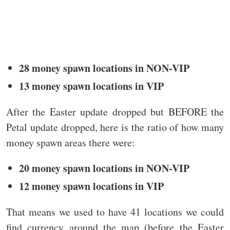
28 money spawn locations in NON-VIP
13 money spawn locations in VIP
After the Easter update dropped but BEFORE the
Petal update dropped, here is the ratio of how many
money spawn areas there were:
20 money spawn locations in NON-VIP
12 money spawn locations in VIP
That means we used to have 41 locations we could
find currency around the map (before the Easter