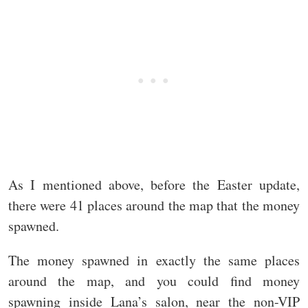
As I mentioned above, before the Easter update,
there were 41 places around the map that the money
spawned.
The money spawned in exactly the same places
around the map, and you could find money
spawning inside Lana’s salon, near the non-VIP