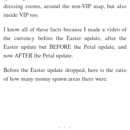
dressing rooms, around the non-VIP map, but also
inside VIP too.
I know all of these facts because I made a video of
the currency before the Easter update, after the
Easter update but BEFORE the Petal update, and
now AFTER the Petal update.
Before the Easter update dropped, here is the ratio
of how many money spawn areas there were: