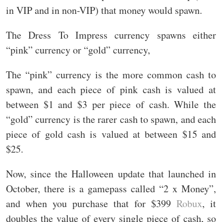
in VIP and in non-VIP) that money would spawn.
The Dress To Impress currency spawns either
“pink” currency or “gold” currency,
The “pink” currency is the more common cash to
spawn, and each piece of pink cash is valued at
between $1 and $3 per piece of cash. While the
“gold” currency is the rarer cash to spawn, and each
piece of gold cash is valued at between $15 and
$25.
Now, since the Halloween update that launched in
October, there is a gamepass called “2 x Money”,
and when you purchase that for $399
Robux
, it
doubles the value of every single piece of cash, so