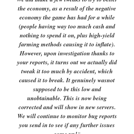
the economy, as a result of the negative
economy the game has had for a while
(people having way too much cash and
nothing to spend it on, plus high-yield
farming methods causing it to inflate).
However, upon investigation thanks to
your reports, it turns out we actually did
tweak it too much by accident, which
caused it to break. It genuinely was
not
supposed to be this low and
unobtainable. This is now being
corrected and will show in new servers.
We will continue to monitor bug reports
you send in to see if any further issues
come up!
“