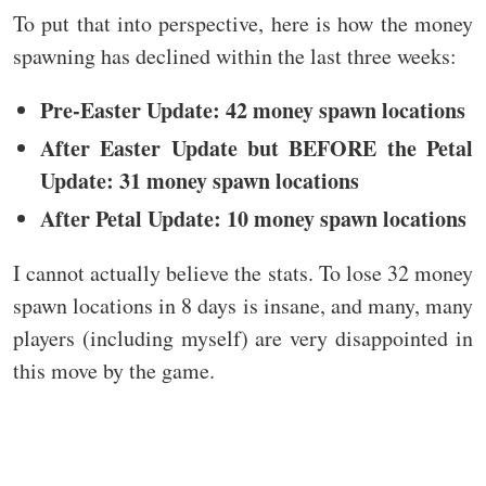
To put that into perspective, here is how the money
spawning has declined within the last three weeks:
Pre-Easter Update: 42 money spawn locations
After Easter Update but BEFORE the Petal
Update: 31 money spawn locations
After Petal Update: 10 money spawn locations
I cannot actually believe the stats. To lose 32 money
spawn locations in 8 days is insane, and many, many
players (including myself) are very disappointed in
this move by the game.