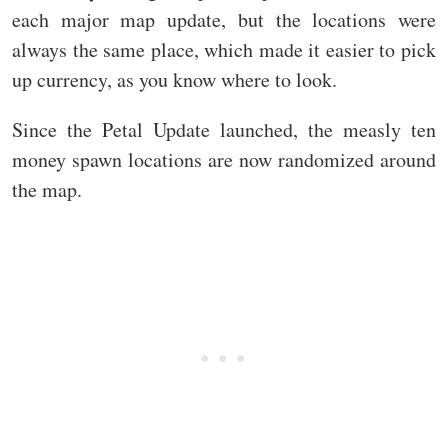
each major map update, but the locations were
always the same place, which made it easier to pick
up currency, as you know where to look.
Since the Petal Update launched, the measly ten
money spawn locations are now randomized around
the map.