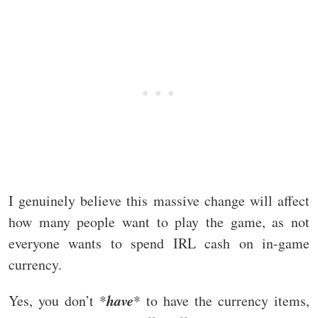
I genuinely believe this massive change will affect
how many people want to play the game, as not
everyone wants to spend IRL cash on in-game
currency.
have
Yes, you don’t *
* to have the currency items,