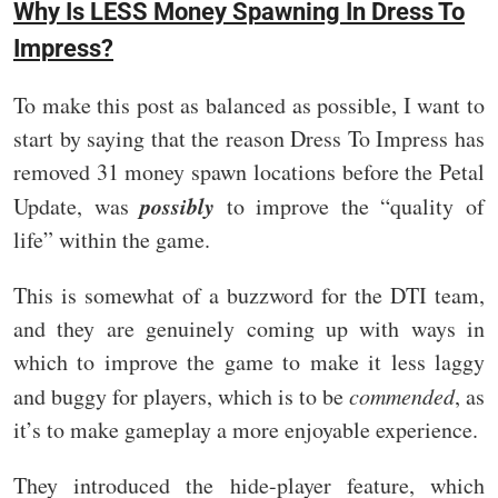
Why Is LESS Money Spawning In Dress To
Impress?
To make this post as balanced as possible, I want to
start by saying that the reason Dress To Impress has
removed 31 money spawn locations before the Petal
possibly
Update, was
to improve the “quality of
life” within the game.
This is somewhat of a buzzword for the DTI team,
and they are genuinely coming up with ways in
which to improve the game to make it less laggy
and buggy for players, which is to be
commended
, as
it’s to make gameplay a more enjoyable experience.
They introduced the hide-player feature, which