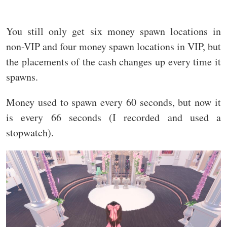
You still only get six money spawn locations in
non-VIP and four money spawn locations in VIP, but
the placements of the cash changes up every time it
spawns.
Money used to spawn every 60 seconds, but now it
is every 66 seconds (I recorded and used a
stopwatch).