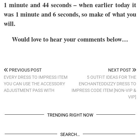
1 minute and 44 seconds – when earlier today it
was 1 minute and 6 seconds, so make of what you
will.
Would love to hear your comments below…
PREVIOUS POST
NEXT POST
EVERY DRESS TO IMPRESS ITEM
5 OUTFIT IDEAS FOR THE
YOU CAN USE THE ACCESSORY
ENCHANTEDDIZZY DRESS TO
ADJUSTMENT PASS WITH
IMPRESS CODE ITEM [NON-VIP &
VIP]
TRENDING RIGHT NOW
SEARCH…