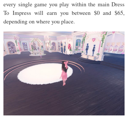
every single game you play within the main Dress
To Impress will earn you between $0 and $65,
depending on where you place.