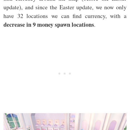
update), and since the Easter update, we now only
have 32 locations we can find currency, with a
decrease in 9 money spawn locations
.