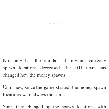
Not only has the number of in-game currency
spawn locations decreased, the DTI team has
changed how the money spawns.
Until now, since the game started, the money spawn
locations were always the same.
Sure, they changed up the spawn locations with