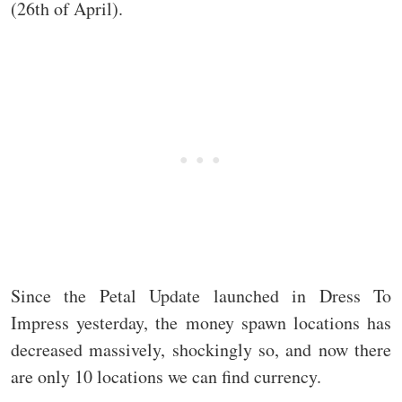
(26th of April).
Since the Petal Update launched in Dress To
Impress yesterday, the money spawn locations has
decreased massively, shockingly so, and now there
are only 10 locations we can find currency.