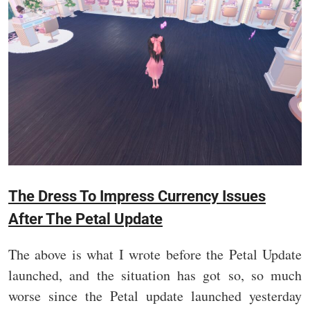
The Dress To Impress Currency Issues
After The Petal Update
The above is what I wrote before the Petal Update
launched, and the situation has got so, so much
worse since the Petal update launched yesterday