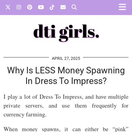
APRIL 27, 2025
Why Is LESS Money Spawning
In Dress To Impress?
I play a lot of Dress To Impress, and have multiple
private servers, and use them frequently for
currency farming.
When money spawns, it can either be “pink”