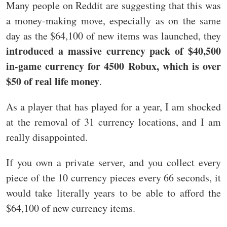
Many people on Reddit are suggesting that this was
a money-making move, especially as on the same
day as the $64,100 of new items was launched, they
introduced a massive currency pack of $40,500
in-game currency for 4500 Robux, which is over
$50 of real life money
.
As a player that has played for a year, I am shocked
at the removal of 31 currency locations, and I am
really disappointed.
If you own a private server, and you collect every
piece of the 10 currency pieces every 66 seconds, it
would take literally years to be able to afford the
$64,100 of new currency items.