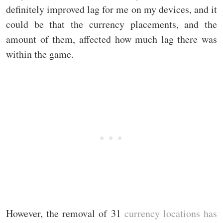
definitely improved lag for me on my devices, and it
could be that the currency placements, and the
amount of them, affected how much lag there was
within the game.
However, the removal of 31
currency locations has