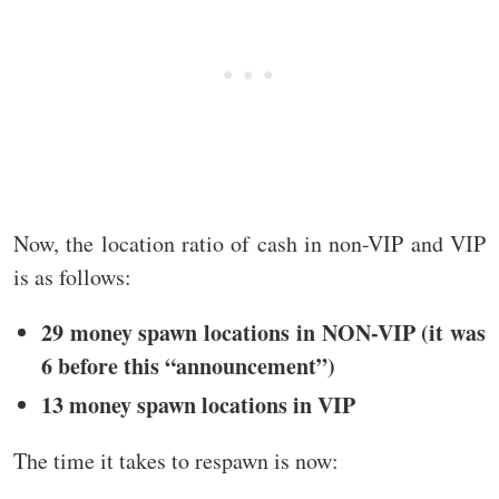
Now, the location ratio of cash in non-VIP and VIP
is as follows:
29 money spawn locations in NON-VIP (it was
6 before this “announcement”)
13 money spawn locations in VIP
The time it takes to respawn is now: