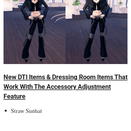
New DTI Items & Dressing Room Items That
Work With The Accessory Adjustment
Feature
Straw Sunhat