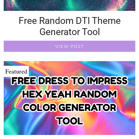
Free Random DTI Theme
Generator Tool
VIEW POST
Featured