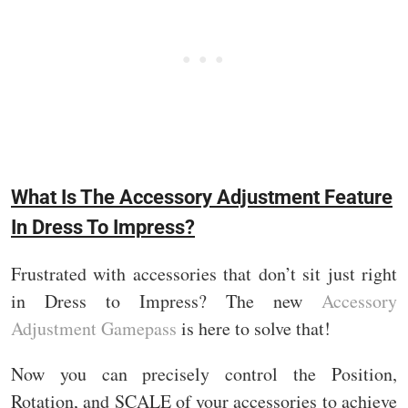
What Is The Accessory Adjustment Feature
In Dress To Impress?
Frustrated with accessories that don’t sit just right
in Dress to Impress? The new
Accessory
Adjustment Gamepass
is here to solve that!
Now you can precisely control the Position,
Rotation, and SCALE of your accessories to achieve