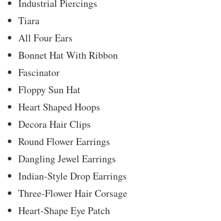
Industrial Piercings
Tiara
All Four Ears
Bonnet Hat With Ribbon
Fascinator
Floppy Sun Hat
Heart Shaped Hoops
Decora Hair Clips
Round Flower Earrings
Dangling Jewel Earrings
Indian-Style Drop Earrings
Three-Flower Hair Corsage
Heart-Shape Eye Patch