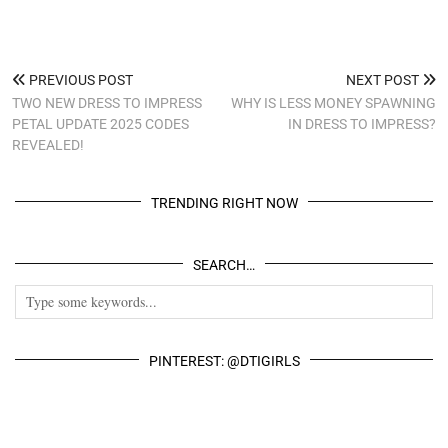
PREVIOUS POST
NEXT POST
TWO NEW DRESS TO IMPRESS
WHY IS LESS MONEY SPAWNING
PETAL UPDATE 2025 CODES
IN DRESS TO IMPRESS?
REVEALED!
TRENDING RIGHT NOW
SEARCH…
PINTEREST: @DTIGIRLS