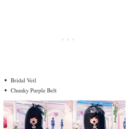
Bridal Veil
Chunky Purple Belt