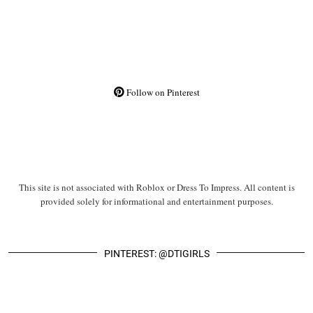
Follow on Pinterest
This site is not associated with Roblox or Dress To Impress. All content is
provided solely for informational and entertainment purposes.
PINTEREST: @DTIGIRLS