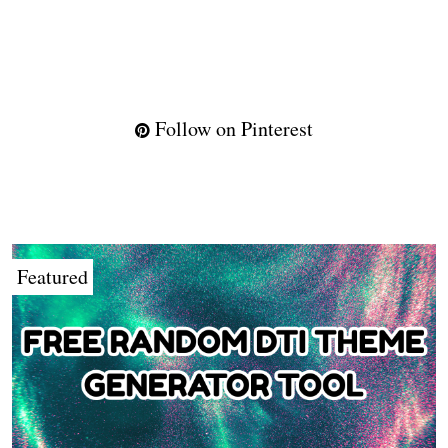
Follow on Pinterest
Featured