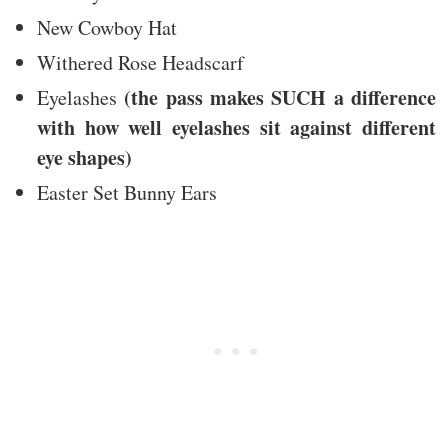
New Cowboy Hat
Withered Rose Headscarf
(the pass makes SUCH a difference
Eyelashes
with how well eyelashes sit against different
eye shapes)
Easter Set Bunny Ears