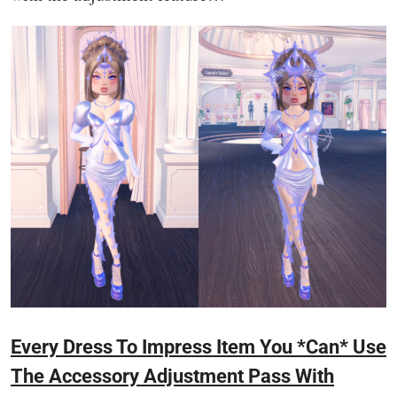
Every Dress To Impress Item You *Can* Use
The Accessory Adjustment Pass With