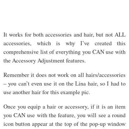
It works for both accessories and hair, but not ALL
accessories, which is why I’ve created this
comprehensive list of everything you CAN use with
the Accessory Adjustment features.
Remember it does not work on all hairs/accessories
– you can’t even use it on the Lina hair, so I had to
use another hair for this example pic.
Once you equip a hair or accessory, if it is an item
you CAN use with the feature, you will see a round
icon button appear at the top of the pop-up window