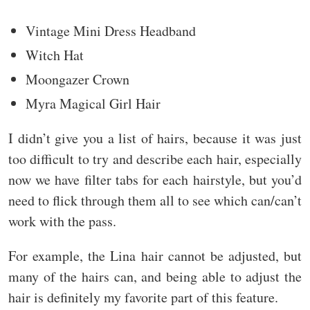
Vintage Mini Dress Headband
Witch Hat
Moongazer Crown
Myra Magical Girl Hair
I didn’t give you a list of hairs, because it was just
too difficult to try and describe each hair, especially
now we have filter tabs for each hairstyle, but you’d
need to flick through them all to see which can/can’t
work with the pass.
For example, the Lina hair cannot be adjusted, but
many of the hairs can, and being able to adjust the
hair is definitely my favorite part of this feature.