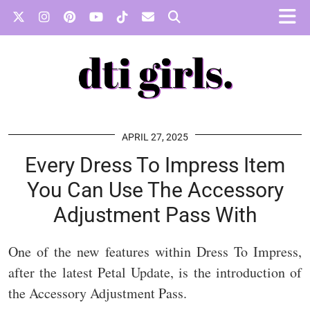
APRIL 27, 2025
Every Dress To Impress Item
You Can Use The Accessory
Adjustment Pass With
One of the new features within Dress To Impress,
after the latest Petal Update, is the introduction of
the Accessory Adjustment Pass.