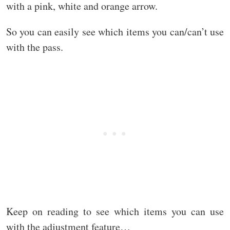
with a pink, white and orange arrow.
So you can easily see which items you can/can’t use
with the pass.
Keep on reading to see which items you can use
with the adjustment feature…