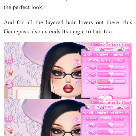
the perfect look.
And for all the layered hair lovers out there, this
Gamepass also extends its magic to hair too.