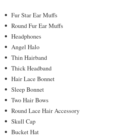
Fur Star Ear Muffs
Round Fur Ear Muffs
Headphones
Angel Halo
Thin Hairband
Thick Headband
Hair Lace Bonnet
Sleep Bonnet
Two Hair Bows
Round Lace Hair Accessory
Skull Cap
Bucket Hat