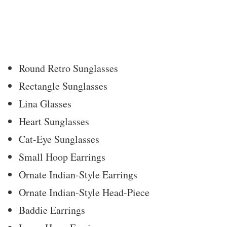
Round Retro Sunglasses
Rectangle Sunglasses
Lina Glasses
Heart Sunglasses
Cat-Eye Sunglasses
Small Hoop Earrings
Ornate Indian-Style Earrings
Ornate Indian-Style Head-Piece
Baddie Earrings