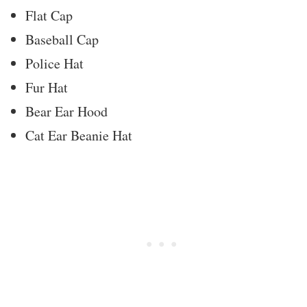
Flat Cap
Baseball Cap
Police Hat
Fur Hat
Bear Ear Hood
Cat Ear Beanie Hat