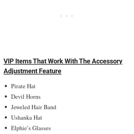
VIP Items That Work With The Accessory
Adjustment Feature
Pirate Hat
Devil Horns
Jeweled Hair Band
Ushanka Hat
Elphie’s Glasses