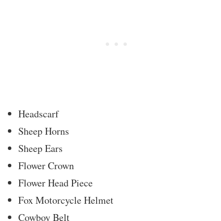
Headscarf
Sheep Horns
Sheep Ears
Flower Crown
Flower Head Piece
Fox Motorcycle Helmet
Cowboy Belt