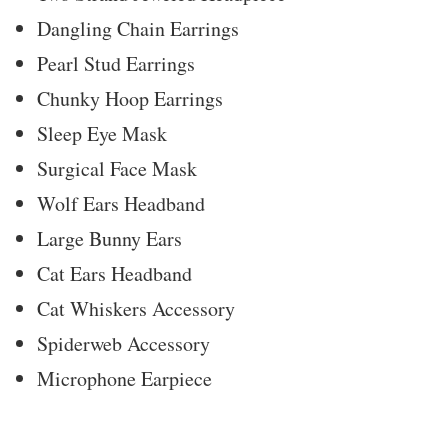
Dangling Chain Earrings
Pearl Stud Earrings
Chunky Hoop Earrings
Sleep Eye Mask
Surgical Face Mask
Wolf Ears Headband
Large Bunny Ears
Cat Ears Headband
Cat Whiskers Accessory
Spiderweb Accessory
Microphone Earpiece