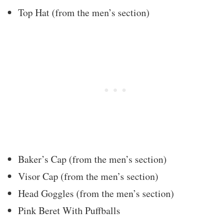
Top Hat (from the men’s section)
Baker’s Cap (from the men’s section)
Visor Cap (from the men’s section)
Head Goggles (from the men’s section)
Pink Beret With Puffballs