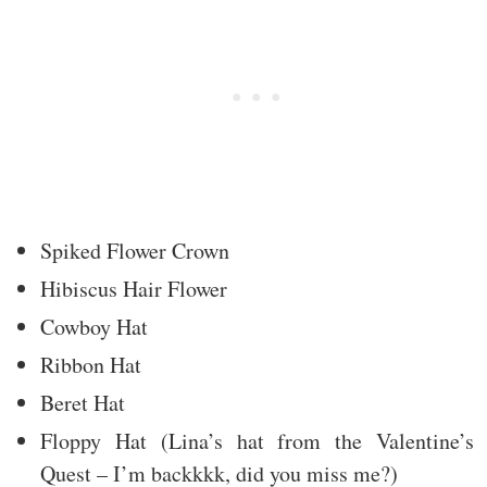
Spiked Flower Crown
Hibiscus Hair Flower
Cowboy Hat
Ribbon Hat
Beret Hat
Floppy Hat (Lina’s hat from the Valentine’s
Quest – I’m backkkk, did you miss me?)