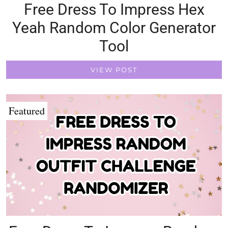
Free Dress To Impress Hex
Yeah Random Color Generator
Tool
VIEW POST
Featured