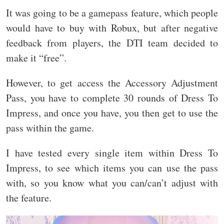
It was going to be a gamepass feature, which people
would have to buy with Robux, but after negative
feedback from players, the DTI team decided to
make it “free”.
However, to get access the Accessory Adjustment
Pass, you have to complete 30 rounds of Dress To
Impress, and once you have, you then get to use the
pass within the game.
I have tested every single item within Dress To
Impress, to see which items you can use the pass
with, so you know what you can/can’t adjust with
the feature.