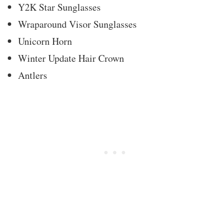
Y2K Star Sunglasses
Wraparound Visor Sunglasses
Unicorn Horn
Winter Update Hair Crown
Antlers