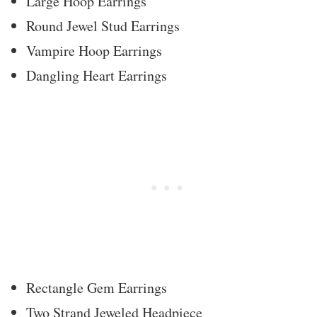
Large Hoop Earrings
Round Jewel Stud Earrings
Vampire Hoop Earrings
Dangling Heart Earrings
Rectangle Gem Earrings
Two Strand Jeweled Headpiece