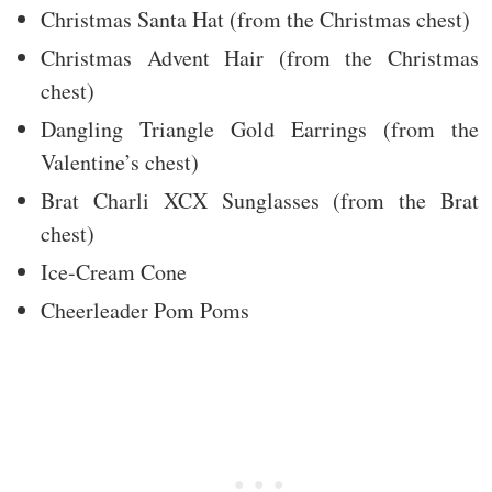
Christmas Santa Hat (from the Christmas chest)
Christmas Advent Hair (from the Christmas
chest)
Dangling Triangle Gold Earrings (from the
Valentine’s chest)
Brat Charli XCX Sunglasses (from the Brat
chest)
Ice-Cream Cone
Cheerleader Pom Poms