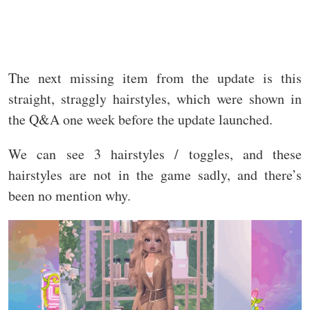
The next missing item from the update is this
straight, straggly hairstyles, which were shown in
the Q&A one week before the update launched.
We can see 3 hairstyles / toggles, and these
hairstyles are not in the game sadly, and there’s
been no mention why.