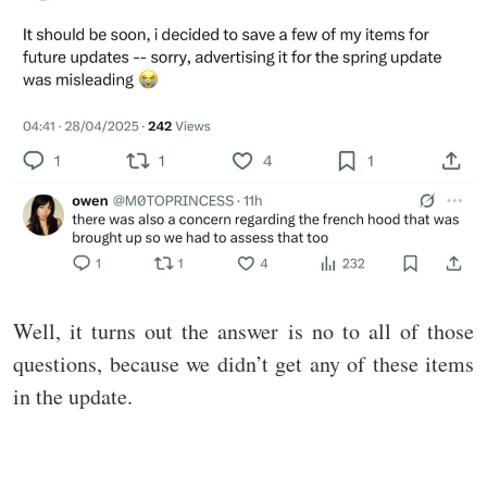
Well, it turns out the answer is no to all of those
questions, because we didn’t get any of these items
in the update.