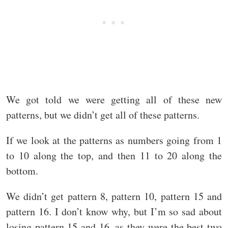
We got told we were getting all of these new
patterns, but we didn’t get all of these patterns.
If we look at the patterns as numbers going from 1
to 10 along the top, and then 11 to 20 along the
bottom.
We didn’t get pattern 8, pattern 10, pattern 15 and
pattern 16. I don’t know why, but I’m so sad about
losing pattern 15 and 16, as they were the best two