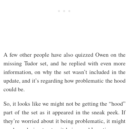
A few other people have also quizzed Owen on the
missing Tudor set, and he replied with even more
information, on why the set wasn’t included in the
update, and it’s regarding how problematic the hood
could be.
So, it looks like we might not be getting the “hood”
part of the set as it appeared in the sneak peek. If
they’re worried about it being problematic, it might