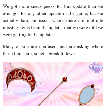
We got more sneak peeks for this update than we
ever got for any other update in the game, but we
actually have an issue, where there are multiple
missing items from the update, that we were told we
were getting in the update.
Many of you are confused, and are asking where
these items are, so let’s break it down…