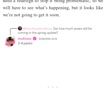
need a redesign to stop it being problematic, so we
will have to see what’s happening, but it looks like
we’re not going to get it soon.