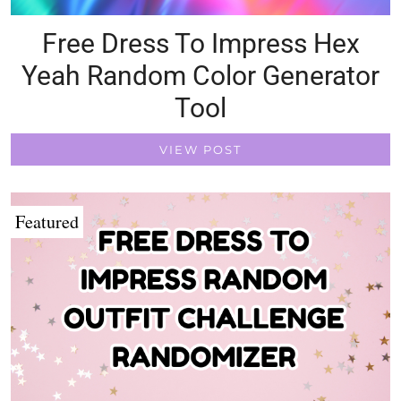
Free Dress To Impress Hex
Yeah Random Color Generator
Tool
VIEW POST
Featured