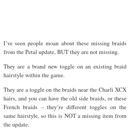
I’ve seen people moan about these missing braids
from the Petal update, BUT they are not missing.
They are a brand new toggle on an existing braid
hairstyle within the game.
They are a toggle on the braids near the Charli XCX
hairs, and you can have the old side braids, or these
French braids – they’re different toggles on the
same hairstyle, so this is NOT a missing item from
the update.