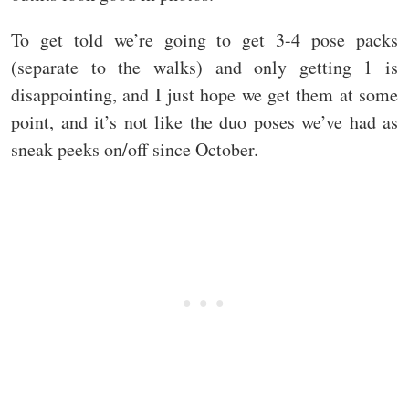
To get told we’re going to get 3-4 pose packs
(separate to the walks) and only getting 1 is
disappointing, and I just hope we get them at some
point, and it’s not like the duo poses we’ve had as
sneak peeks on/off since October.