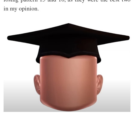
in my opinion.