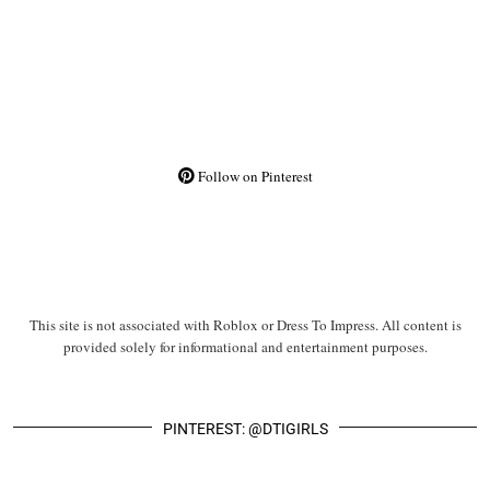
Follow on Pinterest
This site is not associated with Roblox or Dress To Impress. All content is
provided solely for informational and entertainment purposes.
PINTEREST: @DTIGIRLS