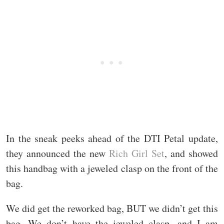
In the sneak peeks ahead of the DTI Petal update,
they announced the new
Rich Girl Set
, and showed
this handbag with a jeweled clasp on the front of the
bag.
We did get the reworked bag, BUT we didn’t get this
bag. We don’t have the jeweled clasp, and I am