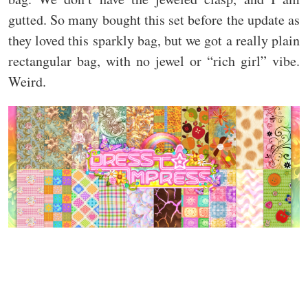
gutted. So many bought this set before the update as
they loved this sparkly bag, but we got a really plain
rectangular bag, with no jewel or “rich girl” vibe.
Weird.