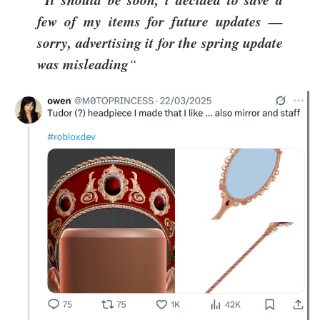
few of my items for future updates —
sorry, advertising it for the spring update
was misleading
“