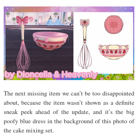
The next missing item we can’t be too disappointed
about, because the item wasn’t shown as a definite
sneak peek ahead of the update, and it’s the big
poofy blue dress in the background of this photo of
the cake mixing set.