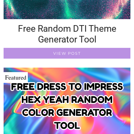
Free Random DTI Theme
Generator Tool
VIEW POST
Featured