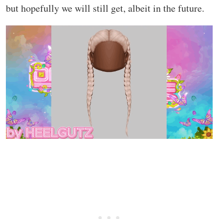
but hopefully we will still get, albeit in the future.