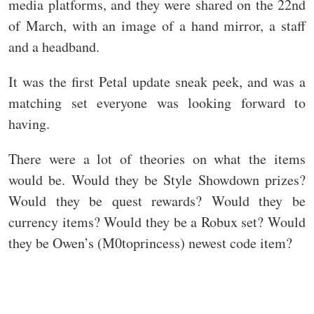
media platforms, and they were shared on the 22nd
of March, with an image of a hand mirror, a staff
and a headband.
It was the first Petal update sneak peek, and was a
matching set everyone was looking forward to
having.
There were a lot of theories on what the items
would be. Would they be Style Showdown prizes?
Would they be quest rewards? Would they be
currency items? Would they be a Robux set? Would
they be Owen’s (M0toprincess) newest code item?