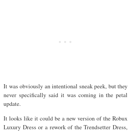
It was obviously an intentional sneak peek, but they
never specifically said it was coming in the petal
update.
It looks like it could be a new version of the Robux
Luxury Dress or a rework of the Trendsetter Dress,