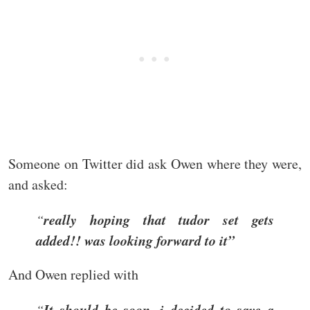
Someone on Twitter did ask Owen where they were,
and asked:
really hoping that tudor set gets
“
added!! was looking forward to it”
And Owen replied with
It should be soon, i decided to save a
“