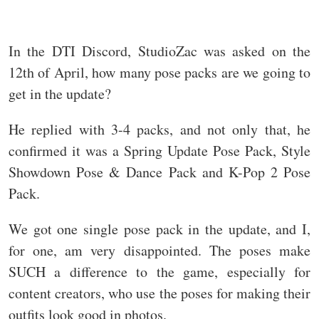
In the DTI Discord, StudioZac was asked on the
12th of April, how many pose packs are we going to
get in the update?
He replied with 3-4 packs, and not only that, he
confirmed it was a Spring Update Pose Pack, Style
Showdown Pose & Dance Pack and K-Pop 2 Pose
Pack.
We got one single pose pack in the update, and I,
for one, am very disappointed. The poses make
SUCH a difference to the game, especially for
content creators, who use the poses for making their
outfits look good in photos.