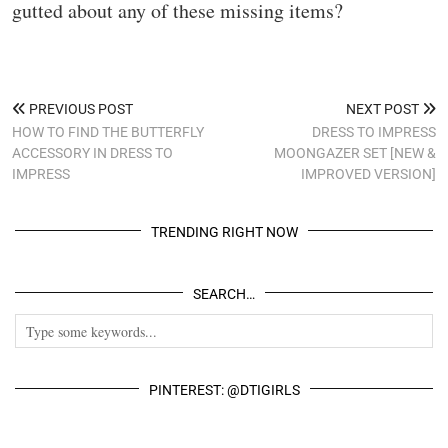
gutted about any of these missing items?
PREVIOUS POST
NEXT POST
HOW TO FIND THE BUTTERFLY
DRESS TO IMPRESS
ACCESSORY IN DRESS TO
MOONGAZER SET [NEW &
IMPRESS
IMPROVED VERSION]
TRENDING RIGHT NOW
SEARCH…
PINTEREST: @DTIGIRLS