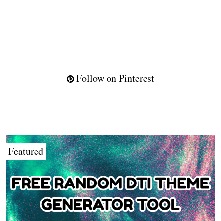
Follow on Pinterest
Featured