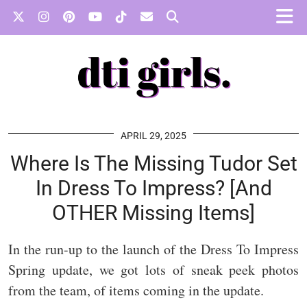
APRIL 29, 2025
Where Is The Missing Tudor Set
In Dress To Impress? [And
OTHER Missing Items]
In the run-up to the launch of the Dress To Impress
Spring update, we got lots of sneak peek photos
from the team, of items coming in the update.