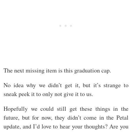
The next missing item is this graduation cap.
No idea why we didn’t get it, but it’s strange to
sneak peek it to only not give it to us.
Hopefully we could still get these things in the
future, but for now, they didn’t come in the Petal
update, and I’d love to hear your thoughts? Are you