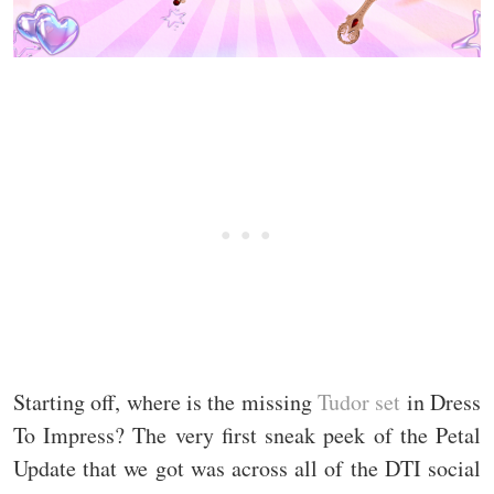
Starting off, where is the missing
Tudor set
in Dress
To Impress? The very first sneak peek of the Petal
Update that we got was across all of the DTI social