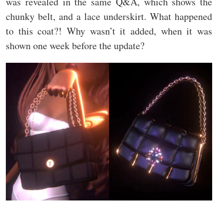
was revealed in the same Q&A, which shows the
chunky belt, and a lace underskirt. What happened
to this coat?! Why wasn’t it added, when it was
shown one week before the update?