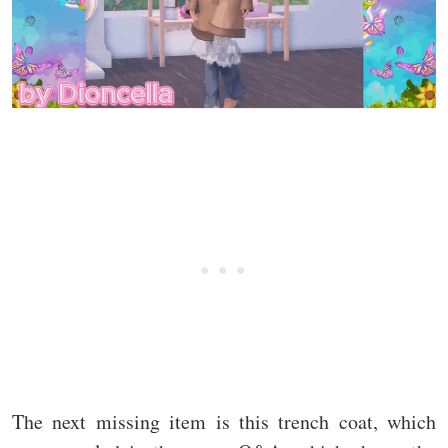
The next missing item is this trench coat, which