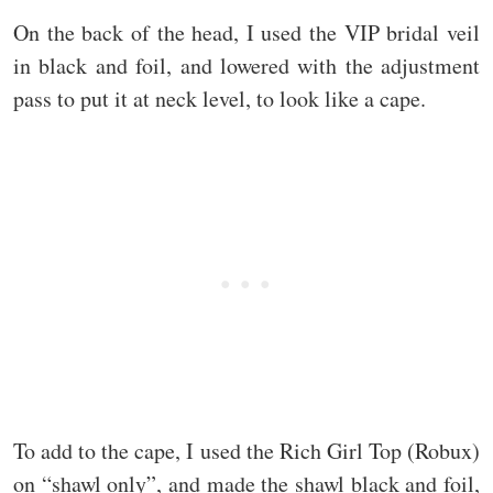
On the back of the head, I used the VIP bridal veil
in black and foil, and lowered with the adjustment
pass to put it at neck level, to look like a cape.
To add to the cape, I used the Rich Girl Top (Robux)
on “shawl only”, and made the shawl black and foil,