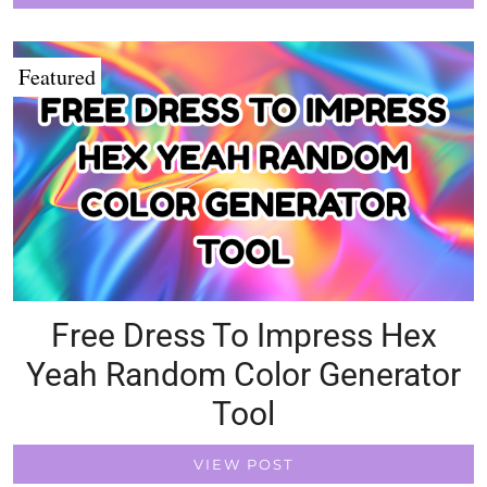
Featured
Free Dress To Impress Hex
Yeah Random Color Generator
Tool
VIEW POST