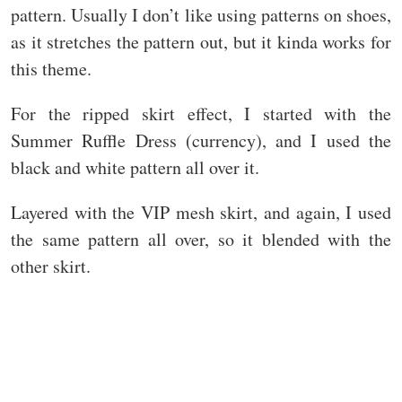
pattern. Usually I don’t like using patterns on shoes,
as it stretches the pattern out, but it kinda works for
this theme.
For the ripped skirt effect, I started with the
Summer Ruffle Dress (currency), and I used the
black and white pattern all over it.
Layered with the VIP mesh skirt, and again, I used
the same pattern all over, so it blended with the
other skirt.