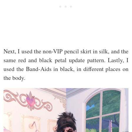
Next, I used the non-VIP pencil skirt in silk, and the
same red and black petal update pattern. Lastly, I
used the Band-Aids in black, in different places on
the body.