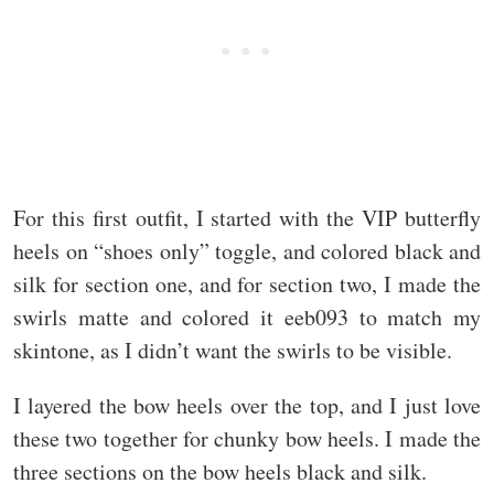
For this first outfit, I started with the VIP butterfly
heels on “shoes only” toggle, and colored black and
silk for section one, and for section two, I made the
swirls matte and colored it eeb093 to match my
skintone, as I didn’t want the swirls to be visible.
I layered the bow heels over the top, and I just love
these two together for chunky bow heels. I made the
three sections on the bow heels black and silk.