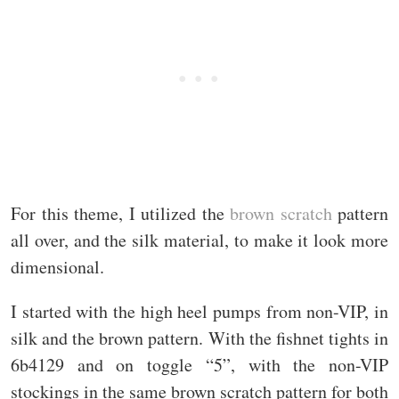
For this theme, I utilized the
brown scratch
pattern
all over, and the silk material, to make it look more
dimensional.
I started with the high heel pumps from non-VIP, in
silk and the brown pattern. With the fishnet tights in
6b4129 and on toggle “5”, with the non-VIP
stockings in the same brown scratch pattern for both