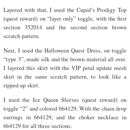
Layered with that, I used the Cupid’s Prodigy Top
(quest reward) on “layer only” toggle, with the first
section 352014 and the second section brown
scratch pattern.
Next, I used the Halloween Quest Dress, on toggle
“type 3”, made silk and the brown material all over.
I layered this skirt with the VIP petal update mesh
skirt in the same scratch pattern, to look like a
ripped up skirt.
I used the Ice Queen Sleeves (quest reward) on
toggle “2” and colored 6b4129. With the chain drop
earrings in 6b4129, and the choker necklace in
6b4129 for all three sections.