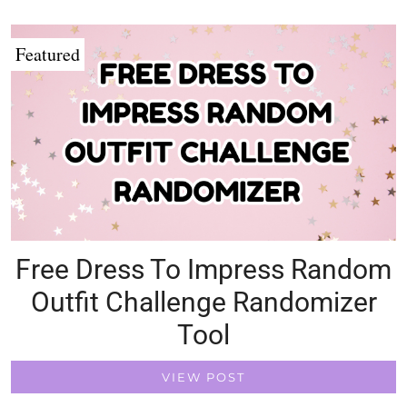
Featured
Free Dress To Impress Random
Outfit Challenge Randomizer
Tool
VIEW POST