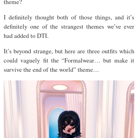
theme?
I definitely thought both of those things, and it’s
definitely one of the strangest themes we’ve ever
had added to DTI.
It’s beyond strange, but here are three outfits which
could vaguely fit the “Formalwear… but make it
survive the end of the world” theme…