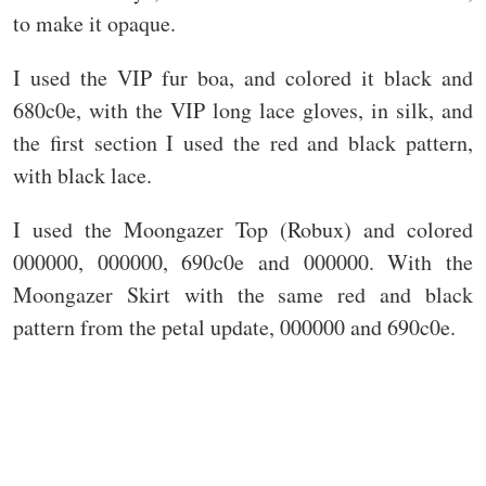
to make it opaque.
I used the VIP fur boa, and colored it black and
680c0e, with the VIP long lace gloves, in silk, and
the first section I used the red and black pattern,
with black lace.
I used the Moongazer Top (Robux) and colored
000000, 000000, 690c0e and 000000. With the
Moongazer Skirt with the same red and black
pattern from the petal update, 000000 and 690c0e.