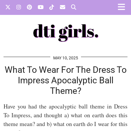
MAY 10, 2025
What To Wear For The Dress To
Impress Apocalyptic Ball
Theme?
Have you had the apocalyptic ball theme in Dress
To Impress, and thought a) what on earth does this
theme mean? and b) what on earth do I wear for this