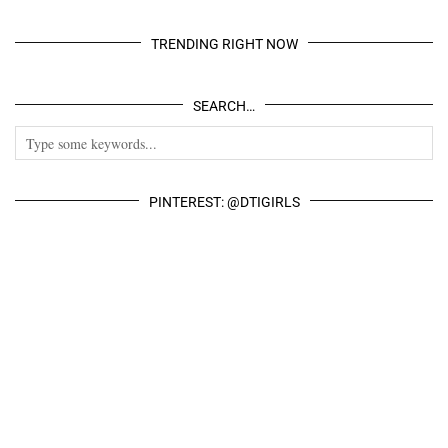
TRENDING RIGHT NOW
SEARCH…
PINTEREST: @DTIGIRLS