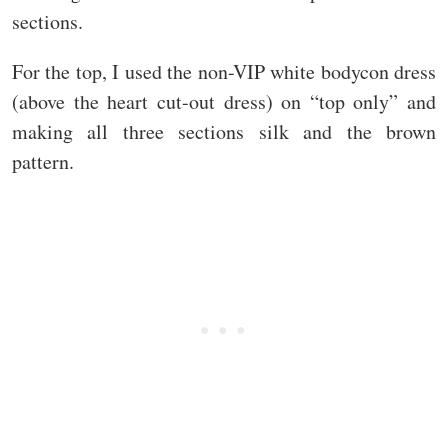
sections.
For the top, I used the non-VIP white bodycon dress
(above the heart cut-out dress) on “top only” and
making all three sections silk and the brown
pattern.