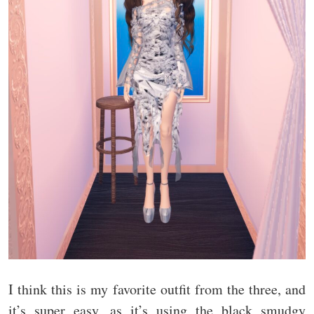
I think this is my favorite outfit from the three, and
it’s super easy, as it’s using the black smudgy