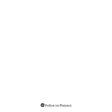
Follow on Pinterest