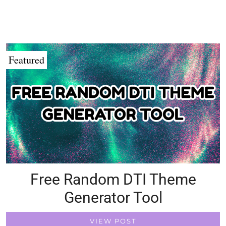
Featured
Free Random DTI Theme
Generator Tool
VIEW POST