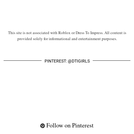
This site is not associated with Roblox or Dress To Impress. All content is
provided solely for informational and entertainment purposes.
PINTEREST: @DTIGIRLS
Follow on Pinterest