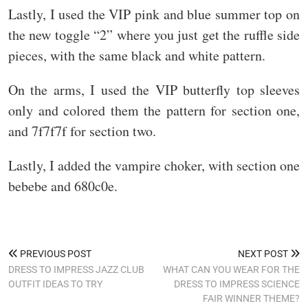
Lastly, I used the VIP pink and blue summer top on
the new toggle “2” where you just get the ruffle side
pieces, with the same black and white pattern.
On the arms, I used the VIP butterfly top sleeves
only and colored them the pattern for section one,
and 7f7f7f for section two.
Lastly, I added the vampire choker, with section one
bebebe and 680c0e.
PREVIOUS POST
NEXT POST
DRESS TO IMPRESS JAZZ CLUB
WHAT CAN YOU WEAR FOR THE
OUTFIT IDEAS TO TRY
DRESS TO IMPRESS SCIENCE
FAIR WINNER THEME?