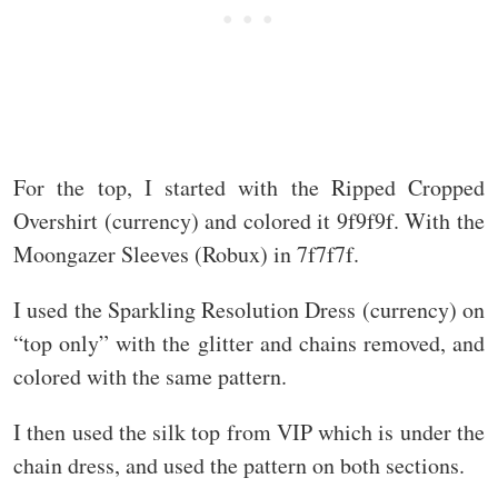
For the top, I started with the Ripped Cropped
Overshirt (currency) and colored it 9f9f9f. With the
Moongazer Sleeves (Robux) in 7f7f7f.
I used the Sparkling Resolution Dress (currency) on
“top only” with the glitter and chains removed, and
colored with the same pattern.
I then used the silk top from VIP which is under the
chain dress, and used the pattern on both sections.