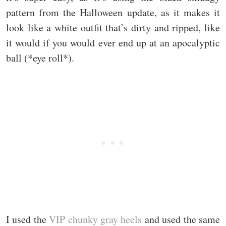
pattern from the Halloween update, as it makes it
look like a white outfit that’s dirty and ripped, like
it would if you would ever end up at an apocalyptic
ball (*eye roll*).
I used the
VIP chunky gray heels
and used the same