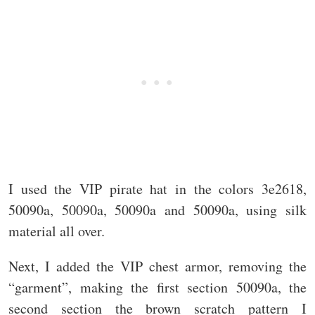
I used the VIP pirate hat in the colors 3e2618,
50090a, 50090a, 50090a and 50090a, using silk
material all over.
Next, I added the VIP chest armor, removing the
“garment”, making the first section 50090a, the
second section the brown scratch pattern I