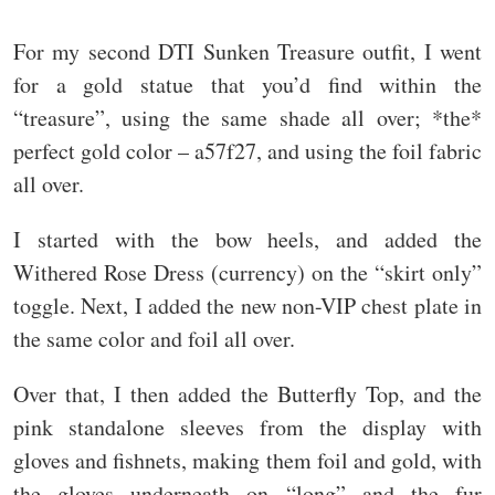
For my second DTI Sunken Treasure outfit, I went
for a gold statue that you’d find within the
“treasure”, using the same shade all over; *the*
perfect gold color – a57f27, and using the foil fabric
all over.
I started with the bow heels, and added the
Withered Rose Dress (currency) on the “skirt only”
toggle. Next, I added the new non-VIP chest plate in
the same color and foil all over.
Over that, I then added the Butterfly Top, and the
pink standalone sleeves from the display with
gloves and fishnets, making them foil and gold, with
the gloves underneath on “long” and the fur