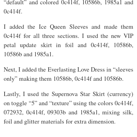
“default” and colored 0c414f, 10586b, 1985a1 and
0c414f.
I added the Ice Queen Sleeves and made them
0c414f for all three sections. I used the new VIP
petal update skirt in foil and 0c414f, 10586b,
10586b and 1985a1.
Next, I added the Everlasting Love Dress in “sleeves
only” making them 10586b, 0c414f and 10586b.
Lastly, I used the Supernova Star Skirt (currency)
on toggle “5” and “texture” using the colors 0c414f,
072932, 0c414f, 09303b and 1985a1, mixing silk,
foil and glitter materials for extra dimension.