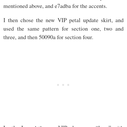
mentioned above, and e7adba for the accents.
I then chose the new VIP petal update skirt, and
used the same pattern for section one, two and
three, and then 50090a for section four.