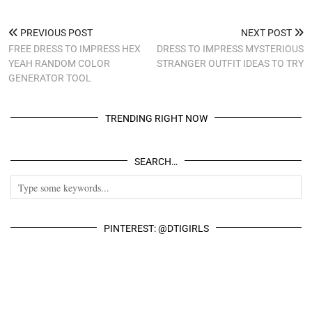
PREVIOUS POST
NEXT POST
FREE DRESS TO IMPRESS HEX
DRESS TO IMPRESS MYSTERIOUS
YEAH RANDOM COLOR
STRANGER OUTFIT IDEAS TO TRY
GENERATOR TOOL
TRENDING RIGHT NOW
SEARCH…
PINTEREST: @DTIGIRLS