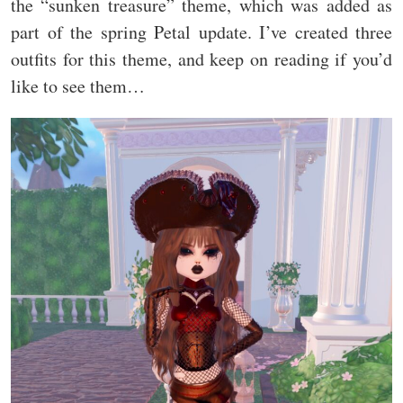
the “sunken treasure” theme, which was added as
part of the spring Petal update. I’ve created three
outfits for this theme, and keep on reading if you’d
like to see them…