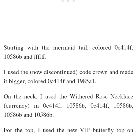
Starting with the mermaid tail, colored 0c414f,
10586b and ffffff.
I used the (now discontinued) code crown and made
it bigger, colored 0c414f and 1985a1.
On the neck, I used the Withered Rose Necklace
(currency) in 0c414f, 10586b, 0c414f, 10586b,
10586b and 10586b.
For the top, I used the new VIP butterfly top on