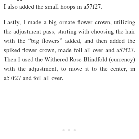
I also added the small hoops in a57f27.
Lastly, I made a big ornate flower crown, utilizing
the adjustment pass, starting with choosing the hair
with the “big flowers” added, and then added the
spiked flower crown, made foil all over and a57f27.
Then I used the Withered Rose Blindfold (currency)
with the adjustment, to move it to the center, in
a57f27 and foil all over.