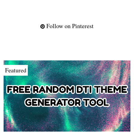
Follow on Pinterest
Featured