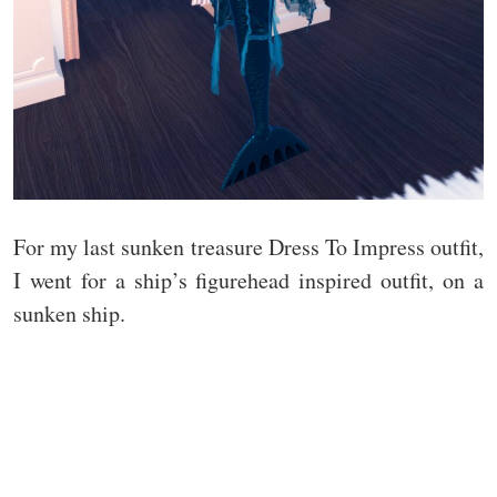
For my last sunken treasure Dress To Impress outfit,
I went for a ship’s figurehead inspired outfit, on a
sunken ship.