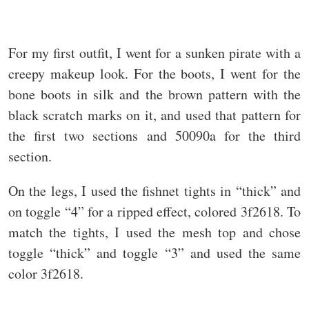
For my first outfit, I went for a sunken pirate with a
creepy makeup look. For the boots, I went for the
bone boots in silk and the brown pattern with the
black scratch marks on it, and used that pattern for
the first two sections and 50090a for the third
section.
On the legs, I used the fishnet tights in “thick” and
on toggle “4” for a ripped effect, colored 3f2618. To
match the tights, I used the mesh top and chose
toggle “thick” and toggle “3” and used the same
color 3f2618.