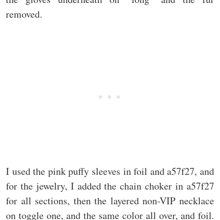
removed.
I used the pink puffy sleeves in foil and a57f27, and
for the jewelry, I added the chain choker in a57f27
for all sections, then the layered non-VIP necklace
on toggle one, and the same color all over, and foil.