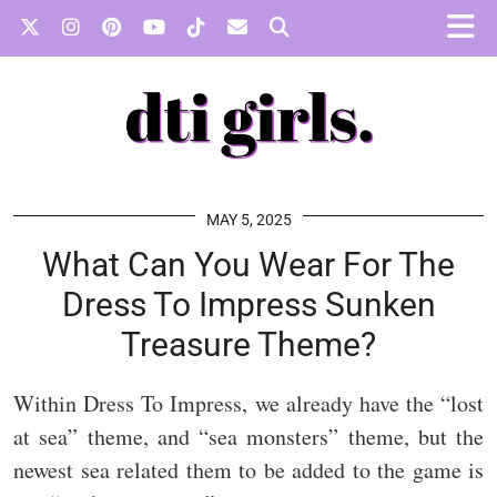
MAY 5, 2025
What Can You Wear For The
Dress To Impress Sunken
Treasure Theme?
Within Dress To Impress, we already have the “lost
at sea” theme, and “sea monsters” theme, but the
newest sea related them to be added to the game is