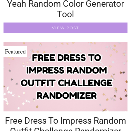
Yeah Random Color Generator
Tool
VIEW POST
Featured
Free Dress To Impress Random