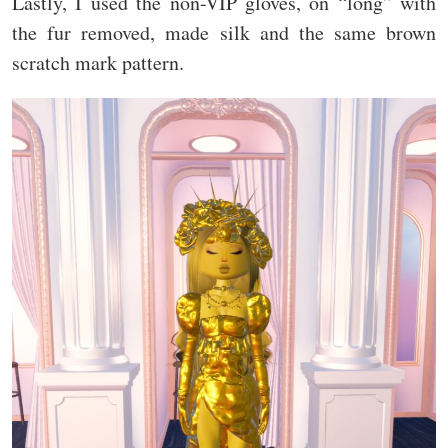
Lastly, I used the non-VIP gloves, on “long” with
the fur removed, made silk and the same brown
scratch mark pattern.