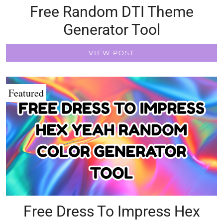
Free Random DTI Theme
Generator Tool
VIEW POST
Featured
Free Dress To Impress Hex