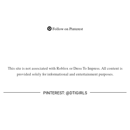
Follow on Pinterest
This site is not associated with Roblox or Dress To Impress. All content is
provided solely for informational and entertainment purposes.
PINTEREST: @DTIGIRLS