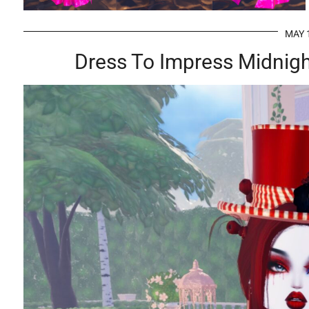
MAY 
Dress To Impress Midnight