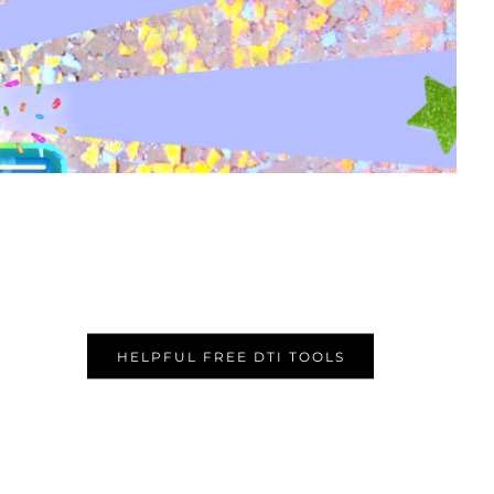
HELPFUL FREE DTI TOOLS