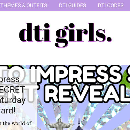
 THEMES & OUTFITS
DTI GUIDES
DTI CODES
press
SECRET
aturday
ard!
n the world of