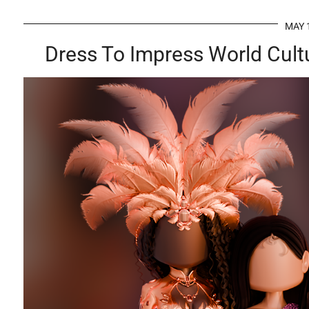
MAY 
Dress To Impress World Cult