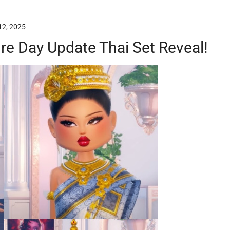
12, 2025
re Day Update Thai Set Reveal!