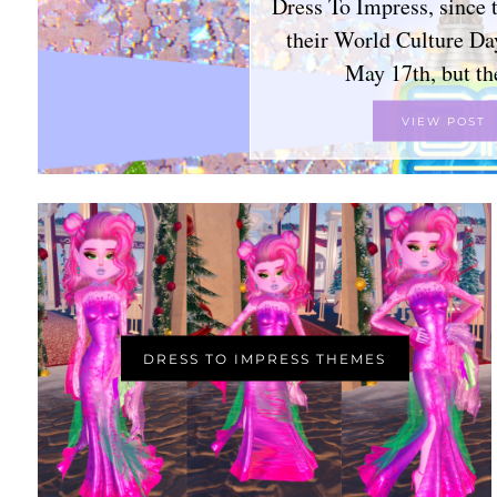
Dress To Impress, since 
their World Culture Da
May 17th, but t
VIEW POST
DRESS TO IMPRESS THEMES