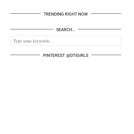
TRENDING RIGHT NOW
SEARCH…
PINTEREST: @DTIGIRLS