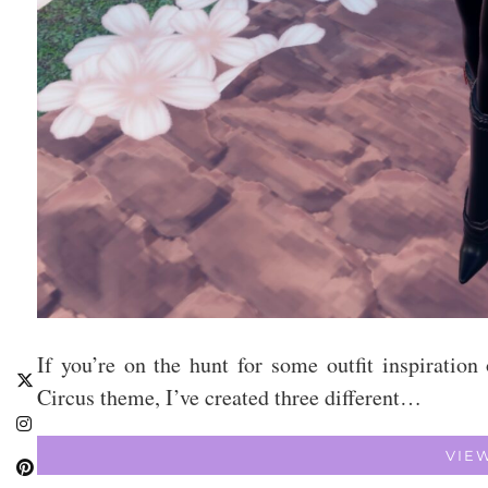
If you’re on the hunt for some outfit inspirati
Circus theme, I’ve created three different…
VIE