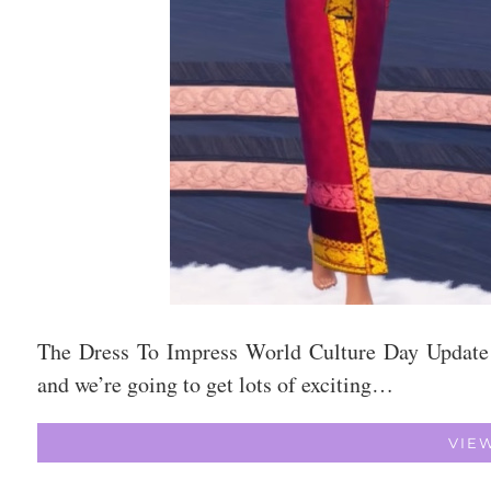
The Dress To Impress World Culture Day Update
and we’re going to get lots of exciting…
VIE