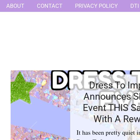
ABOUT
CONTACT
PRIVACY POLICY
DTI
Dress To Im
Announces 
Event THIS S
With A Rew
It has been pretty quiet i