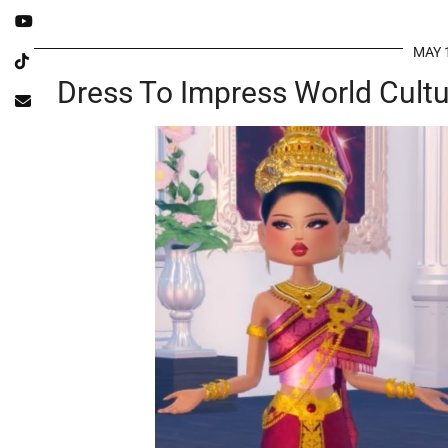
MAY 
Dress To Impress World Cultu