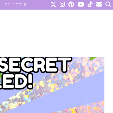
DTI TOOLS