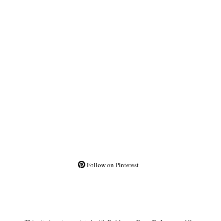
Follow on Pinterest