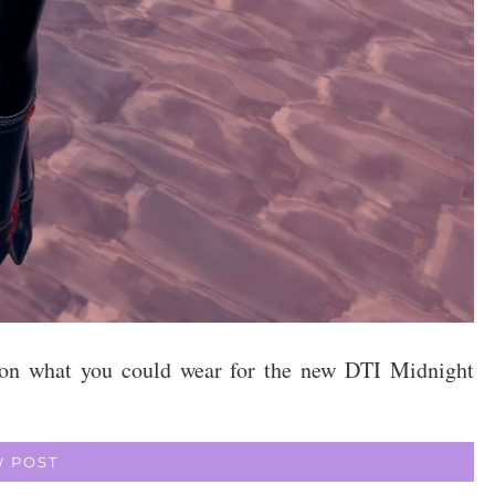
on on what you could wear for the new DTI Midnight
W POST