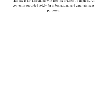
This site is not associated with Roblox or Dress To Impress. All
content is provided solely for informational and entertainment
purposes.