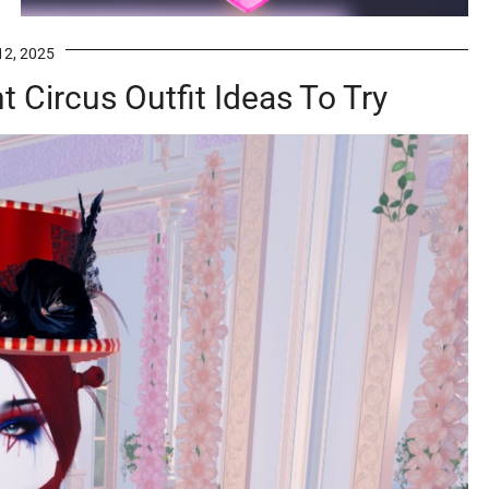
12, 2025
 Circus Outfit Ideas To Try