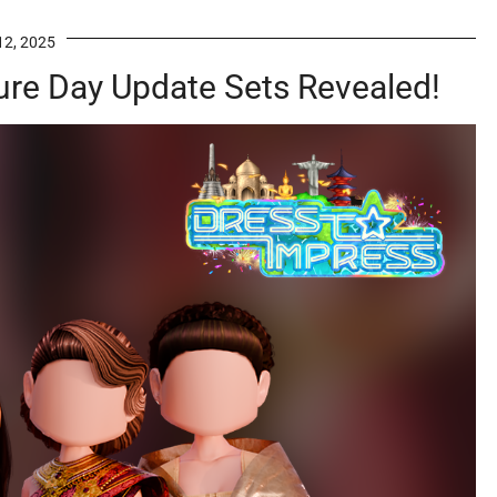
12, 2025
ure Day Update Sets Revealed!