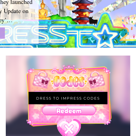
they launched
y Update on
hey’…
DRESS TO IMPRESS CODES