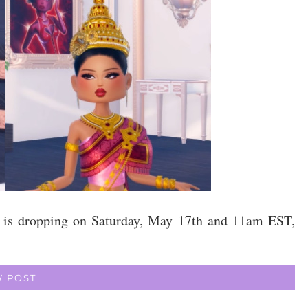
 is dropping on Saturday, May 17th and 11am EST,
W POST