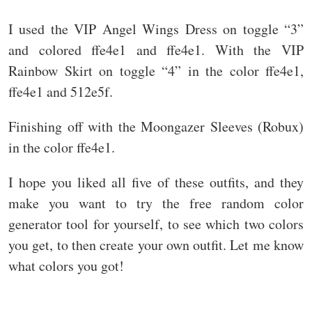
I used the VIP Angel Wings Dress on toggle “3”
and colored ffe4e1 and ffe4e1. With the VIP
Rainbow Skirt on toggle “4” in the color ffe4e1,
ffe4e1 and 512e5f.
Finishing off with the Moongazer Sleeves (Robux)
in the color ffe4e1.
I hope you liked all five of these outfits, and they
make you want to try the free random color
generator tool for yourself, to see which two colors
you get, to then create your own outfit. Let me know
what colors you got!