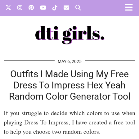
MAY 6, 2025
Outfits I Made Using My Free
Dress To Impress Hex Yeah
Random Color Generator Tool
If you struggle to decide which colors to use when
playing Dress To Impress, I have created a free tool
to help you choose two random colors.