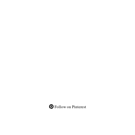
Follow on Pinterest