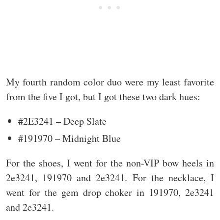
My fourth random color duo were my least favorite
from the five I got, but I got these two dark hues:
#2E3241 – Deep Slate
#191970 – Midnight Blue
For the shoes, I went for the non-VIP bow heels in
2e3241, 191970 and 2e3241. For the necklace, I
went for the gem drop choker in 191970, 2e3241
and 2e3241.