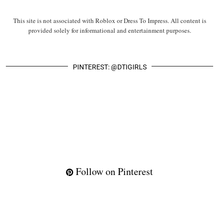
This site is not associated with Roblox or Dress To Impress. All content is
provided solely for informational and entertainment purposes.
PINTEREST: @DTIGIRLS
Follow on Pinterest