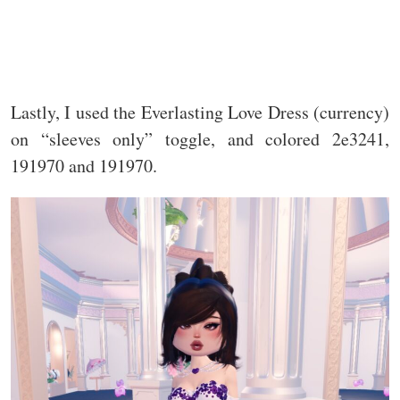
Lastly, I used the Everlasting Love Dress (currency)
on “sleeves only” toggle, and colored 2e3241,
191970 and 191970.