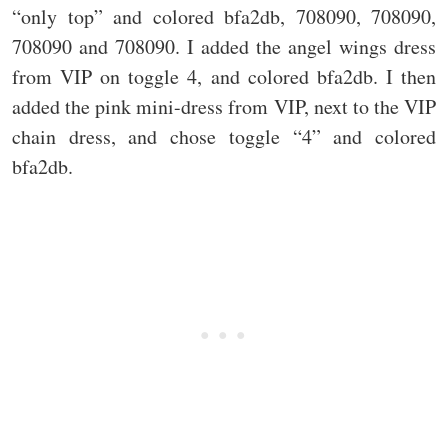
“only top” and colored bfa2db, 708090, 708090,
708090 and 708090. I added the angel wings dress
from VIP on toggle 4, and colored bfa2db. I then
added the pink mini-dress from VIP, next to the VIP
chain dress, and chose toggle “4” and colored
bfa2db.