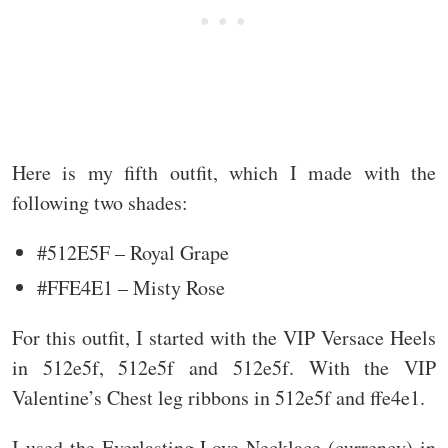
Here is my fifth outfit, which I made with the
following two shades:
#512E5F – Royal Grape
#FFE4E1 – Misty Rose
For this outfit, I started with the VIP Versace Heels
in 512e5f, 512e5f and 512e5f. With the VIP
Valentine’s Chest leg ribbons in 512e5f and ffe4e1.
I used the Everlasting Love Necklace (currency) in