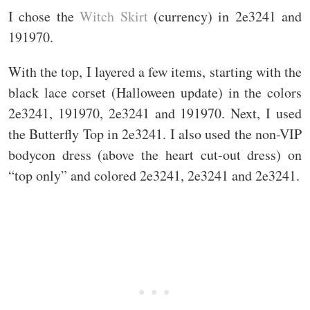
I chose the
Witch Skirt
(currency) in 2e3241 and
191970.
With the top, I layered a few items, starting with the
black lace corset (Halloween update) in the colors
2e3241, 191970, 2e3241 and 191970. Next, I used
the Butterfly Top in 2e3241. I also used the non-VIP
bodycon dress (above the heart cut-out dress) on
“top only” and colored 2e3241, 2e3241 and 2e3241.