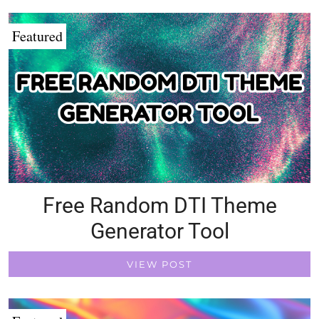
Featured
Free Random DTI Theme
Generator Tool
VIEW POST