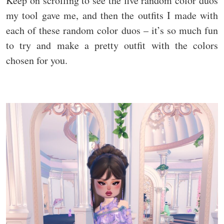
Keep on scrolling to see the five random color duos
my tool gave me, and then the outfits I made with
each of these random color duos – it’s so much fun
to try and make a pretty outfit with the colors
chosen for you.