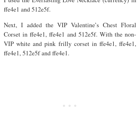
ffe4e1 and 512e5f.
Next, I added the VIP Valentine’s Chest Floral
Corset in ffe4e1, ffe4e1 and 512e5f. With the non-
VIP white and pink frilly corset in ffe4e1, ffe4e1,
ffe4e1, 512e5f and ffe4e1.