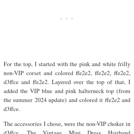
For the top, I started with the pink and white frilly
non-VIP corset and colored ffe2e2, ffe2e2, ffe2e2,
d3ffce and ffe2e2. Layered over the top of that, I
added the VIP blue and pink halterneck top (from
the summer 2024 update) and colored it ffe2e2 and
d3ffce.
The accessories I chose, were the non-VIP choker in
d3ffce. The Vintage Mini Dress Hairband