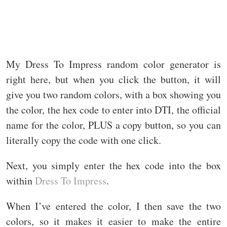
My Dress To Impress random color generator is
right here, but when you click the button, it will
give you two random colors, with a box showing you
the color, the hex code to enter into DTI, the official
name for the color, PLUS a copy button, so you can
literally copy the code with one click.
Next, you simply enter the hex code into the box
within
Dress To Impress
.
When I’ve entered the color, I then save the two
colors, so it makes it easier to make the entire