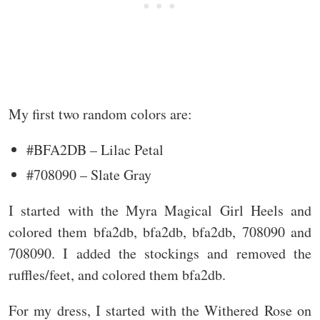
My first two random colors are:
#BFA2DB – Lilac Petal
#708090 – Slate Gray
I started with the Myra Magical Girl Heels and
colored them bfa2db, bfa2db, bfa2db, 708090 and
708090. I added the stockings and removed the
ruffles/feet, and colored them bfa2db.
For my dress, I started with the Withered Rose on