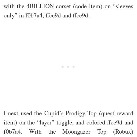
with the 4BILLION corset (code item) on “sleeves
only” in f0b7a4, ffce9d and ffce9d.
I next used the Cupid’s Prodigy Top (quest reward
item) on the “layer” toggle, and colored ffce9d and
f0b7a4. With the Moongazer Top (Robux)