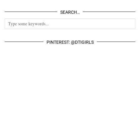
SEARCH…
PINTEREST: @DTIGIRLS