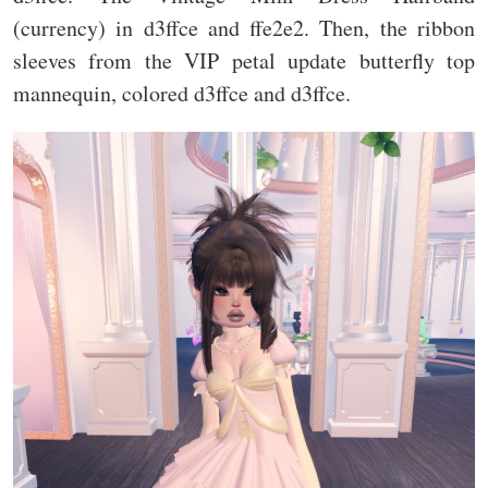
(currency) in d3ffce and ffe2e2. Then, the ribbon
sleeves from the VIP petal update butterfly top
mannequin, colored d3ffce and d3ffce.