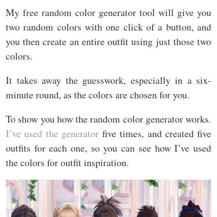
My free random color generator tool will give you
two random colors with one click of a button, and
you then create an entire outfit using just those two
colors.
It takes away the guesswork, especially in a six-
minute round, as the colors are chosen for you.
To show you how the random color generator works
,
I’ve used the generator
five times, and created five
outfits for each one, so you can see how I’ve used
the colors for outfit inspiration.