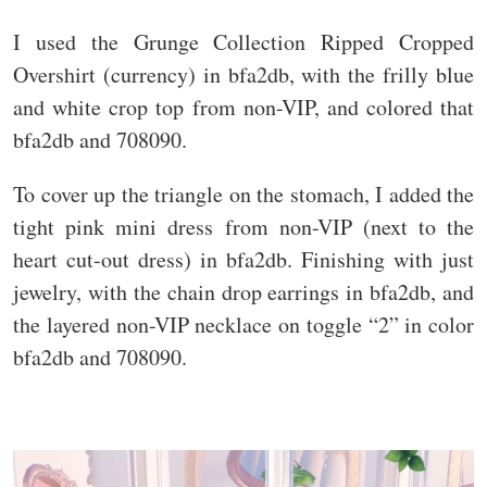
I used the Grunge Collection Ripped Cropped
Overshirt (currency) in bfa2db, with the frilly blue
and white crop top from non-VIP, and colored that
bfa2db and 708090.
To cover up the triangle on the stomach, I added the
tight pink mini dress from non-VIP (next to the
heart cut-out dress) in bfa2db. Finishing with just
jewelry, with the chain drop earrings in bfa2db, and
the layered non-VIP necklace on toggle “2” in color
bfa2db and 708090.