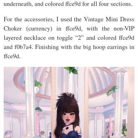
underneath, and colored ffce9d for all four sections.
For the accessories, I used the Vintage Mini Dress
Choker (currency) in ffce9d, with the non-VIP
layered necklace on toggle “2” and colored ffce9d
and f0b7a4. Finishing with the big hoop earrings in
ffce9d.