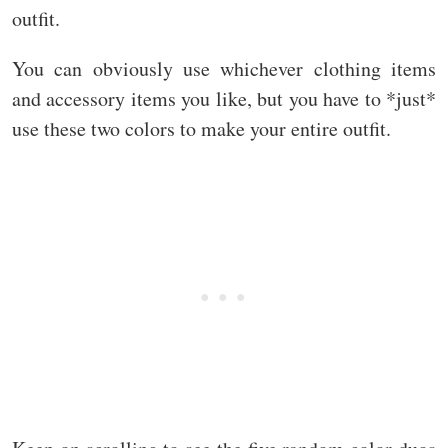
outfit.
You can obviously use whichever clothing items
and accessory items you like, but you have to *just*
use these two colors to make your entire outfit.