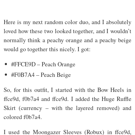
Here is my next random color duo, and I absolutely
loved how these two looked together, and I wouldn’t
normally think a peachy orange and a peachy beige
would go together this nicely. I got:
#FFCE9D – Peach Orange
#F0B7A4 – Peach Beige
So, for this outfit, I started with the Bow Heels in
ffce9d, f0b7a4 and ffce9d. I added the Huge Ruffle
Skirt (currency – with the layered removed) and
colored f0b7a4.
I used the Moongazer Sleeves (Robux) in ffce9d,