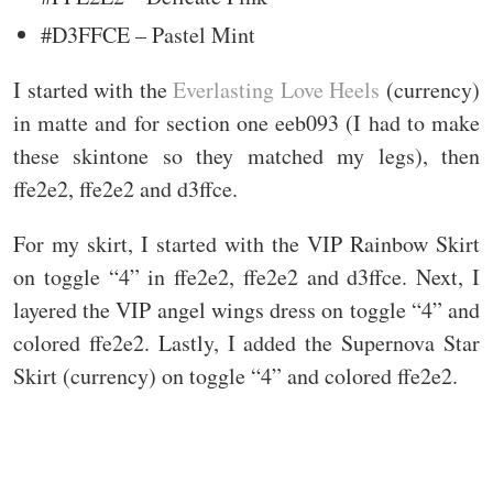
#D3FFCE – Pastel Mint
I started with the
Everlasting Love Heels
(currency)
in matte and for section one eeb093 (I had to make
these skintone so they matched my legs), then
ffe2e2, ffe2e2 and d3ffce.
For my skirt, I started with the VIP Rainbow Skirt
on toggle “4” in ffe2e2, ffe2e2 and d3ffce. Next, I
layered the VIP angel wings dress on toggle “4” and
colored ffe2e2. Lastly, I added the Supernova Star
Skirt (currency) on toggle “4” and colored ffe2e2.