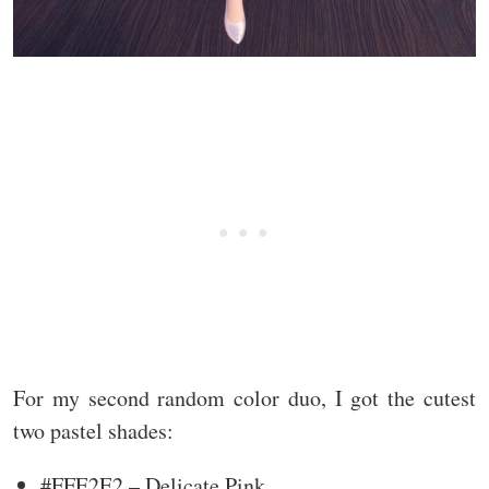
For my second random color duo, I got the cutest
two pastel shades:
#FFE2E2 – Delicate Pink