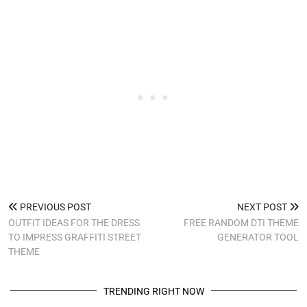
PREVIOUS POST
NEXT POST
OUTFIT IDEAS FOR THE DRESS
FREE RANDOM DTI THEME
TO IMPRESS GRAFFITI STREET
GENERATOR TOOL
THEME
TRENDING RIGHT NOW