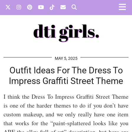
MAY 5, 2025
Outfit Ideas For The Dress To
Impress Graffiti Street Theme
I think the Dress To Impress Graffiti Street Theme
is one of the harder themes to do if you don’t have
custom makeup, and we only really have one item
that works for the “paint-splattered looks like you
ARE the alley full of art” description, but here are