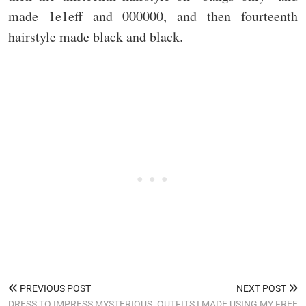
made 1e1eff and 000000, and then fourteenth
hairstyle made black and black.
PREVIOUS POST
NEXT POST
DRESS TO IMPRESS MYSTERIOUS
OUTFITS I MADE USING MY FREE