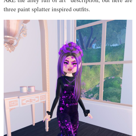
three paint splatter inspired outfits.