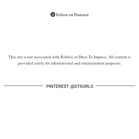
Follow on Pinterest
This site is not associated with Roblox or Dress To Impress. All content is
provided solely for informational and entertainment purposes.
PINTEREST: @DTIGIRLS