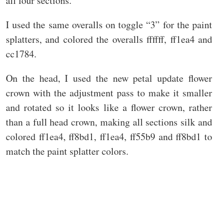
all four sections.
I used the same overalls on toggle “3” for the paint
splatters, and colored the overalls ffffff, ff1ea4 and
cc1784.
On the head, I used the new petal update flower
crown with the adjustment pass to make it smaller
and rotated so it looks like a flower crown, rather
than a full head crown, making all sections silk and
colored ff1ea4, ff8bd1, ff1ea4, ff55b9 and ff8bd1 to
match the paint splatter colors.