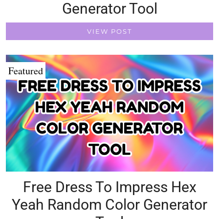
Generator Tool
VIEW POST
Featured
Free Dress To Impress Hex
Yeah Random Color Generator