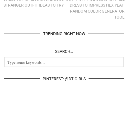
STRANGER OUTFIT IDEAS TO TRY
DRESS TO IMPRESS HEX YEAH
RANDOM COLOR GENERATOR
TOOL
TRENDING RIGHT NOW
SEARCH…
PINTEREST: @DTIGIRLS