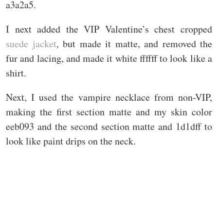
a3a2a5.
I next added the VIP Valentine’s chest cropped
suede jacket
, but made it matte, and removed the
fur and lacing, and made it white ffffff to look like a
shirt.
Next, I used the vampire necklace from non-VIP,
making the first section matte and my skin color
eeb093 and the second section matte and 1d1dff to
look like paint drips on the neck.