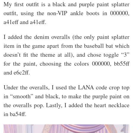
My first outfit is a black and purple paint splatter
outfit, using the non-VIP ankle boots in 000000,
a41eff and a41eff.
I added the denim overalls (the only paint splatter
item in the game apart from the baseball bat which
doesn’t fit the theme at all), and chose toggle “3”
for the paint, choosing the colors 000000, bb55ff
and e6c2ff.
Under the overalls, I used the LANA code crop top
in “smooth” and black, to make the purple paint on
the overalls pop. Lastly, I added the heart necklace
in ba54ff.