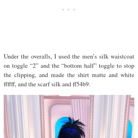
Under the overalls, I used the men’s silk waistcoat
on toggle “2” and the “bottom half” toggle to stop
the clipping, and made the shirt matte and white
ffffff, and the scarf silk and ff54b9.