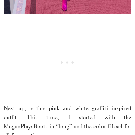
Next up, is this pink and white graffiti inspired
outfit. This time, I started with the
MeganPlaysBoots in “long” and the color ff1ea4 for