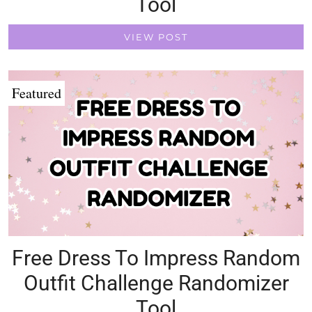
Tool
VIEW POST
Featured
Free Dress To Impress Random
Outfit Challenge Randomizer
Tool