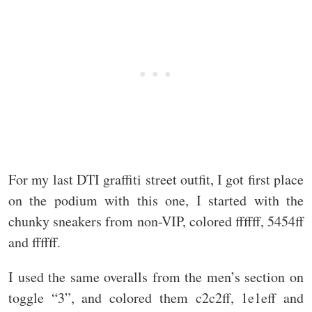
For my last DTI graffiti street outfit, I got first place
on the podium with this one, I started with the
chunky sneakers from non-VIP, colored ffffff, 5454ff
and ffffff.
I used the same overalls from the men’s section on
toggle “3”, and colored them c2c2ff, 1e1eff and