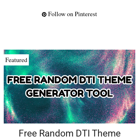
Follow on Pinterest
Featured
Free Random DTI Theme