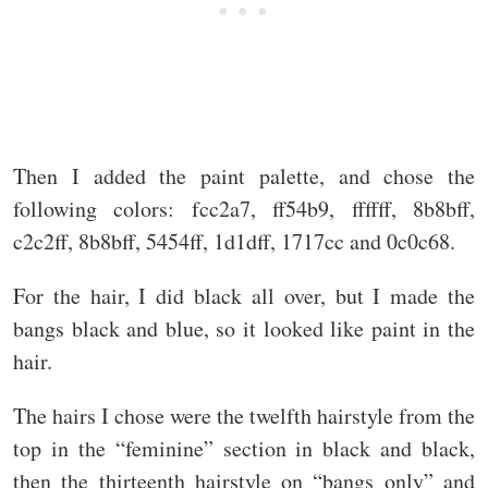
Then I added the paint palette, and chose the
following colors: fcc2a7, ff54b9, ffffff, 8b8bff,
c2c2ff, 8b8bff, 5454ff, 1d1dff, 1717cc and 0c0c68.
For the hair, I did black all over, but I made the
bangs black and blue, so it looked like paint in the
hair.
The hairs I chose were the twelfth hairstyle from the
top in the “feminine” section in black and black,
then the thirteenth hairstyle on “bangs only” and