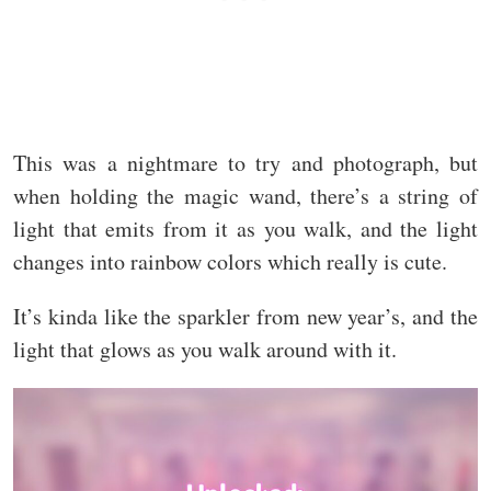
This was a nightmare to try and photograph, but
when holding the magic wand, there’s a string of
light that emits from it as you walk, and the light
changes into rainbow colors which really is cute.
It’s kinda like the sparkler from new year’s, and the
light that glows as you walk around with it.