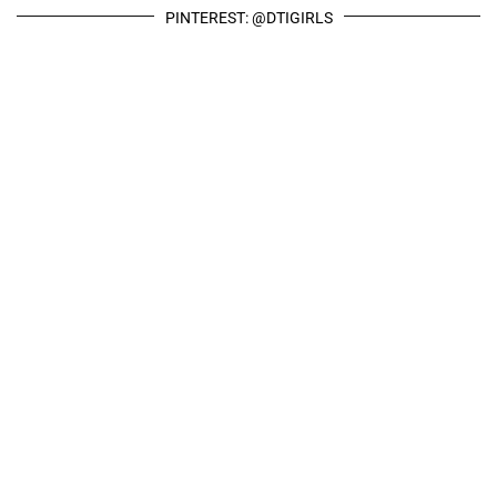
PINTEREST: @DTIGIRLS