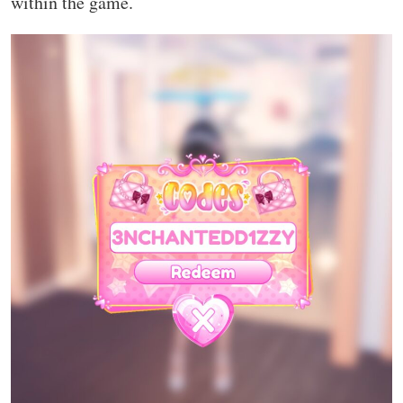
within the game.