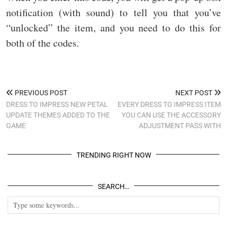
notification (with sound) to tell you that you’ve
“unlocked” the item, and you need to do this for
both of the codes.
PREVIOUS POST
NEXT POST
DRESS TO IMPRESS NEW PETAL
EVERY DRESS TO IMPRESS ITEM
UPDATE THEMES ADDED TO THE
YOU CAN USE THE ACCESSORY
GAME
ADJUSTMENT PASS WITH
TRENDING RIGHT NOW
SEARCH…