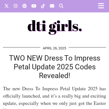
APRIL 26, 2025
TWO NEW Dress To Impress
Petal Update 2025 Codes
Revealed!
The new Dress To Impress Petal Update 2025 has
officially launched, and it’s a really big and exciting
update, especially when we only just got the Easter