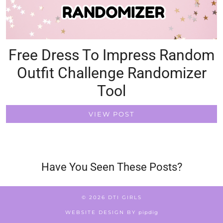
Free Dress To Impress Random
Outfit Challenge Randomizer
Tool
VIEW POST
Have You Seen These Posts?
© 2026
DTI GIRLS
WEBSITE DESIGN BY
pipdig