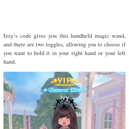
Izzy’s code gives you this handheld magic wand,
and there are two toggles, allowing you to choose if
you want to hold it in your right hand or your left
hand.