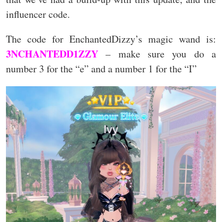
influencer code.
The code for EnchantedDizzy’s magic wand is:
3NCHANTEDD1ZZY
– make sure you do a
number 3 for the “e” and a number 1 for the “I”