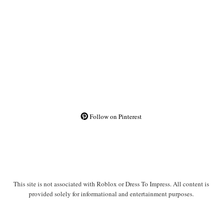
Follow on Pinterest
This site is not associated with Roblox or Dress To Impress. All content is
provided solely for informational and entertainment purposes.