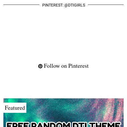
PINTEREST: @DTIGIRLS
Follow on Pinterest
Featured