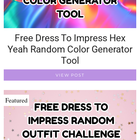
Free Dress To Impress Hex
Yeah Random Color Generator
Tool
VIEW POST
Featured