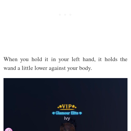
When you hold it in your left hand, it holds the
wand a little lower against your body.