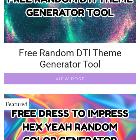
Free Random DTI Theme
Generator Tool
VIEW POST
Featured