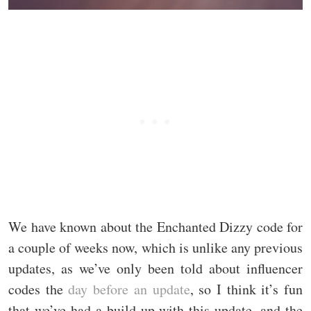
We have known about the Enchanted Dizzy code for
a couple of weeks now, which is unlike any previous
updates, as we’ve only been told about influencer
codes the
day before an update
, so I think it’s fun
that we’ve had a build-up with this update, and the