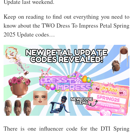
Update last weekend.
Keep on reading to find out everything you need to
know about the TWO Dress To Impress Petal Spring
2025 Update codes…
There is one influencer code for the DTI Spring