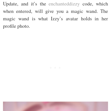
Update, and it’s the
enchanteddizzy
code, which
when entered, will give you a magic wand. The
magic wand is what Izzy’s avatar holds in her
profile photo.