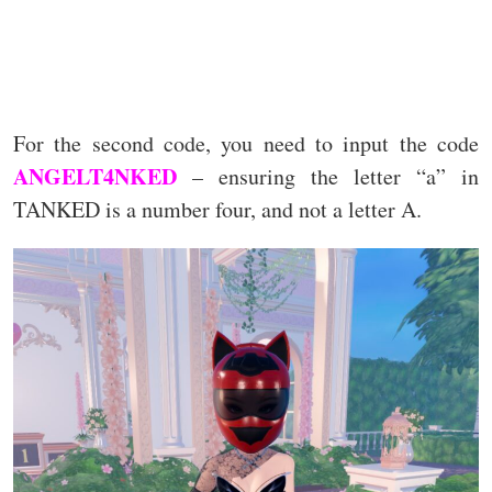
For the second code, you need to input the code
ANGELT4NKED
– ensuring the letter “a” in
TANKED is a number four, and not a letter A.