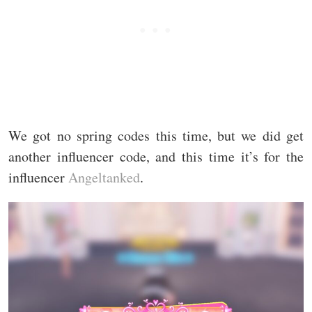
We got no spring codes this time, but we did get
another influencer code, and this time it’s for the
influencer
Angeltanked
.