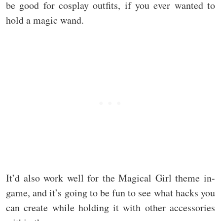
be good for cosplay outfits, if you ever wanted to
hold a magic wand.
It’d also work well for the Magical Girl theme in-
game, and it’s going to be fun to see what hacks you
can create while holding it with other accessories