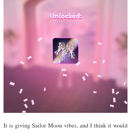
It is giving Sailor Moon vibes, and I think it would