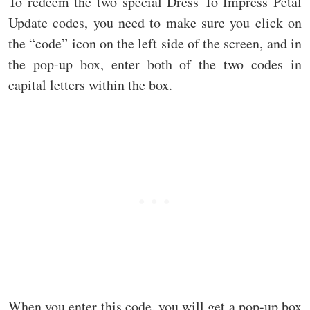
To redeem the two special Dress To Impress Petal
Update codes, you need to make sure you click on
the “code” icon on the left side of the screen, and in
the pop-up box, enter both of the two codes in
capital letters within the box.
When you enter this code, you will get a pop-up box