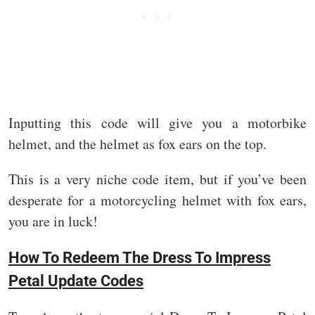
Inputting this code will give you a motorbike
helmet, and the helmet as fox ears on the top.
This is a very niche code item, but if you’ve been
desperate for a motorcycling helmet with fox ears,
you are in luck!
How To Redeem The Dress To Impress
Petal Update Codes