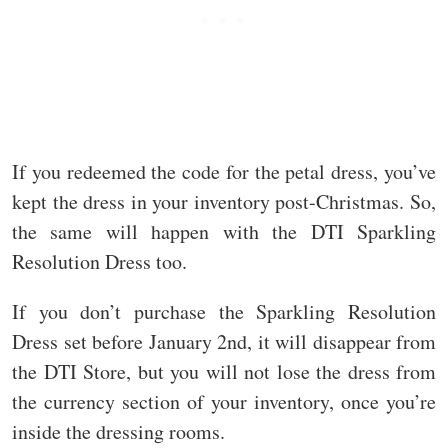
If you redeemed the code for the petal dress, you’ve
kept the dress in your inventory post-Christmas. So,
the same will happen with the DTI Sparkling
Resolution Dress too.
If you don’t purchase the Sparkling Resolution
Dress set before January 2nd, it will disappear from
the DTI Store, but you will not lose the dress from
the currency section of your inventory, once you’re
inside the dressing rooms.