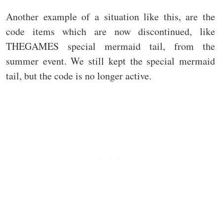
Another example of a situation like this, are the
code items which are now discontinued, like
THEGAMES special mermaid tail, from the
summer event. We still kept the special mermaid
tail, but the code is no longer active.