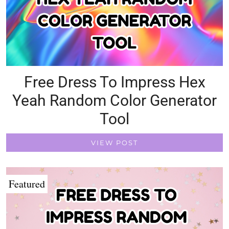
Free Dress To Impress Hex
Yeah Random Color Generator
Tool
VIEW POST
Featured