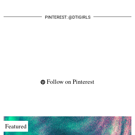
PINTEREST: @DTIGIRLS
Follow on Pinterest
Featured