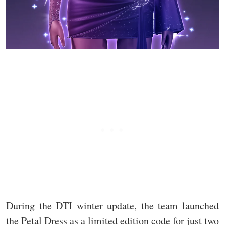
During the DTI winter update, the team launched
the Petal Dress as a limited edition code for just two