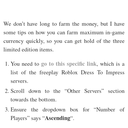
We don’t have long to farm the money, but I have
some tips on how you can farm maximum in-game
currency quickly, so you can get hold of the three
limited edition items.
go to this specific link
You need to
, which is a
list of the freeplay Roblox Dress To Impress
servers.
Scroll down to the “Other Servers” section
towards the bottom.
Ensure the dropdown box for “Number of
Ascending
Players” says “
“.