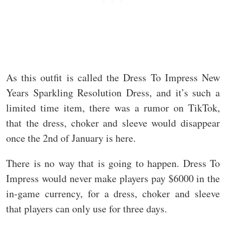
As this outfit is called the Dress To Impress New
Years Sparkling Resolution Dress, and it’s such a
limited time item, there was a rumor on TikTok,
that the dress, choker and sleeve would disappear
once the 2nd of January is here.
There is no way that is going to happen. Dress To
Impress would never make players pay $6000 in the
in-game currency, for a dress, choker and sleeve
that players can only use for three days.