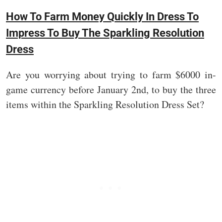
How To Farm Money Quickly In Dress To
Impress To Buy The Sparkling Resolution
Dress
Are you worrying about trying to farm $6000 in-
game currency before January 2nd, to buy the three
items within the Sparkling Resolution Dress Set?