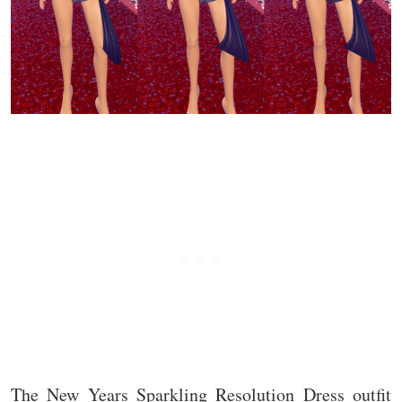
The New Years Sparkling Resolution Dress outfit