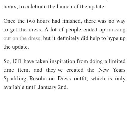
hours, to celebrate the launch of the update.
Once the two hours had finished, there was no way
to get the dress. A lot of people ended up
missing
out on the dress
, but it definitely did help to hype up
the update.
So, DTI have taken inspiration from doing a limited
time item, and they’ve created the New Years
Sparkling Resolution Dress outfit, which is only
available until January 2nd.