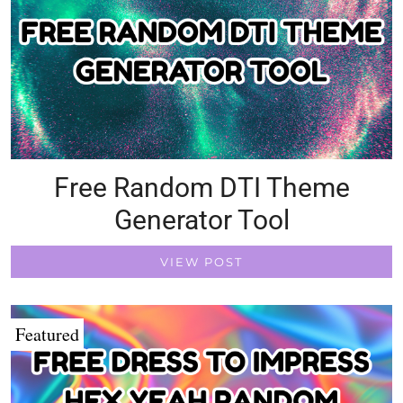
Free Random DTI Theme
Generator Tool
VIEW POST
Featured