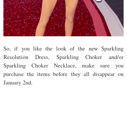
So, if you like the look of the new Sparkling
Resolution Dress, Sparkling Choker and/or
Sparkling Choker Necklace, make sure you
purchase the items before they all disappear on
January 2nd.