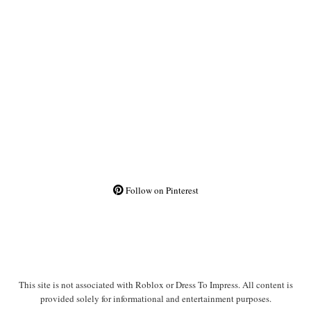
Follow on Pinterest
This site is not associated with Roblox or Dress To Impress. All content is
provided solely for informational and entertainment purposes.