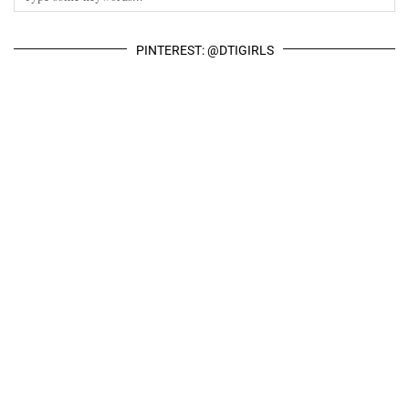
PINTEREST: @DTIGIRLS