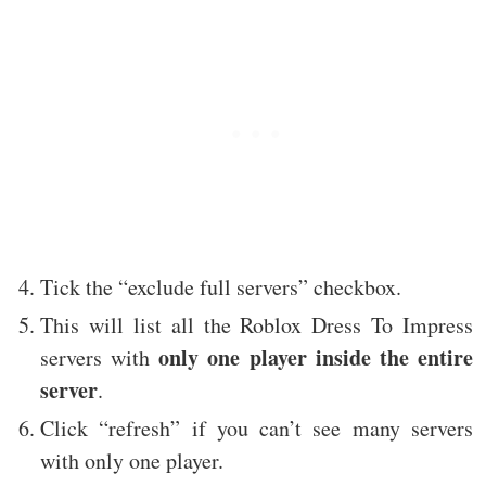
Tick the “exclude full servers” checkbox.
This will list all the Roblox Dress To Impress
only one player inside the entire
servers with
server
.
Click “refresh” if you can’t see many servers
with only one player.