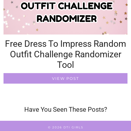
Free Dress To Impress Random
Outfit Challenge Randomizer
Tool
VIEW POST
Have You Seen These Posts?
© 2026
DTI GIRLS