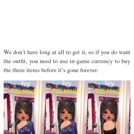
We don’t have long at all to get it, so if you do want
the outfit, you need to use in-game currency to buy
the three items before it’s gone forever.