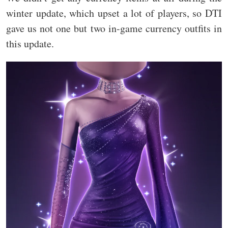
winter update, which upset a lot of players, so DTI
gave us not one but two in-game currency outfits in
this update.