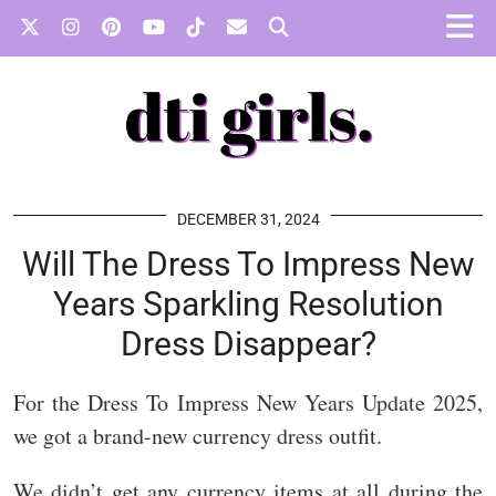
DECEMBER 31, 2024
Will The Dress To Impress New
Years Sparkling Resolution
Dress Disappear?
For the Dress To Impress New Years Update 2025,
we got a brand-new currency dress outfit.
We didn’t get any currency items at all during the