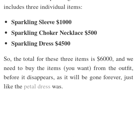
includes three individual items:
Sparkling Sleeve $1000
Sparkling Choker Necklace $500
Sparkling Dress $4500
So, the total for these three items is $6000, and we
need to buy the items (you want) from the outfit,
before it disappears, as it will be gone forever, just
like the
petal dress
was.