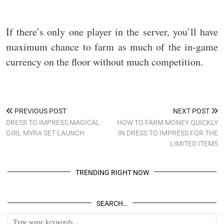
If there’s only one player in the server, you’ll have
maximum chance to farm as much of the in-game
currency on the floor without much competition.
PREVIOUS POST
NEXT POST
DRESS TO IMPRESS MAGICAL
HOW TO FARM MONEY QUICKLY
GIRL MYRA SET LAUNCH
IN DRESS TO IMPRESS FOR THE
LIMITED ITEMS
TRENDING RIGHT NOW
SEARCH…