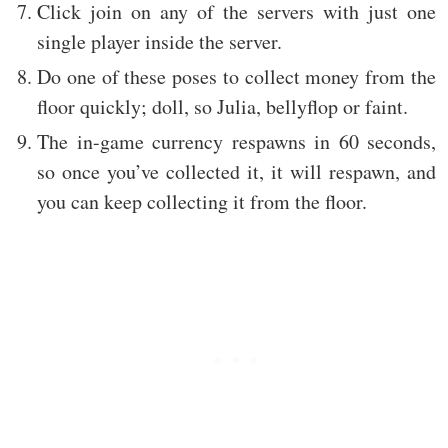
Click join on any of the servers with just one
single player inside the server.
Do one of these poses to collect money from the
floor quickly; doll, so Julia, bellyflop or faint.
The in-game currency respawns in 60 seconds,
so once you’ve collected it, it will respawn, and
you can keep collecting it from the floor.