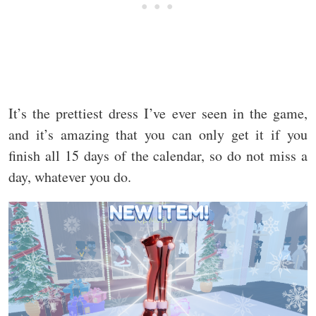
It’s the prettiest dress I’ve ever seen in the game,
and it’s amazing that you can only get it if you
finish all 15 days of the calendar, so do not miss a
day, whatever you do.