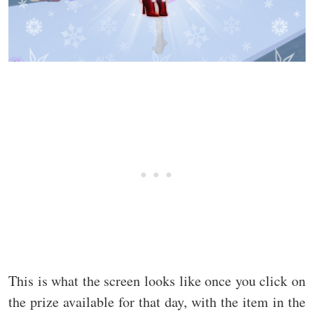
This is what the screen looks like once you click on
the prize available for that day, with the item in the