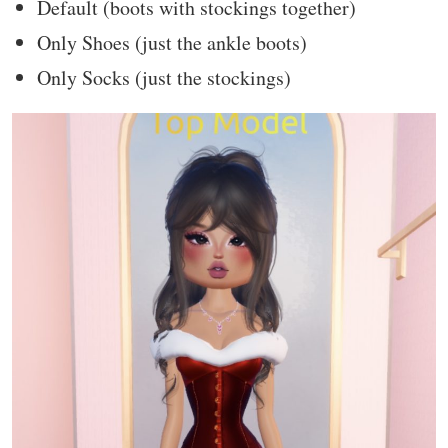
Default (boots with stockings together)
Only Shoes (just the ankle boots)
Only Socks (just the stockings)