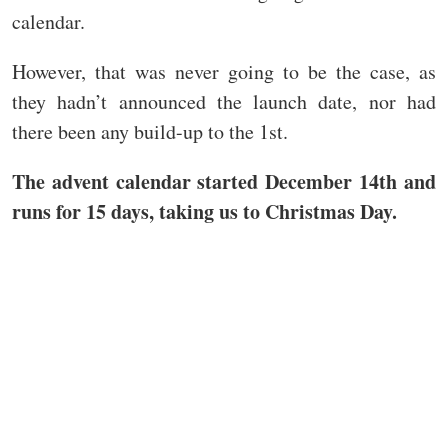
calendar.
However, that was never going to be the case, as
they hadn’t announced the launch date, nor had
there been any build-up to the 1st.
The advent calendar started December 14th and
runs for 15 days, taking us to Christmas Day.