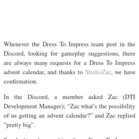
Whenever the Dress To Impress team post in the
Discord, looking for gameplay suggestions, there
are always many requests for a Dress To Impress
advent calendar, and thanks to
StudioZac
, we have
confirmation.
In the Discord, a member asked Zac (DTI
Development Manager); “Zac what’s the possibility
of us getting an advent calendar?” and Zac replied
“pretty big”.