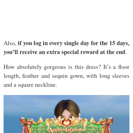
if you log in every single day for the 15 days,
Also,
you’ll receive an extra special reward at the end
.
How absolutely gorgeous is this dress? It’s a floor
length, feather and sequin gown, with long sleeves
and a square neckline.