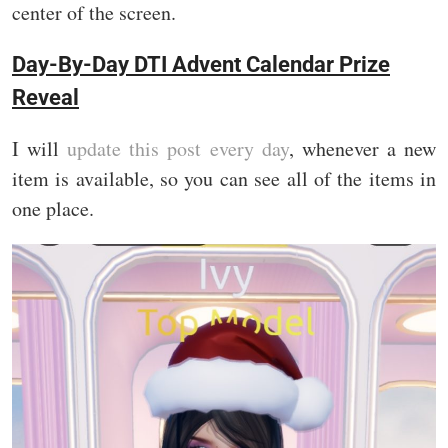
center of the screen.
Day-By-Day DTI Advent Calendar Prize
Reveal
I will
update this post every day
, whenever a new
item is available, so you can see all of the items in
one place.