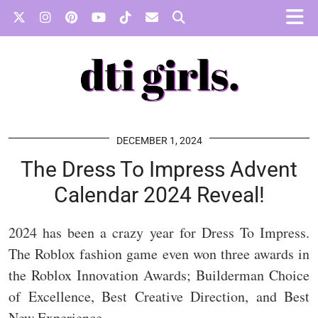
DECEMBER 1, 2024
The Dress To Impress Advent
Calendar 2024 Reveal!
2024 has been a crazy year for Dress To Impress.
The Roblox fashion game even won three awards in
the Roblox Innovation Awards; Builderman Choice
of Excellence, Best Creative Direction, and Best
New Experience.