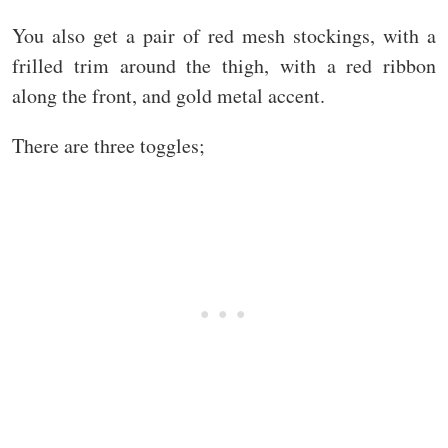
You also get a pair of red mesh stockings, with a
frilled trim around the thigh, with a red ribbon
along the front, and gold metal accent.
There are three toggles;