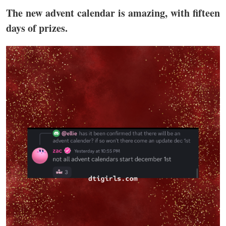
The new advent calendar is amazing, with fifteen
days of prizes.