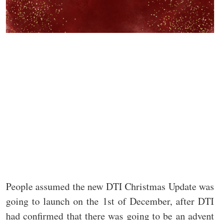
People assumed the new DTI Christmas Update was
going to launch on the 1st of December, after DTI
had confirmed that there was going to be an advent