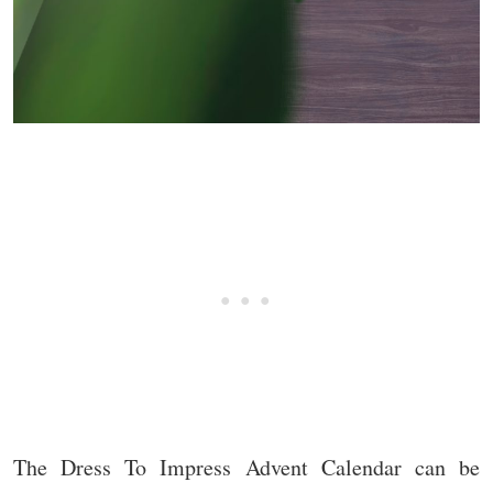
The Dress To Impress Advent Calendar can be