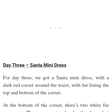
Day Three – Santa Mini Dress
For day three, we got a Santa mini dress, with a
dark red corset around the waist, with fur lining the
top and bottom of the corset.
At the bottom of the corset, there’s two white fur