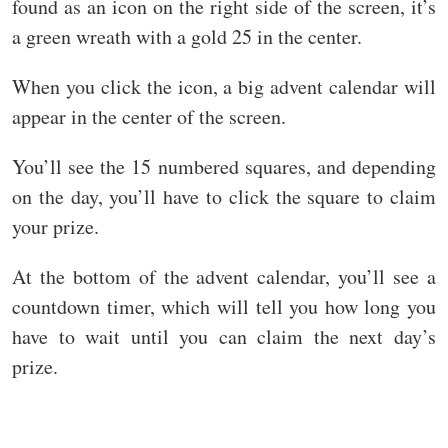
found as an icon on the right side of the screen, it’s
a green wreath with a gold 25 in the center.
When you click the icon, a big advent calendar will
appear in the center of the screen.
You’ll see the 15 numbered squares, and depending
on the day, you’ll have to click the square to claim
your prize.
At the bottom of the advent calendar, you’ll see a
countdown timer, which will tell you how long you
have to wait until you can claim the next day’s
prize.