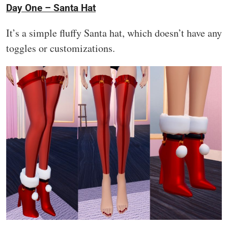
Day One – Santa Hat
It’s a simple fluffy Santa hat, which doesn’t have any
toggles or customizations.