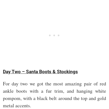
Day Two – Santa Boots & Stockings
For day two we got the most amazing pair of red
ankle boots with a fur trim, and hanging white
pompom, with a black belt around the top and gold
metal accents.