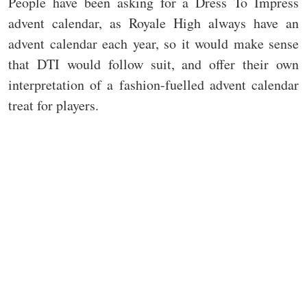
People have been asking for a Dress To Impress
advent calendar, as Royale High always have an
advent calendar each year, so it would make sense
that DTI would follow suit, and offer their own
interpretation of a fashion-fuelled advent calendar
treat for players.