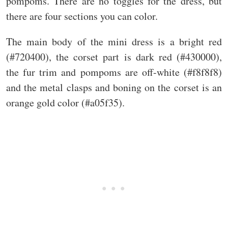
pompoms. There are no toggles for the dress, but
there are four sections you can color.
The main body of the mini dress is a bright red
(#720400), the corset part is dark red (#430000),
the fur trim and pompoms are off-white (#f8f8f8)
and the metal clasps and boning on the corset is an
orange gold color (#a05f35).