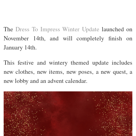
The
Dress To Impress Winter Update
launched on
November 14th, and will completely finish on
January 14th.
This festive and wintery themed update includes
new clothes, new items, new poses, a new quest, a
new lobby and an advent calendar.