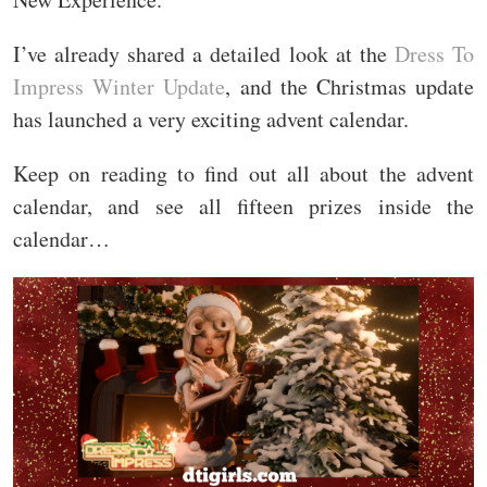
I’ve already shared a detailed look at the
Dress To
Impress Winter Update
, and the Christmas update
has launched a very exciting advent calendar.
Keep on reading to find out all about the advent
calendar, and see all fifteen prizes inside the
calendar…