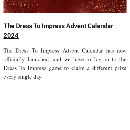
The Dress To Impress Advent Calendar
2024
The Dress To Impress Advent Calendar has now
officially launched, and we have to log in to the
Dress To Impress game to claim a different prize
every single day.