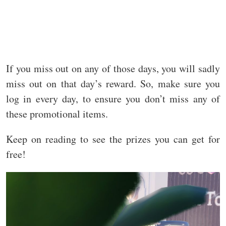
If you miss out on any of those days, you will sadly
miss out on that day’s reward. So, make sure you
log in every day, to ensure you don’t miss any of
these promotional items.
Keep on reading to see the prizes you can get for
free!