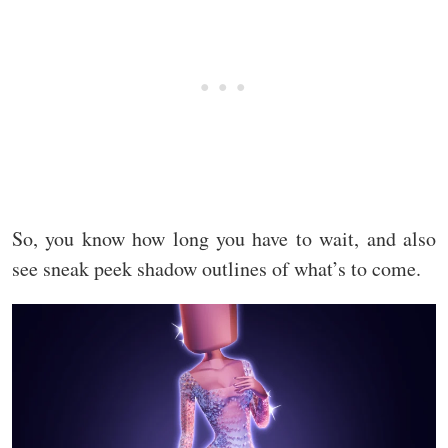
So, you know how long you have to wait, and also
see sneak peek shadow outlines of what’s to come.