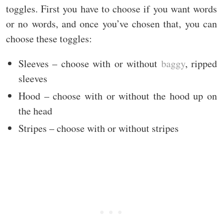
toggles. First you have to choose if you want words
or no words, and once you’ve chosen that, you can
choose these toggles:
Sleeves – choose with or without
baggy
, ripped
sleeves
Hood – choose with or without the hood up on
the head
Stripes – choose with or without stripes