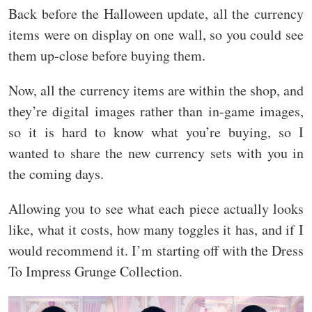
Back before the Halloween update, all the currency
items were on display on one wall, so you could see
them up-close before buying them.
Now, all the currency items are within the shop, and
they’re digital images rather than in-game images,
so it is hard to know what you’re buying, so I
wanted to share the new currency sets with you in
the coming days.
Allowing you to see what each piece actually looks
like, what it costs, how many toggles it has, and if I
would recommend it. I’m starting off with the Dress
To Impress Grunge Collection.