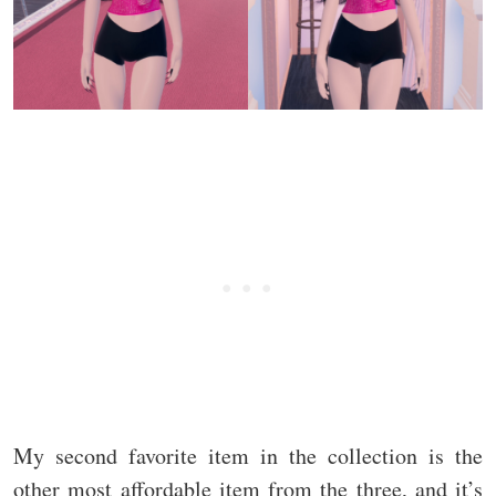
My second favorite item in the collection is the
other most affordable item from the three, and it’s