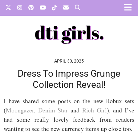
APRIL 30, 2025
Dress To Impress Grunge
Collection Reveal!
I have shared some posts on the new Robux sets
(
Moongazer
,
Denim Star
and
Rich Girl
), and I’ve
had some really lovely feedback from readers
wanting to see the new currency items up close too.