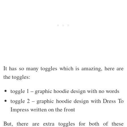
It has so many toggles which is amazing, here are
the toggles:
toggle 1 – graphic hoodie design with no words
toggle 2 – graphic hoodie design with Dress To
Impress written on the front
But, there are extra toggles for both of these