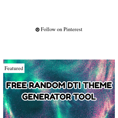
Follow on Pinterest
Featured