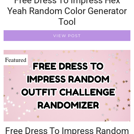
Free Dress To Impress Hex
Yeah Random Color Generator
Tool
VIEW POST
Featured
Free Dress To Impress Random