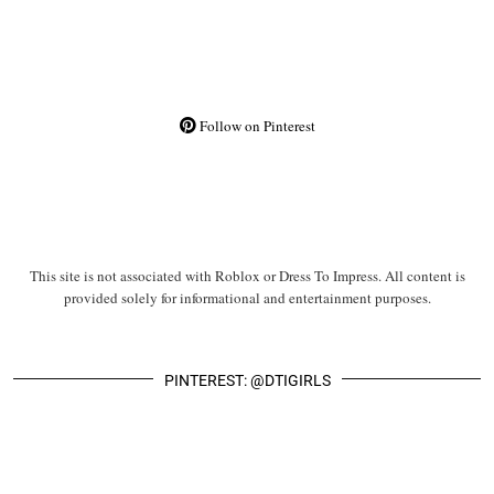
Follow on Pinterest
This site is not associated with Roblox or Dress To Impress. All content is
provided solely for informational and entertainment purposes.
PINTEREST: @DTIGIRLS