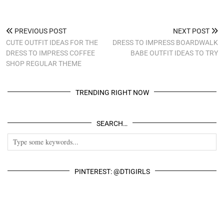
PREVIOUS POST
NEXT POST
CUTE OUTFIT IDEAS FOR THE
DRESS TO IMPRESS BOARDWALK
DRESS TO IMPRESS COFFEE
BABE OUTFIT IDEAS TO TRY
SHOP REGULAR THEME
TRENDING RIGHT NOW
SEARCH…
PINTEREST: @DTIGIRLS