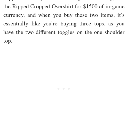
the Ripped Cropped Overshirt for $1500 of in-game
currency, and when you buy these two items, it’s
essentially like you’re buying three tops, as you
have the two different toggles on the one shoulder
top.