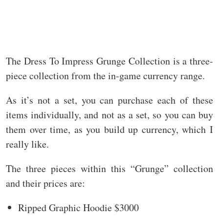
The Dress To Impress Grunge Collection is a three-
piece collection from the in-game currency range.
As it’s not a set, you can purchase each of these
items individually, and not as a set, so you can buy
them over time, as you build up currency, which I
really like.
The three pieces within this “Grunge” collection
and their prices are:
Ripped Graphic Hoodie $3000