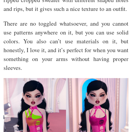
and rips, but it gives such a nice texture to an outfit.
There are no toggled whatsoever, and you cannot
use patterns anywhere on it, but you can use solid
colors. You also can’t use materials on it, but
honestly, I love it, and it’s perfect for when you want
something on your arms without having proper
sleeves.