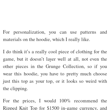
For personalization, you can use patterns and
materials on the hoodie, which I really like.
I do think it’s a really cool piece of clothing for the
game, but it doesn’t layer well at all, not even the
other pieces in the Grunge Collection, so if you
wear this hoodie, you have to pretty much choose
just this top as your top, or it looks so weird with
the clipping.
For the prices, I would 100% recommend the
Ripped Knit Top for $1500 in-game currency, and