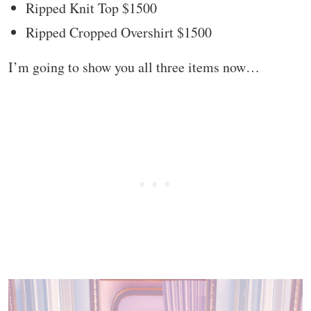
Ripped Knit Top $1500
Ripped Cropped Overshirt $1500
I’m going to show you all three items now…