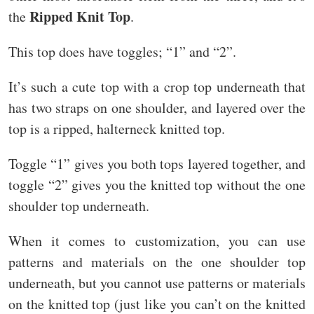
Ripped Knit Top
the
.
This top does have toggles; “1” and “2”.
It’s such a cute top with a crop top underneath that
has two straps on one shoulder, and layered over the
top is a ripped, halterneck knitted top.
Toggle “1” gives you both tops layered together, and
toggle “2” gives you the knitted top without the one
shoulder top underneath.
When it comes to customization, you can use
patterns and materials on the one shoulder top
underneath, but you cannot use patterns or materials
on the knitted top (just like you can’t on the knitted