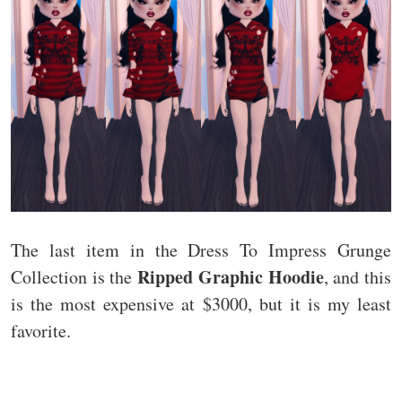
The last item in the Dress To Impress Grunge
Ripped Graphic Hoodie
Collection is the
, and this
is the most expensive at $3000, but it is my least
favorite.