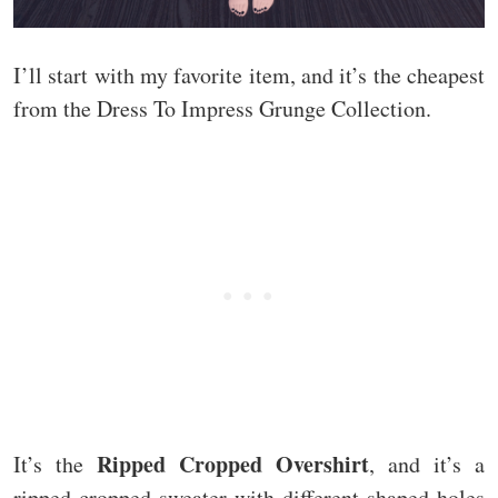
I’ll start with my favorite item, and it’s the cheapest
from the Dress To Impress Grunge Collection.
Ripped Cropped Overshirt
It’s the
, and it’s a
ripped cropped sweater with different shaped holes