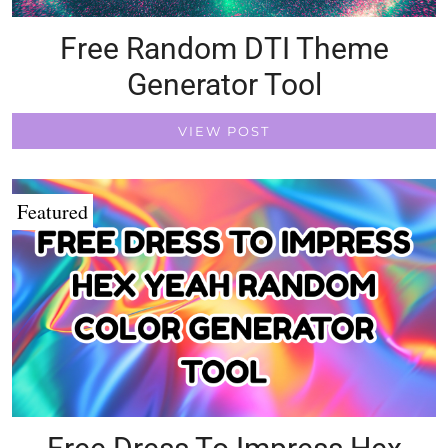
Free Random DTI Theme
Generator Tool
VIEW POST
Featured