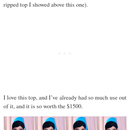
ripped top I showed above this one).
I love this top, and I’ve already had so much use out
of it, and it is so worth the $1500.