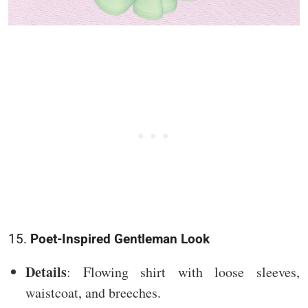
15.
Poet-Inspired Gentleman Look
Details
: Flowing shirt with loose sleeves,
waistcoat, and breeches.