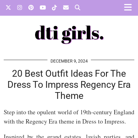
DECEMBER 9, 2024
20 Best Outfit Ideas For The
Dress To Impress Regency Era
Theme
Step into the opulent world of 19th-century England
with the Regency Era theme in Dress to Impress.
Inspired by the grand estates, lavish parties, and