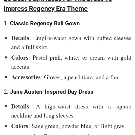
Impress Regency Era Theme
1.
Classic Regency Ball Gown
Details
: Empire-waist gown with puffed sleeves
and a full skirt.
Colors
: Pastel pink, white, or cream with gold
accents.
Accessories
: Gloves, a pearl tiara, and a fan.
2.
Jane Austen-Inspired Day Dress
Details
: A high-waist dress with a square
neckline and long sleeves.
Colors
: Sage green, powder blue, or light gray.