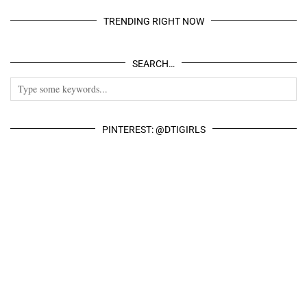
TRENDING RIGHT NOW
SEARCH…
PINTEREST: @DTIGIRLS