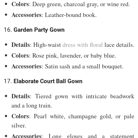
Colors
: Deep green, charcoal gray, or wine red.
Accessories
: Leather-bound book.
16.
Garden Party Gown
Details
: High-waist
dress with floral
lace details.
Colors
: Rose pink, lavender, or baby blue.
Accessories
: Satin sash and a small bouquet.
17.
Elaborate Court Ball Gown
Details
: Tiered gown with intricate beadwork
and a long train.
Colors
: Pearl white, champagne gold, or pale
silver.
Accessories
: Long gloves and a statement