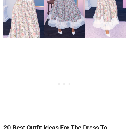
20 Best Outfit Ideas For The Dress To