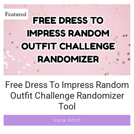
Featured
Free Dress To Impress Random
Outfit Challenge Randomizer
Tool
VIEW POST