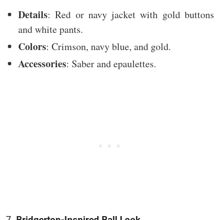
Details
: Red or navy jacket with gold buttons
and white pants.
Colors
: Crimson, navy blue, and gold.
Accessories
: Saber and epaulettes.
7.
Bridgerton-Inspired Ball Look