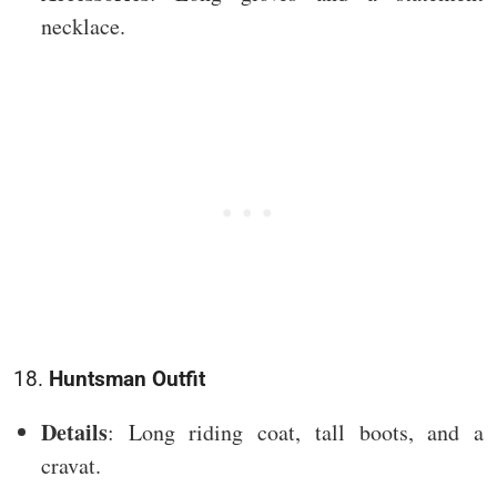
necklace.
18.
Huntsman Outfit
Details
: Long riding coat, tall boots, and a
cravat.