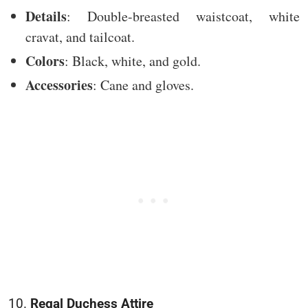
Details
: Double-breasted waistcoat, white
cravat, and tailcoat.
Colors
: Black, white, and gold.
Accessories
: Cane and gloves.
10.
Regal Duchess Attire