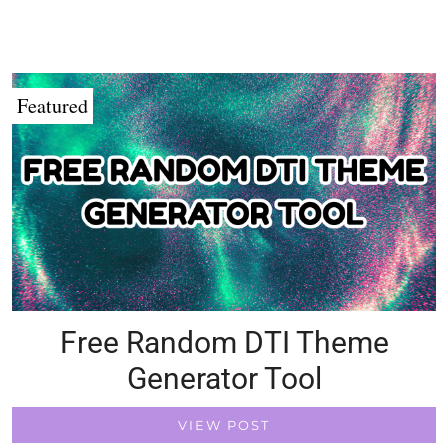
Featured
Free Random DTI Theme
Generator Tool
VIEW POST