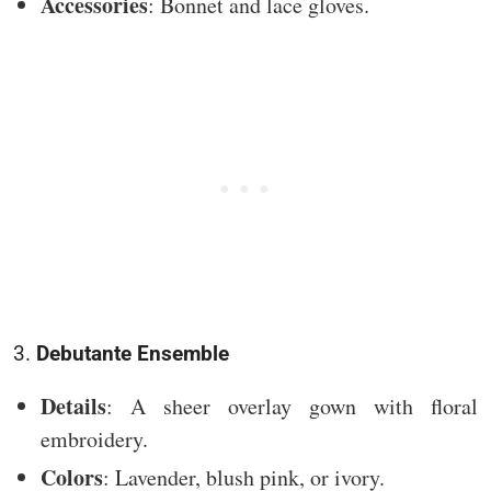
Accessories
: Bonnet and lace gloves.
3.
Debutante Ensemble
Details
: A sheer overlay gown with floral
embroidery.
Colors
: Lavender, blush pink, or ivory.