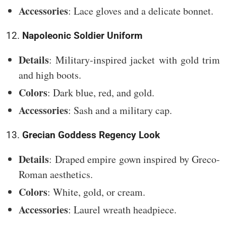
Accessories
: Lace gloves and a delicate bonnet.
12.
Napoleonic Soldier Uniform
Details
: Military-inspired jacket with gold trim
and high boots.
Colors
: Dark blue, red, and gold.
Accessories
: Sash and a military cap.
13.
Grecian Goddess Regency Look
Details
: Draped empire gown inspired by Greco-
Roman aesthetics.
Colors
: White, gold, or cream.
Accessories
: Laurel wreath headpiece.