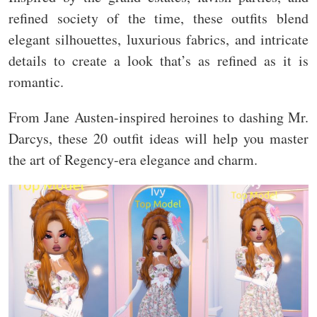
refined society of the time, these outfits blend
elegant silhouettes, luxurious fabrics, and intricate
details to create a look that’s as refined as it is
romantic.
From Jane Austen-inspired heroines to dashing Mr.
Darcys, these 20 outfit ideas will help you master
the art of Regency-era elegance and charm.