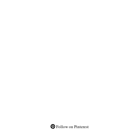
Follow on Pinterest