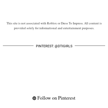
This site is not associated with Roblox or Dress To Impress. All content is
provided solely for informational and entertainment purposes.
PINTEREST: @DTIGIRLS
Follow on Pinterest