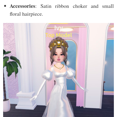
Accessories
: Satin ribbon choker and small
floral hairpiece.