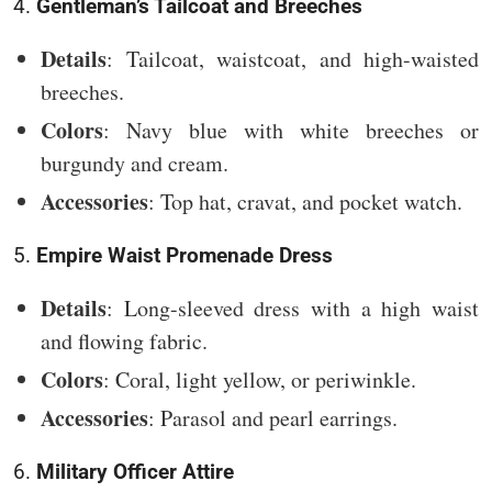
4.
Gentleman’s Tailcoat and Breeches
Details
: Tailcoat, waistcoat, and high-waisted
breeches.
Colors
: Navy blue with white breeches or
burgundy and cream.
Accessories
: Top hat, cravat, and pocket watch.
5.
Empire Waist Promenade Dress
Details
: Long-sleeved dress with a high waist
and flowing fabric.
Colors
: Coral, light yellow, or periwinkle.
Accessories
: Parasol and pearl earrings.
6.
Military Officer Attire