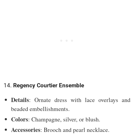
14.
Regency Courtier Ensemble
Details
: Ornate dress with lace overlays and
beaded embellishments.
Colors
: Champagne, silver, or blush.
Accessories
: Brooch and pearl necklace.