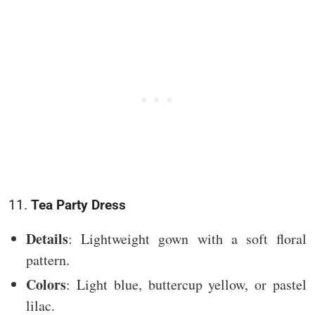
11.
Tea Party Dress
Details
: Lightweight gown with a soft floral
pattern.
Colors
: Light blue, buttercup yellow, or pastel
lilac.