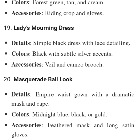
Colors
: Forest green, tan, and cream.
Accessories
: Riding crop and gloves.
19.
Lady’s Mourning Dress
Details
: Simple black dress with lace detailing.
Colors
: Black with subtle silver accents.
Accessories
: Veil and cameo brooch.
20.
Masquerade Ball Look
Details
: Empire waist gown with a dramatic
mask and cape.
Colors
: Midnight blue, black, or gold.
Accessories
: Feathered mask and long satin
gloves.