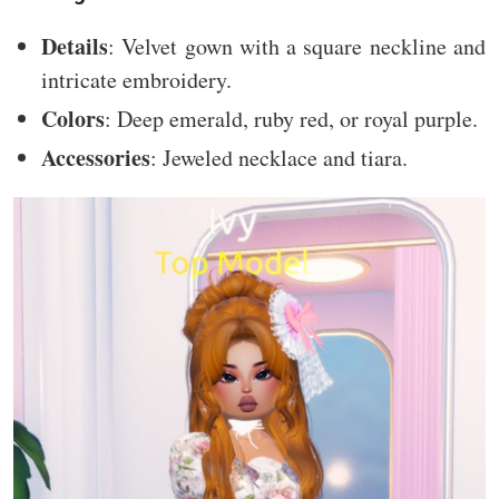
Details
: Velvet gown with a square neckline and
intricate embroidery.
Colors
: Deep emerald, ruby red, or royal purple.
Accessories
: Jeweled necklace and tiara.