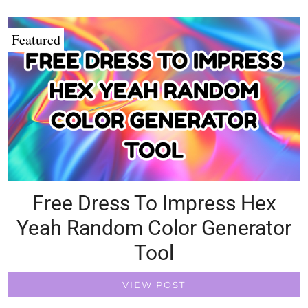
Featured
Free Dress To Impress Hex
Yeah Random Color Generator
Tool
VIEW POST