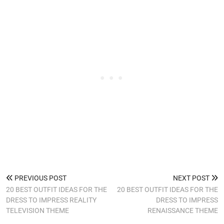
PREVIOUS POST
NEXT POST
20 BEST OUTFIT IDEAS FOR THE
20 BEST OUTFIT IDEAS FOR THE
DRESS TO IMPRESS REALITY
DRESS TO IMPRESS
TELEVISION THEME
RENAISSANCE THEME