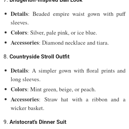
Details
: Beaded empire waist gown with puff
sleeves.
Colors
: Silver, pale pink, or ice blue.
Accessories
: Diamond necklace and tiara.
8.
Countryside Stroll Outfit
Details
: A simpler gown with floral prints and
long sleeves.
Colors
: Mint green, beige, or peach.
Accessories
: Straw hat with a ribbon and a
wicker basket.
9.
Aristocrat’s Dinner Suit