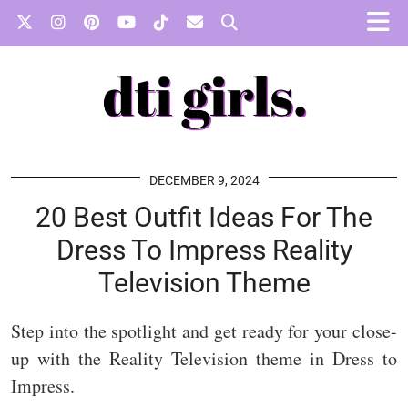
DECEMBER 9, 2024
20 Best Outfit Ideas For The
Dress To Impress Reality
Television Theme
Step into the spotlight and get ready for your close-
up with the Reality Television theme in Dress to
Impress.