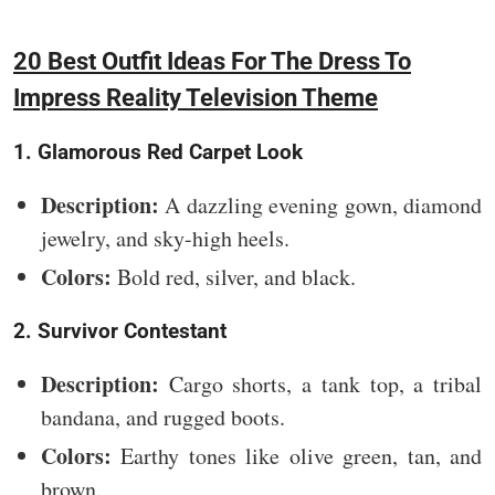
20 Best Outfit Ideas For The Dress To
Impress Reality Television Theme
1. Glamorous Red Carpet Look
Description:
A dazzling evening gown, diamond
jewelry, and sky-high heels.
Colors:
Bold red, silver, and black.
2. Survivor Contestant
Description:
Cargo shorts, a tank top, a tribal
bandana, and rugged boots.
Colors:
Earthy tones like olive green, tan, and
brown.