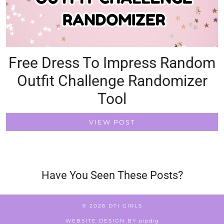
Free Dress To Impress Random
Outfit Challenge Randomizer
Tool
VIEW POST
Have You Seen These Posts?
© 2026
DTI GIRLS
WEBSITE DESIGN BY
pipdig