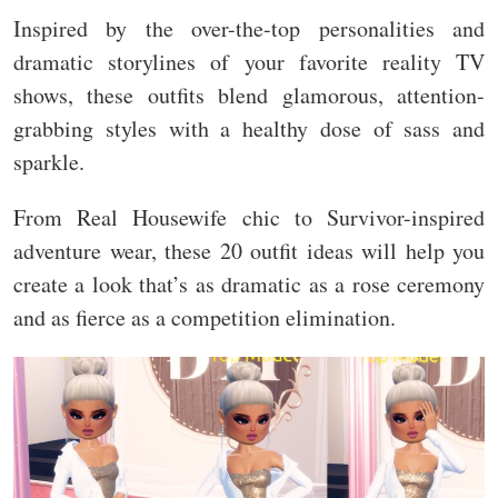
Inspired by the over-the-top personalities and
dramatic storylines of your favorite reality TV
shows, these outfits blend glamorous, attention-
grabbing styles with a healthy dose of sass and
sparkle.
From Real Housewife chic to Survivor-inspired
adventure wear, these 20 outfit ideas will help you
create a look that’s as dramatic as a rose ceremony
and as fierce as a competition elimination.