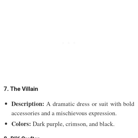
7. The Villain
Description:
A dramatic dress or suit with bold
accessories and a mischievous expression.
Colors:
Dark purple, crimson, and black.