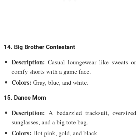
14. Big Brother Contestant
Description:
Casual loungewear like sweats or
comfy shorts with a game face.
Colors:
Gray, blue, and white.
15. Dance Mom
Description:
A bedazzled tracksuit, oversized
sunglasses, and a big tote bag.
Colors:
Hot pink, gold, and black.