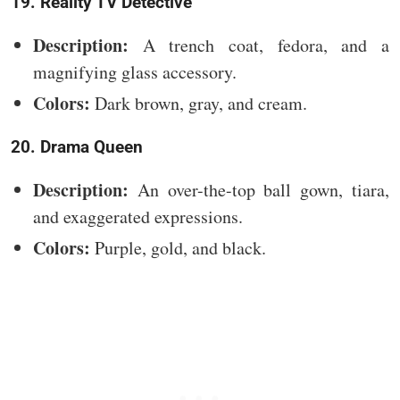
19. Reality TV Detective
Description:
A trench coat, fedora, and a
magnifying glass accessory.
Colors:
Dark brown, gray, and cream.
20. Drama Queen
Description:
An over-the-top ball gown, tiara,
and exaggerated expressions.
Colors:
Purple, gold, and black.