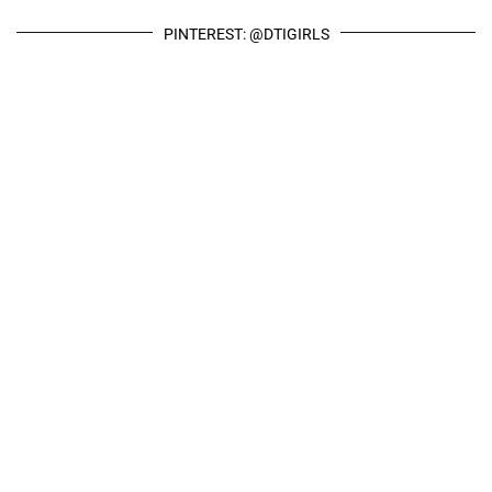
PINTEREST: @DTIGIRLS