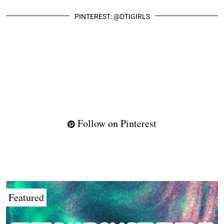
PINTEREST: @DTIGIRLS
Follow on Pinterest
Featured