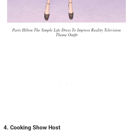
Paris Hilton The Simple Life Dress To Impress Reality Television
Theme Outfit
4. Cooking Show Host