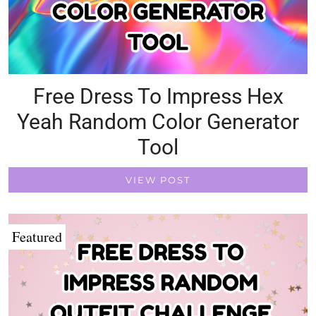
Free Dress To Impress Hex
Yeah Random Color Generator
Tool
VIEW POST
Featured