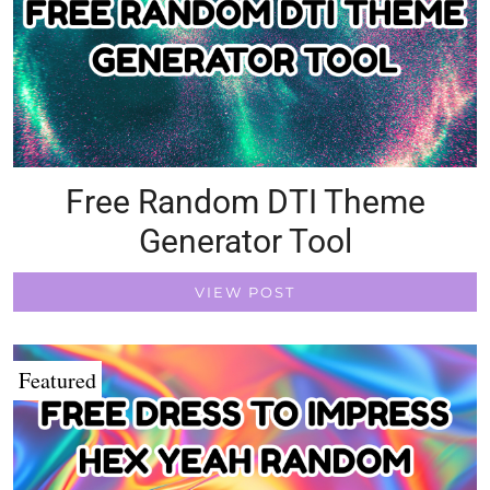
Free Random DTI Theme
Generator Tool
VIEW POST
Featured