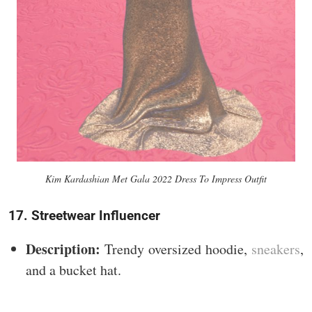
Kim Kardashian Met Gala 2022 Dress To Impress Outfit
17. Streetwear Influencer
Description:
Trendy oversized hoodie,
sneakers
,
and a bucket hat.