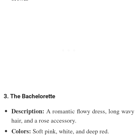
3. The Bachelorette
Description:
A romantic flowy dress, long wavy
hair, and a rose accessory.
Colors:
Soft pink, white, and deep red.