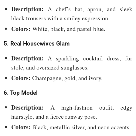
Description:
A chef’s hat, apron, and sleek
black trousers with a smiley expression.
Colors:
White, black, and pastel blue.
5. Real Housewives Glam
Description:
A sparkling cocktail dress, fur
stole, and oversized sunglasses.
Colors:
Champagne, gold, and ivory.
6. Top Model
Description:
A high-fashion outfit, edgy
hairstyle, and a fierce runway pose.
Colors:
Black, metallic silver, and neon accents.