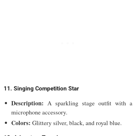
11. Singing Competition Star
Description:
A sparkling stage outfit with a
microphone accessory.
Colors:
Glittery silver, black, and royal blue.