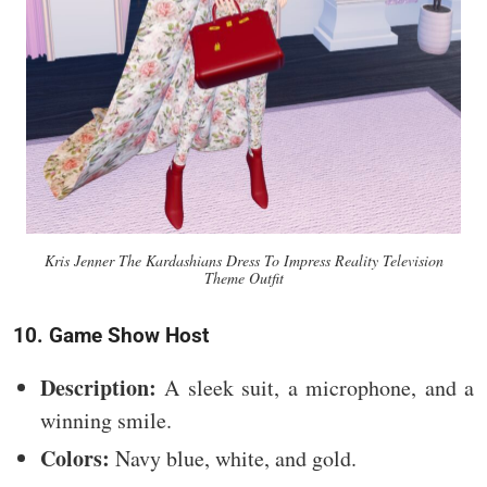
Kris Jenner The Kardashians Dress To Impress Reality Television
Theme Outfit
10. Game Show Host
Description:
A sleek suit, a microphone, and a
winning smile.
Colors:
Navy blue, white, and gold.