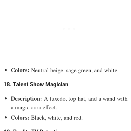
Colors:
Neutral beige, sage green, and white.
18. Talent Show Magician
Description:
A tuxedo, top hat, and a wand with
a magic
aura
effect.
Colors:
Black, white, and red.