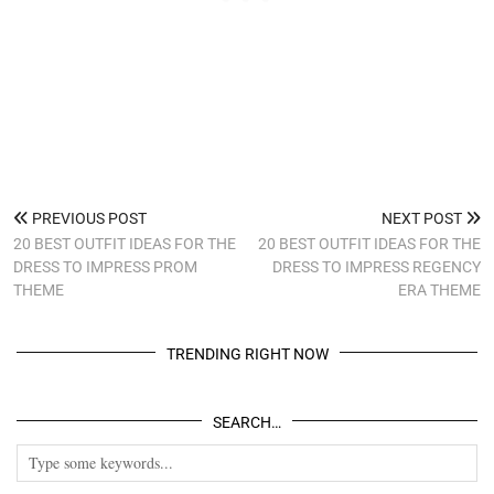
PREVIOUS POST
NEXT POST
20 BEST OUTFIT IDEAS FOR THE
20 BEST OUTFIT IDEAS FOR THE
DRESS TO IMPRESS PROM
DRESS TO IMPRESS REGENCY
THEME
ERA THEME
TRENDING RIGHT NOW
SEARCH…