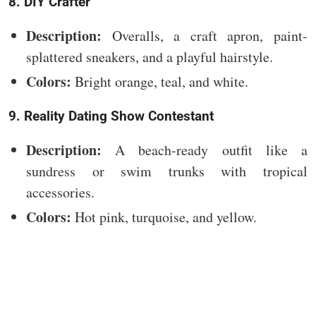
8. DIY Crafter
Description:
Overalls, a craft apron, paint-
splattered sneakers, and a playful hairstyle.
Colors:
Bright orange, teal, and white.
9. Reality Dating Show Contestant
Description:
A beach-ready outfit like a
sundress or swim trunks with tropical
accessories.
Colors:
Hot pink, turquoise, and yellow.