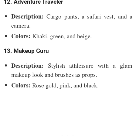
12. Adventure Traveler
Description:
Cargo pants, a safari vest, and a
camera.
Colors:
Khaki, green, and beige.
13. Makeup Guru
Description:
Stylish athleisure with a glam
makeup look and brushes as props.
Colors:
Rose gold, pink, and black.