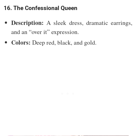
16. The Confessional Queen
Description:
A sleek dress, dramatic earrings,
and an “over it” expression.
Colors:
Deep red, black, and gold.