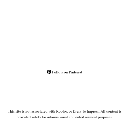
Follow on Pinterest
This site is not associated with Roblox or Dress To Impress. All content is
provided solely for informational and entertainment purposes.