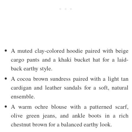
A muted clay-colored hoodie paired with beige
cargo pants and a khaki bucket hat for a laid-
back earthy style.
A cocoa brown sundress paired with a light tan
cardigan and leather sandals for a soft, natural
ensemble.
A warm ochre blouse with a patterned scarf,
olive green jeans, and ankle boots in a rich
chestnut brown for a balanced earthy look.