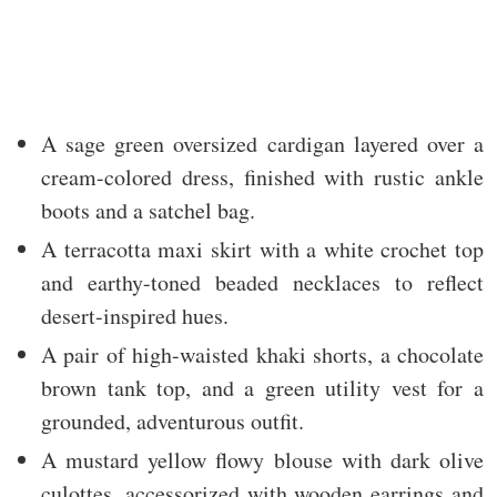
A sage green oversized cardigan layered over a
cream-colored dress, finished with rustic ankle
boots and a satchel bag.
A terracotta maxi skirt with a white crochet top
and earthy-toned beaded necklaces to reflect
desert-inspired hues.
A pair of high-waisted khaki shorts, a chocolate
brown tank top, and a green utility vest for a
grounded, adventurous outfit.
A mustard yellow flowy blouse with dark olive
culottes, accessorized with wooden earrings and