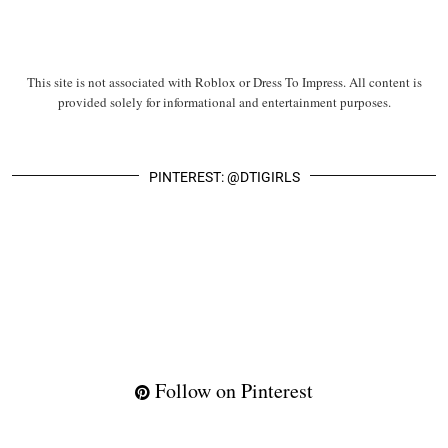
This site is not associated with Roblox or Dress To Impress. All content is
provided solely for informational and entertainment purposes.
PINTEREST: @DTIGIRLS
Follow on Pinterest