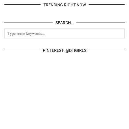
TRENDING RIGHT NOW
SEARCH…
PINTEREST: @DTIGIRLS