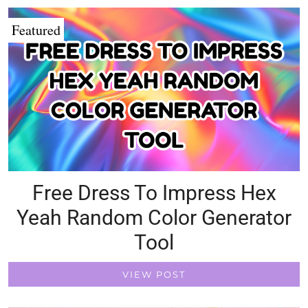
Featured
Free Dress To Impress Hex
Yeah Random Color Generator
Tool
VIEW POST