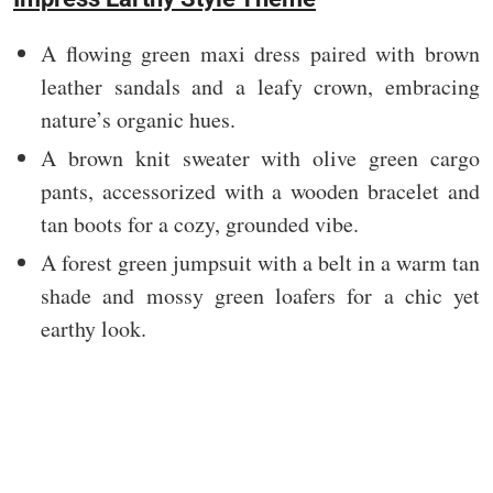
A flowing green maxi dress paired with brown
leather sandals and a leafy crown, embracing
nature’s organic hues.
A brown knit sweater with olive green cargo
pants, accessorized with a wooden bracelet and
tan boots for a cozy, grounded vibe.
A forest green jumpsuit with a belt in a warm tan
shade and mossy green loafers for a chic yet
earthy look.