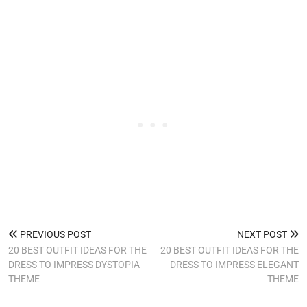
PREVIOUS POST
NEXT POST
20 BEST OUTFIT IDEAS FOR THE
20 BEST OUTFIT IDEAS FOR THE
DRESS TO IMPRESS DYSTOPIA
DRESS TO IMPRESS ELEGANT
THEME
THEME