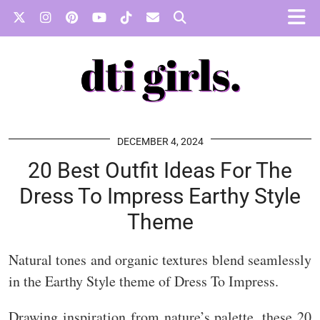
DECEMBER 4, 2024
20 Best Outfit Ideas For The
Dress To Impress Earthy Style
Theme
Natural tones and organic textures blend seamlessly
in the Earthy Style theme of Dress To Impress.
Drawing inspiration from nature’s palette, these 20