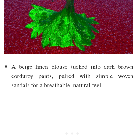
A beige linen blouse tucked into dark brown
corduroy pants, paired with simple woven
sandals for a breathable, natural feel.