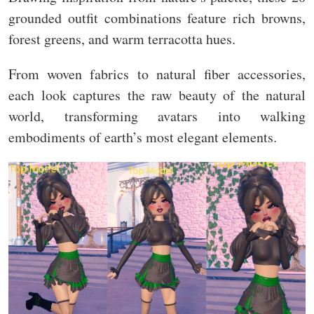
grounded outfit combinations feature rich browns,
forest greens, and warm terracotta hues.
From woven fabrics to natural fiber accessories,
each look captures the raw beauty of the natural
world, transforming avatars into walking
embodiments of earth’s most elegant elements.