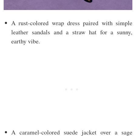
A rust-colored wrap dress paired with simple
leather sandals and a straw hat for a sunny,
earthy vibe.
A caramel-colored suede jacket over a sage