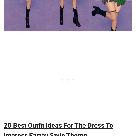
20 Best Outfit Ideas For The Dress To
Impress Earthy Style Theme