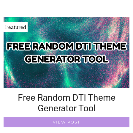
Featured
Free Random DTI Theme
Generator Tool
VIEW POST