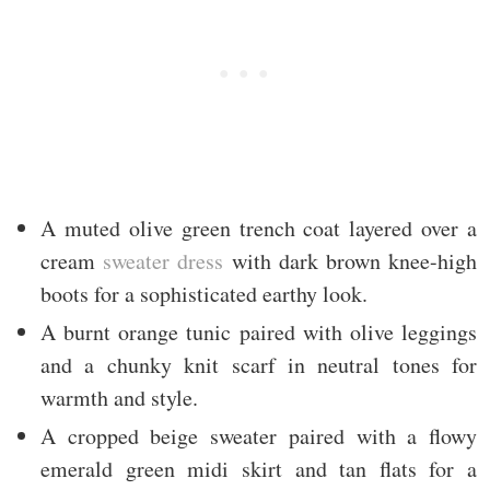
A muted olive green trench coat layered over a
cream
sweater dress
with dark brown knee-high
boots for a sophisticated earthy look.
A burnt orange tunic paired with olive leggings
and a chunky knit scarf in neutral tones for
warmth and style.
A cropped beige sweater paired with a flowy
emerald green midi skirt and tan flats for a