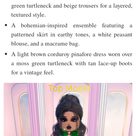
green turtleneck and beige trousers for a layered,
textured style.
A bohemian-inspired ensemble featuring a
patterned skirt in earthy tones, a white peasant
blouse, and a macrame bag.
A light brown corduroy pinafore dress worn over
a moss green turtleneck with tan lace-up boots
for a vintage feel.