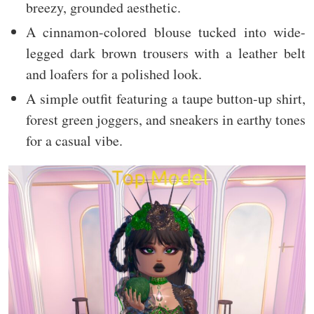
breezy, grounded aesthetic.
A cinnamon-colored blouse tucked into wide-
legged dark brown trousers with a leather belt
and loafers for a polished look.
A simple outfit featuring a taupe button-up shirt,
forest green joggers, and sneakers in earthy tones
for a casual vibe.