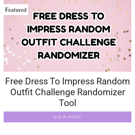
Featured
Free Dress To Impress Random
Outfit Challenge Randomizer
Tool
VIEW POST