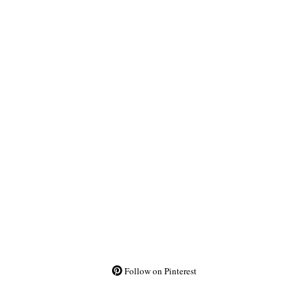
Follow on Pinterest