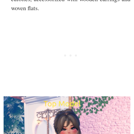
woven flats.