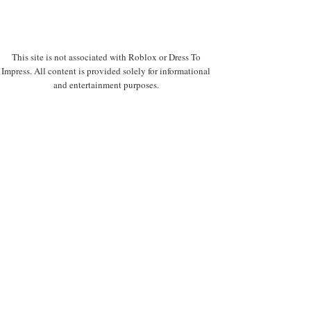
This site is not associated with Roblox or Dress To
Impress. All content is provided solely for informational
and entertainment purposes.