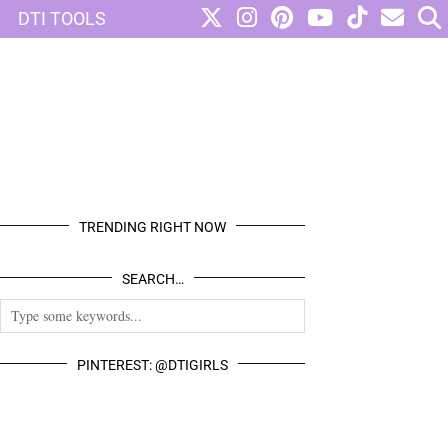
DTI TOOLS
TRENDING RIGHT NOW
SEARCH…
PINTEREST: @DTIGIRLS