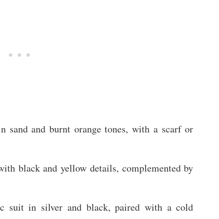
in sand and burnt orange tones, with a scarf or
with black and yellow details, complemented by
ic suit in silver and black, paired with a cold