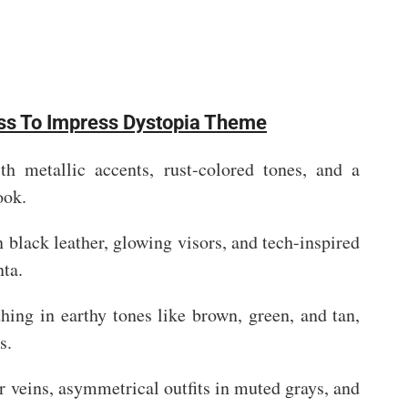
ess To Impress Dystopia Theme
th metallic accents, rust-colored tones, and a
ook.
 black leather, glowing visors, and tech-inspired
nta.
thing in earthy tones like brown, green, and tan,
s.
r veins, asymmetrical outfits in muted grays, and