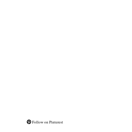
Follow on Pinterest