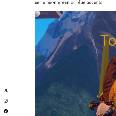
eerie neon green or blue accents.