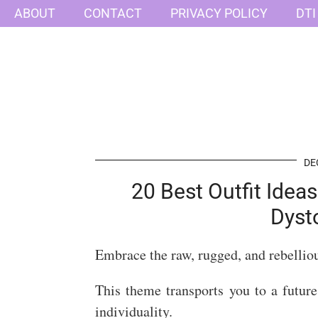
ABOUT
CONTACT
PRIVACY POLICY
DTI
DE
20 Best Outfit Idea
Dyst
Embrace the raw, rugged, and rebellio
This theme transports you to a future
individuality.