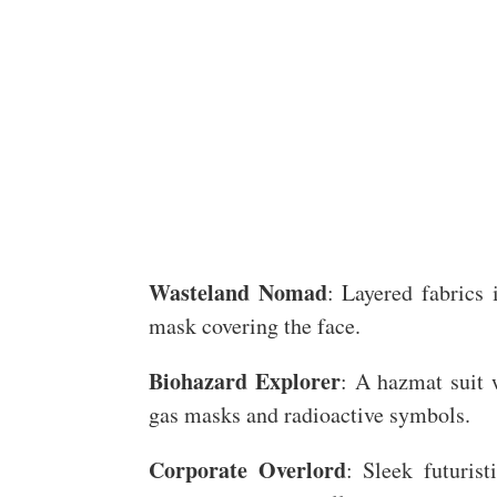
Wasteland Nomad
: Layered fabrics 
mask covering the face.
Biohazard Explorer
: A hazmat suit 
gas masks and radioactive symbols.
Corporate Overlord
: Sleek futurist