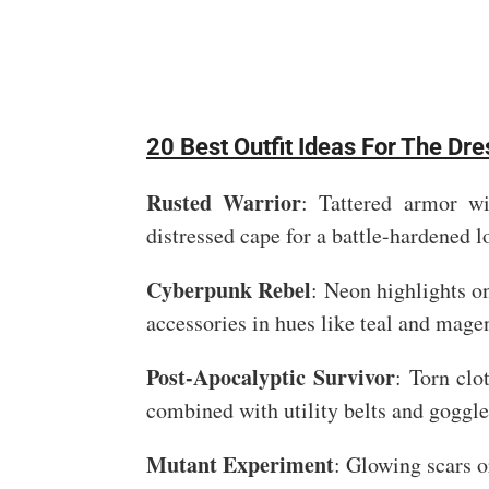
20 Best Outfit Ideas For The Dr
Rusted Warrior
: Tattered armor wi
distressed cape for a battle-hardened l
Cyberpunk Rebel
: Neon highlights on
accessories in hues like teal and mage
Post-Apocalyptic Survivor
: Torn clo
combined with utility belts and goggle
Mutant Experiment
: Glowing scars o