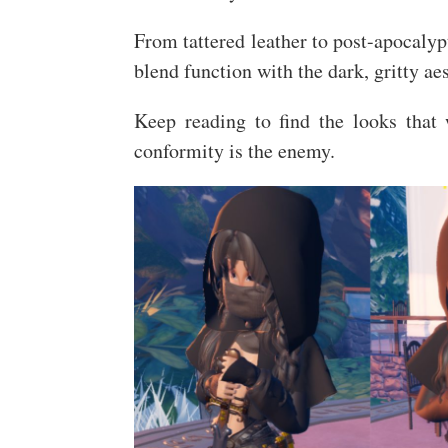
From tattered leather to post-apocalypt
blend function with the dark, gritty ae
Keep reading to find the looks that
conformity is the enemy.