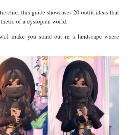
ic chic, this guide showcases 20 outfit ideas that
sthetic of a dystopian world.
 will make you stand out in a landscape where