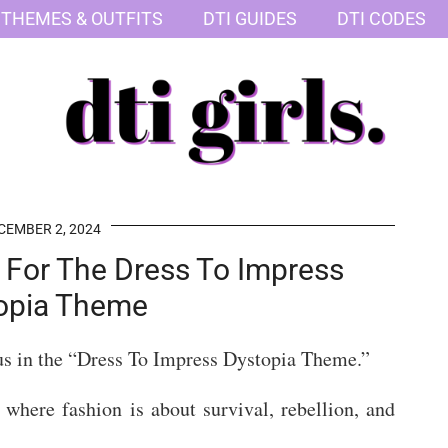
 THEMES & OUTFITS
DTI GUIDES
DTI CODES
CEMBER 2, 2024
s For The Dress To Impress
opia Theme
us in the “Dress To Impress Dystopia Theme.”
 where fashion is about survival, rebellion, and