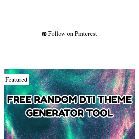
Follow on Pinterest
Featured