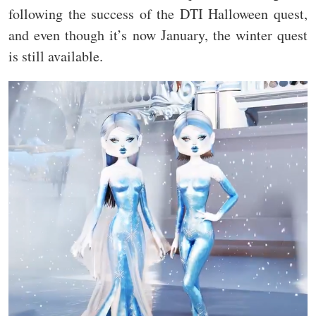
following the success of the DTI Halloween quest,
and even though it’s now January, the winter quest
is still available.