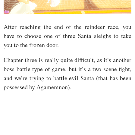
After reaching the end of the reindeer race, you
have to choose one of three Santa sleighs to take
you to the frozen door.
Chapter three is really quite difficult, as it’s another
boss battle type of game, but it’s a two scene fight,
and we’re trying to battle evil Santa (that has been
possessed by Agamemnon).