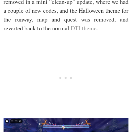
removed in a mini “clean-up” update, where we had
a couple of new codes, and the Halloween theme for
the runway, map and quest was removed, and
reverted back to the normal
DTI theme
.