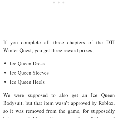
If you complete all three chapters of the DTI
Winter Quest, you get three reward prizes;
Ice Queen Dress
Ice Queen Sleeves
Ice Queen Heels
We were supposed to also get an Ice Queen
Bodysuit, but that item wasn’t approved by Roblox,
so it was removed from the game, for supposedly