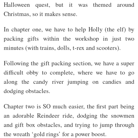
Halloween quest, but it was themed around
Christmas, so it makes sense.
In chapter one, we have to help Holly (the elf) by
packing gifts within the workshop in just two
minutes (with trains, dolls, t-rex and scooters).
Following the gift packing section, we have a super
difficult obby to complete, where we have to go
along the candy river jumping on candies and
dodging obstacles.
Chapter two is SO much easier, the first part being
an adorable Reindeer ride, dodging the snowmen
and gift box obstacles, and trying to jump through
the wreath ‘gold rings’ for a power boost.