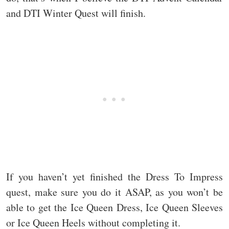
and DTI Winter Quest will finish.
If you haven’t yet finished the Dress To Impress
quest, make sure you do it ASAP, as you won’t be
able to get the Ice Queen Dress, Ice Queen Sleeves
or Ice Queen Heels without completing it.