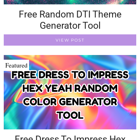
Free Random DTI Theme
Generator Tool
VIEW POST
Featured
Free Dress To Impress Hex