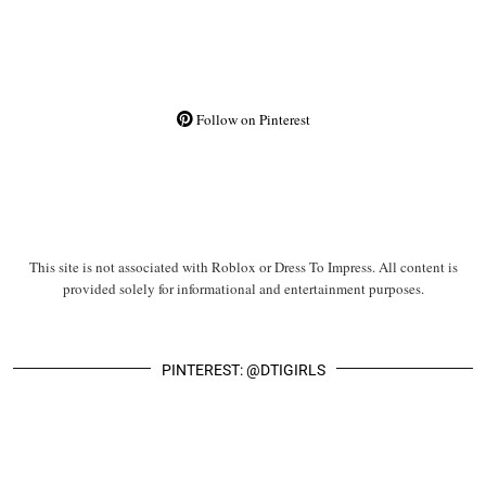
Follow on Pinterest
This site is not associated with Roblox or Dress To Impress. All content is
provided solely for informational and entertainment purposes.
PINTEREST: @DTIGIRLS