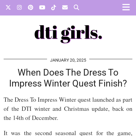
JANUARY 20, 2025
When Does The Dress To
Impress Winter Quest Finish?
The Dress To Impress Winter quest launched as part
of the DTI winter and Christmas update, back on
the 14th of December.
It was the second seasonal quest for the game,