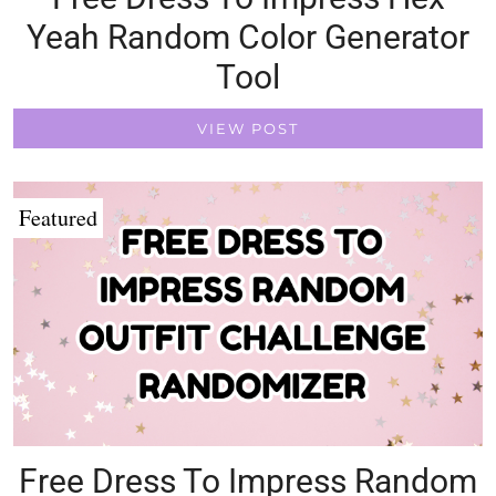
Yeah Random Color Generator
Tool
VIEW POST
Featured
Free Dress To Impress Random