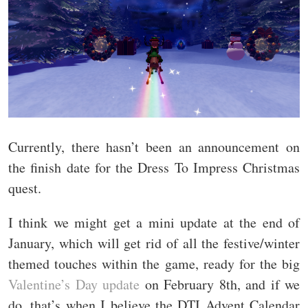
Currently, there hasn’t been an announcement on
the finish date for the Dress To Impress Christmas
quest.
I think we might get a mini update at the end of
January, which will get rid of all the festive/winter
themed touches within the game, ready for the big
Valentine’s Day update
on February 8th, and if we
do, that’s when I believe the DTI Advent Calendar