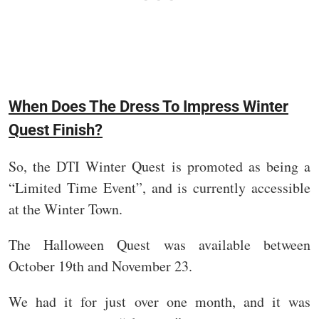
When Does The Dress To Impress Winter
Quest Finish?
So, the DTI Winter Quest is promoted as being a
“Limited Time Event”, and is currently accessible
at the Winter Town.
The Halloween Quest was available between
October 19th and November 23.
We had it for just over one month, and it was