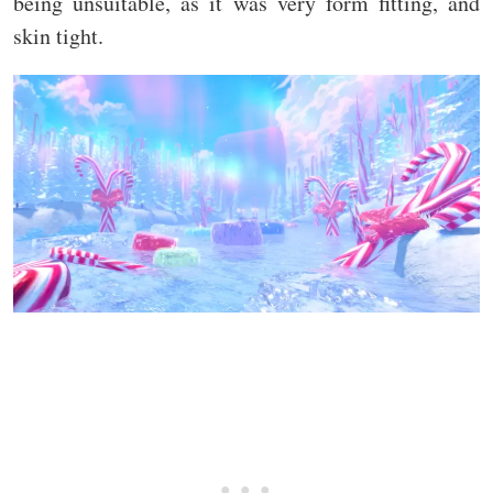
being unsuitable, as it was very form fitting, and
skin tight.