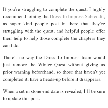
If you’re struggling to complete the quest, I highly
recommend joining the
Dress To Impress Subreddit
,
as super kind people post in there that they’re
struggling with the quest, and helpful people offer
their help to help those complete the chapters they
can’t do.
There’s no way the Dress To Impress team would
just remove the Winter Quest without giving us
prior warning beforehand, so those that haven’t yet
completed it, have a heads-up before it disappears.
When a set in stone end date is revealed, I’ll be sure
to update this post.