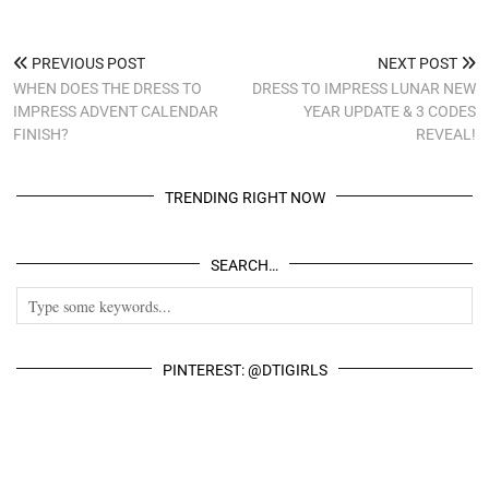
PREVIOUS POST
NEXT POST
WHEN DOES THE DRESS TO
DRESS TO IMPRESS LUNAR NEW
IMPRESS ADVENT CALENDAR
YEAR UPDATE & 3 CODES
FINISH?
REVEAL!
TRENDING RIGHT NOW
SEARCH…
PINTEREST: @DTIGIRLS