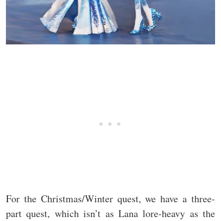
For the Christmas/Winter quest, we have a three-
part quest, which isn’t as Lana lore-heavy as the