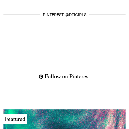
PINTEREST: @DTIGIRLS
Follow on Pinterest
Featured