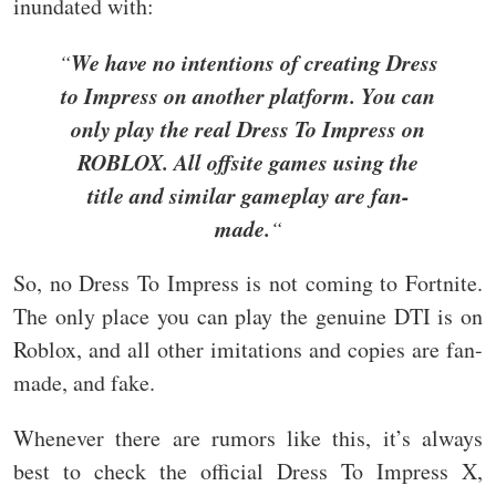
inundated with:
We have no intentions of creating Dress
“
to Impress on another platform. You can
only play the real Dress To Impress on
ROBLOX. All offsite games using the
title and similar gameplay are fan-
made.
“
So, no Dress To Impress is not coming to Fortnite.
The only place you can play the genuine DTI is on
Roblox, and all other imitations and copies are fan-
made, and fake.
Whenever there are rumors like this, it’s always
best to check the official Dress To Impress X,