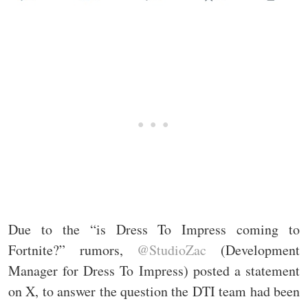
Due to the “is Dress To Impress coming to
Fortnite?” rumors,
@StudioZac
(Development
Manager for Dress To Impress) posted a statement
on X, to answer the question the DTI team had been