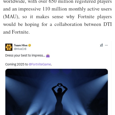
worldwide, with over 650 million registered players
and an impressive 110 million monthly active users
(MAU), so it makes sense why Fortnite players
would be hoping for a collaboration between DTI
and Fortnite.