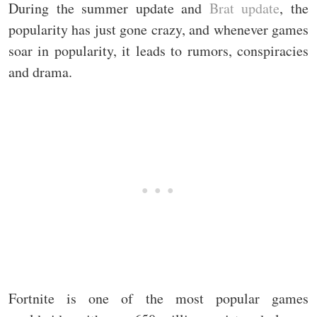
During the summer update and
Brat update
, the
popularity has just gone crazy, and whenever games
soar in popularity, it leads to rumors, conspiracies
and drama.
Fortnite is one of the most popular games