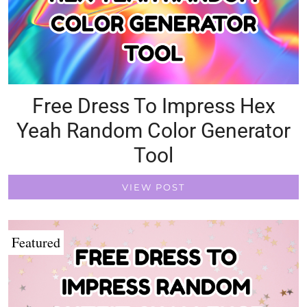
Free Dress To Impress Hex
Yeah Random Color Generator
Tool
VIEW POST
Featured