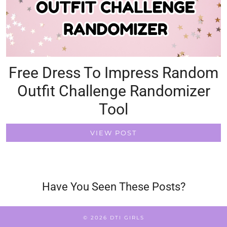
Free Dress To Impress Random
Outfit Challenge Randomizer
Tool
VIEW POST
Have You Seen These Posts?
© 2026
DTI GIRLS