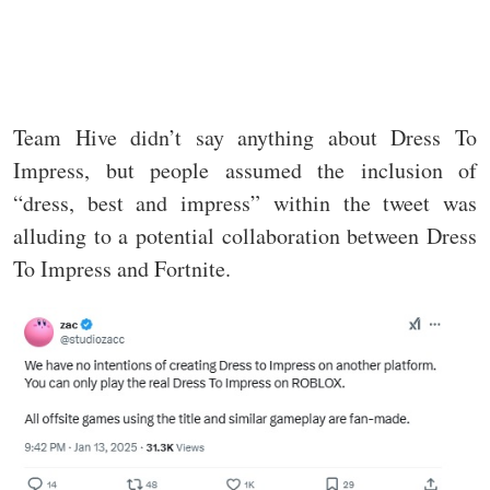
Team Hive didn’t say anything about Dress To
Impress, but people assumed the inclusion of
“dress, best and impress” within the tweet was
alluding to a potential collaboration between Dress
To Impress and Fortnite.