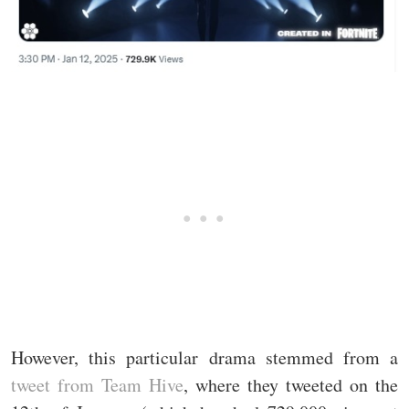
However, this particular drama stemmed from a
tweet from Team Hive
, where they tweeted on the