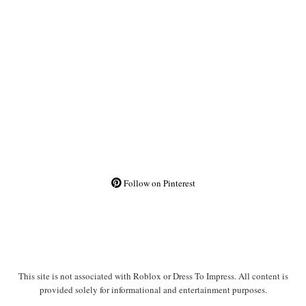
Follow on Pinterest
This site is not associated with Roblox or Dress To Impress. All content is
provided solely for informational and entertainment purposes.