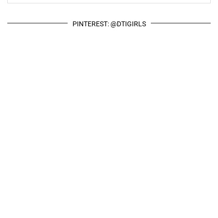
PINTEREST: @DTIGIRLS