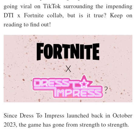
going viral on TikTok surrounding the impending
DTI x Fortnite collab, but is it true? Keep on
reading to find out!
Since Dress To Impress launched back in October
2023, the game has gone from strength to strength.