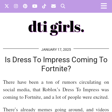
JANUARY 17, 2025
Is Dress To Impress Coming To
Fortnite?
There have been a ton of rumors circulating on
social media, that Roblox’s Dress To Impress was
coming to Fortnite, and a lot of people were excited.
There’s already memes going around, and videos