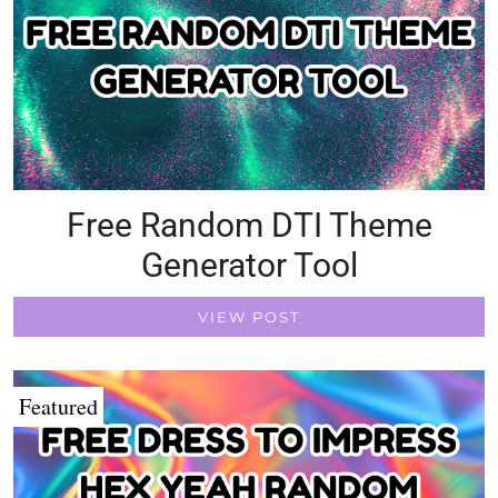
Free Random DTI Theme
Generator Tool
VIEW POST
Featured