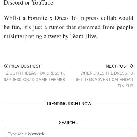
Discord or YouTube.
Whilst a Fortnite x Dress To Impress collab would
be fun, it’s just a rumor that stemmed from people
misinterpreting a tweet by Team Hive.
PREVIOUS POST
NEXT POST
12 OUTFIT IDEAS FOR DRESS TO
WHEN DOES THE DRESS TO
IMPRESS SQUID GAME THEMES
IMPRESS ADVENT CALENDAR
FINISH?
TRENDING RIGHT NOW
SEARCH…