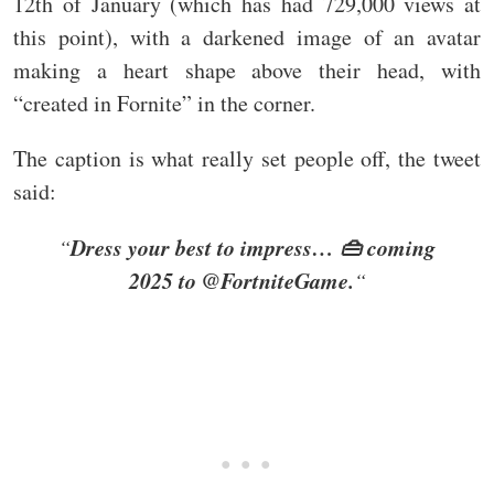
12th of January (which has had 729,000 views at
this point), with a darkened image of an avatar
making a heart shape above their head, with
“created in Fornite” in the corner.
The caption is what really set people off, the tweet
said:
Dress your best to impress… 👜 coming
“
2025 to @FortniteGame.
“