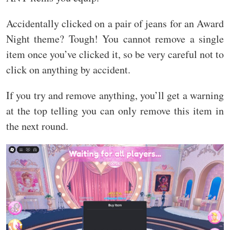
Accidentally clicked on a pair of jeans for an Award
Night theme? Tough! You cannot remove a single
item once you’ve clicked it, so be very careful not to
click on anything by accident.
If you try and remove anything, you’ll get a warning
at the top telling you can only remove this item in
the next round.