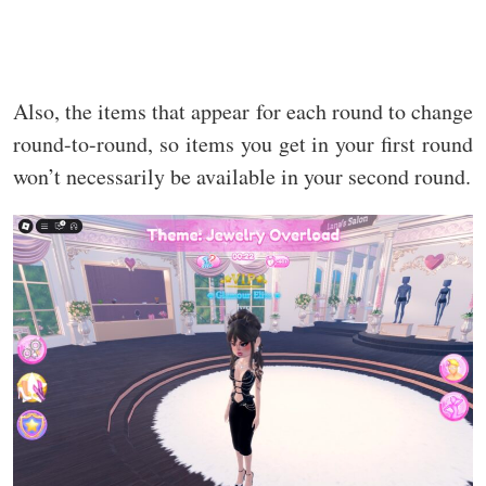
Also, the items that appear for each round to change
round-to-round, so items you get in your first round
won’t necessarily be available in your second round.