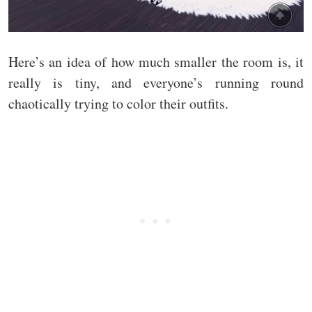
Here’s an idea of how much smaller the room is, it
really is tiny, and everyone’s running round
chaotically trying to color their outfits.