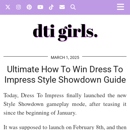
MARCH 1, 2025
Ultimate How To Win Dress To
Impress Style Showdown Guide
Today, Dress To Impress finally launched the new
Style Showdown gameplay mode, after teasing it
since the beginning of January.
It was supposed to launch on February 8th, and then