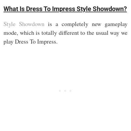
What Is Dress To Impress Style Showdown?
Style Showdown
is a completely new gameplay
mode, which is totally different to the usual way we
play Dress To Impress.