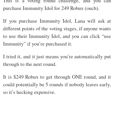
This is a voting round challenge, and you can
purchase Immunity Idol for 249 Robux (ouch).
If you purchase Immunity Idol, Lana will ask at
different points of the voting stages, if anyone wants
to use their Immunity Idol, and you can click “use
Immunity” if you’re purchased it.
I tried it, and it just means you’re automatically put
through to the next round.
It is $249 Robux to get through ONE round, and it
could potentially be 5 rounds if nobody leaves early,
so it’s hecking expensive.