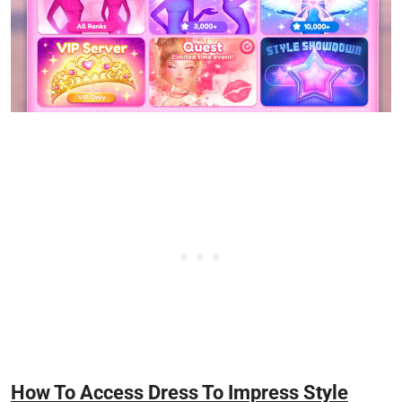
How To Access Dress To Impress Style