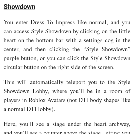
Showdown
You enter Dress To Impress like normal, and you
can access Style Showdown by clicking on the little
heart on the bottom bar with a settings cog in the
center, and then clicking the “Style Showdown”
purple button, or you can click the Style Showdown
circular button on the right side of the screen.
This will automatically teleport you to the Style
Showdown Lobby, where you’ll be in a room of
players in Roblox Avatars (not DTI body shapes like
a normal DTI lobby).
Here, you’ll see a stage under the heart archway,
and you’ll see a counter above the stage, letting you