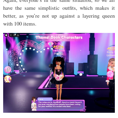
have the same simplistic outfits, which makes it
better, as you’re not up against a layering queen
with 100 items.