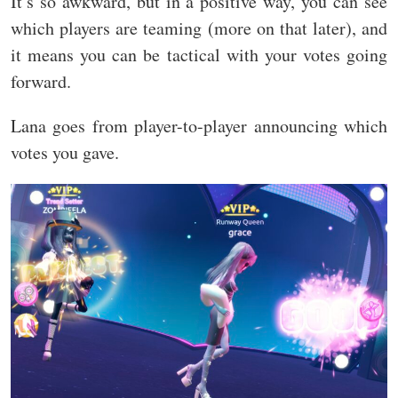
It’s so awkward, but in a positive way, you can see
which players are teaming (more on that later), and
it means you can be tactical with your votes going
forward.
Lana goes from player-to-player announcing which
votes you gave.