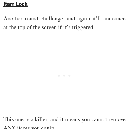
Item Lock
Another round challenge, and again it’ll announce
at the top of the screen if it’s triggered.
This one is a killer, and it means you cannot remove
ANY items you equip.