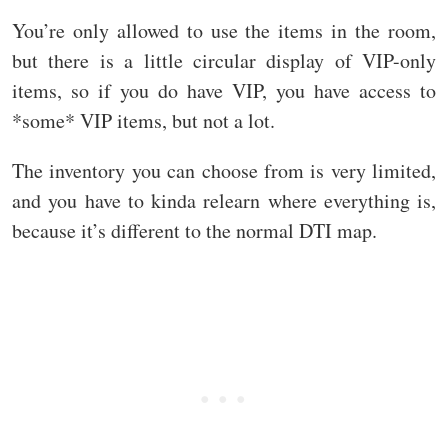
You’re only allowed to use the items in the room,
but there is a little circular display of VIP-only
items, so if you do have VIP, you have access to
*some* VIP items, but not a lot.
The inventory you can choose from is very limited,
and you have to kinda relearn where everything is,
because it’s different to the normal DTI map.