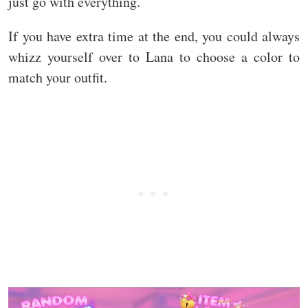
just go with everything.
If you have extra time at the end, you could always
whizz yourself over to Lana to choose a color to
match your outfit.