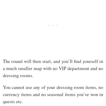
The round will then start, and you’ll find yourself in
a much smaller map with no VIP department and no
dressing rooms.
You cannot use any of your dressing room items, no
currency items and no seasonal items you’ve won in
quests etc.