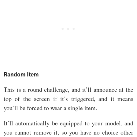
Random Item
This is a round challenge, and it’ll announce at the
top of the screen if it’s triggered, and it means
you’ll be forced to wear a single item.
It’ll automatically be equipped to your model, and
you cannot remove it, so you have no choice other