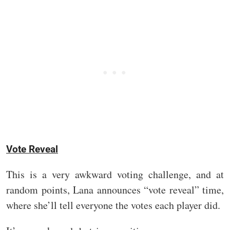
Vote Reveal
This is a very awkward voting challenge, and at
random points, Lana announces “vote reveal” time,
where she’ll tell everyone the votes each player did.