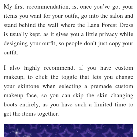
My first recommendation, is, once you’ve got your
items you want for your outfit, go into the salon and
stand behind the wall where the Lana Forest Dress
is usually kept, as it gives you a little privacy while
designing your outfit, so people don’t just copy your
outfit.
I also highly recommend, if you have custom
makeup, to click the toggle that lets you change
your skintone when selecting a premade custom
makeup face, so you can skip the skin changing
boots entirely, as you have such a limited time to
get the items together.