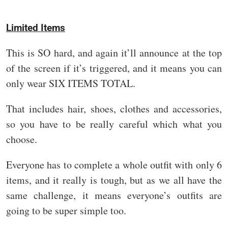
Limited Items
This is SO hard, and again it’ll announce at the top
of the screen if it’s triggered, and it means you can
only wear SIX ITEMS TOTAL.
That includes hair, shoes, clothes and accessories,
so you have to be really careful which what you
choose.
Everyone has to complete a whole outfit with only 6
items, and it really is tough, but as we all have the
same challenge, it means everyone’s outfits are
going to be super simple too.