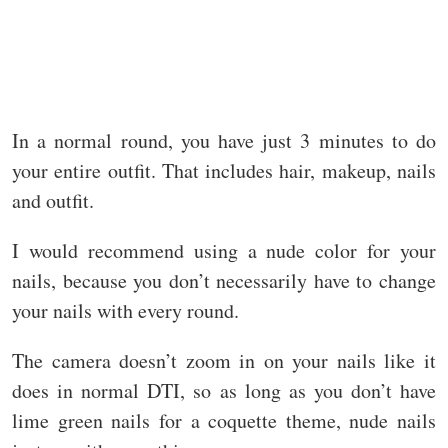
In a normal round, you have just 3 minutes to do
your entire outfit. That includes hair, makeup, nails
and outfit.
I would recommend using a nude color for your
nails, because you don’t necessarily have to change
your nails with every round.
The camera doesn’t zoom in on your nails like it
does in normal DTI, so as long as you don’t have
lime green nails for a coquette theme, nude nails