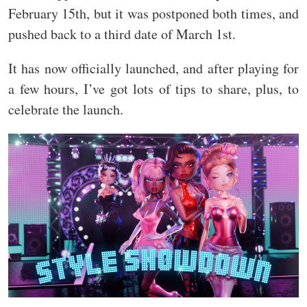
February 15th, but it was postponed both times, and
pushed back to a third date of March 1st.
It has now officially launched, and after playing for
a few hours, I’ve got lots of tips to share, plus, to
celebrate the launch.