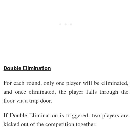
Double Elimination
For each round, only one player will be eliminated,
and once eliminated, the player falls through the
floor via a trap door.
If Double Elimination is triggered, two players are
kicked out of the competition together.