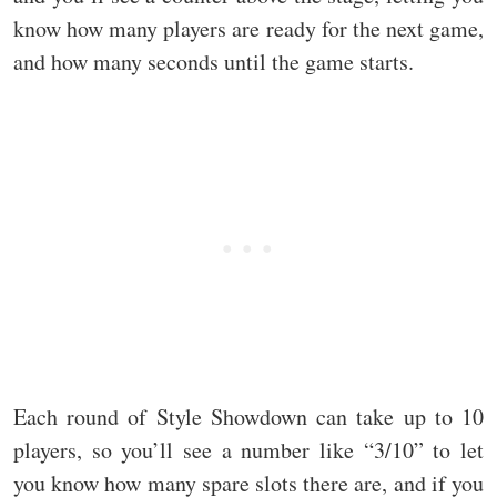
know how many players are ready for the next game,
and how many seconds until the game starts.
Each round of Style Showdown can take up to 10
players, so you’ll see a number like “3/10” to let
you know how many spare slots there are, and if you