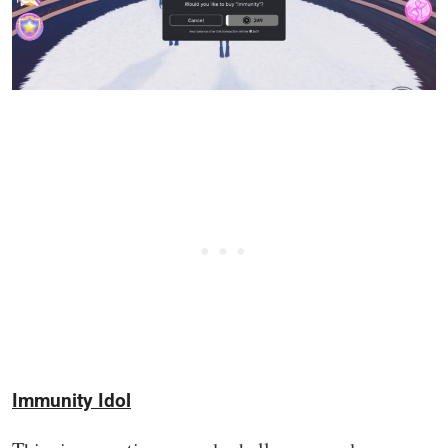
Immunity Idol