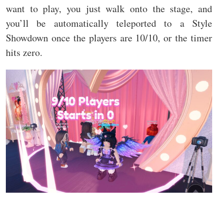
want to play, you just walk onto the stage, and
you’ll be automatically teleported to a Style
Showdown once the players are 10/10, or the timer
hits zero.