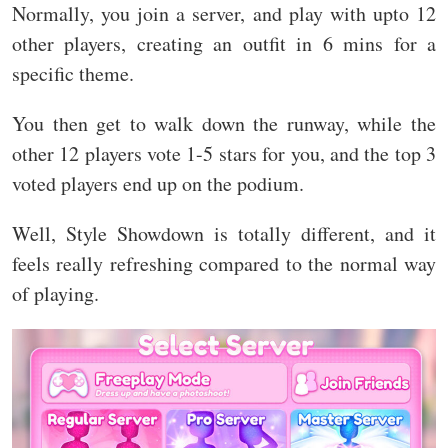
Normally, you join a server, and play with upto 12
other players, creating an outfit in 6 mins for a
specific theme.
You then get to walk down the runway, while the
other 12 players vote 1-5 stars for you, and the top 3
voted players end up on the podium.
Well, Style Showdown is totally different, and it
feels really refreshing compared to the normal way
of playing.