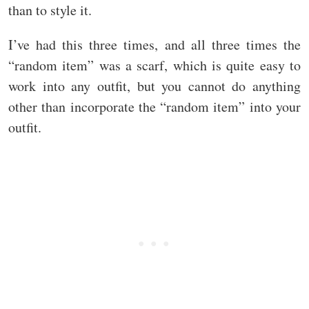
than to style it.
I’ve had this three times, and all three times the
“random item” was a scarf, which is quite easy to
work into any outfit, but you cannot do anything
other than incorporate the “random item” into your
outfit.