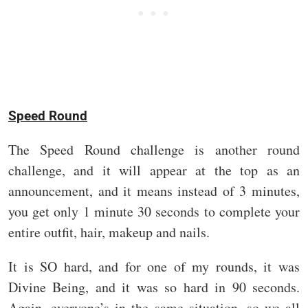
Speed Round
The Speed Round challenge is another round
challenge, and it will appear at the top as an
announcement, and it means instead of 3 minutes,
you get only 1 minute 30 seconds to complete your
entire outfit, hair, makeup and nails.
It is SO hard, and for one of my rounds, it was
Divine Being, and it was so hard in 90 seconds.
Again, everyone’s in the same situation, so we all