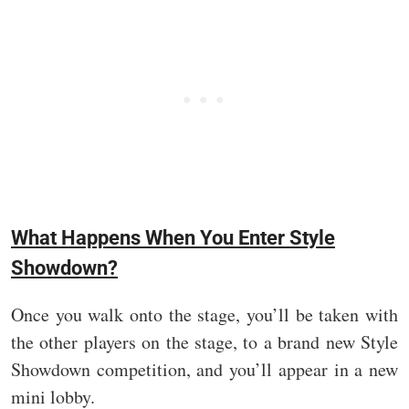
What Happens When You Enter Style
Showdown?
Once you walk onto the stage, you’ll be taken with
the other players on the stage, to a brand new Style
Showdown competition, and you’ll appear in a new
mini lobby.