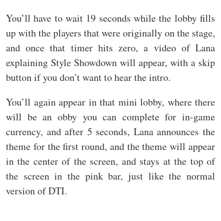
You’ll have to wait 19 seconds while the lobby fills
up with the players that were originally on the stage,
and once that timer hits zero, a video of Lana
explaining Style Showdown will appear, with a skip
button if you don’t want to hear the intro.
You’ll again appear in that mini lobby, where there
will be an obby you can complete for in-game
currency, and after 5 seconds, Lana announces the
theme for the first round, and the theme will appear
in the center of the screen, and stays at the top of
the screen in the pink bar, just like the normal
version of DTI.