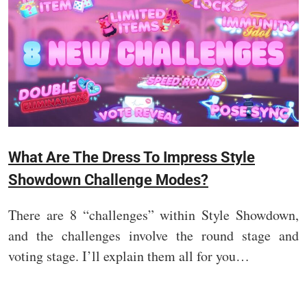
What Are The Dress To Impress Style
Showdown Challenge Modes?
There are 8 “challenges” within Style Showdown,
and the challenges involve the round stage and
voting stage. I’ll explain them all for you…