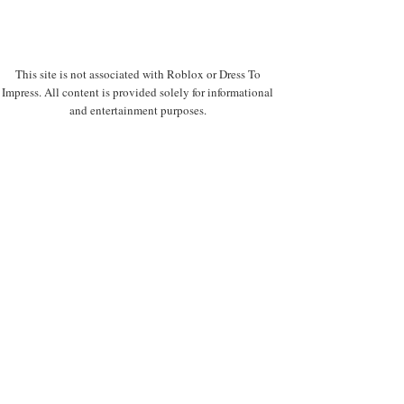
This site is not associated with Roblox or Dress To
Impress. All content is provided solely for informational
and entertainment purposes.