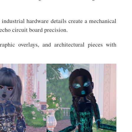
 industrial hardware details create a mechanical
 echo circuit board precision.
raphic overlays, and architectural pieces with