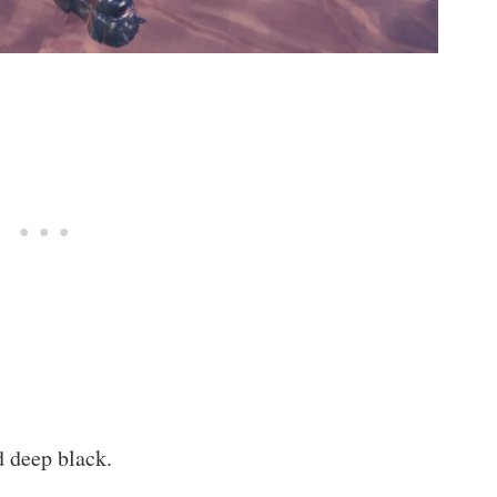
nd deep black.