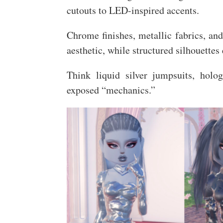
cutouts to LED-inspired accents.
Chrome finishes, metallic fabrics, and
aesthetic, while structured silhouettes
Think liquid silver jumpsuits, holog
exposed “mechanics.”