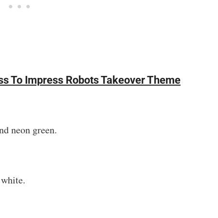
ress To Impress Robots Takeover Theme
and neon green.
 white.