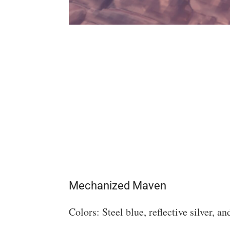
Mechanized Maven
Colors: Steel blue, reflective silver, a