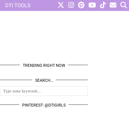
DTI TOOLS
TRENDING RIGHT NOW
SEARCH…
PINTEREST: @DTIGIRLS