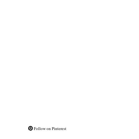
Follow on Pinterest