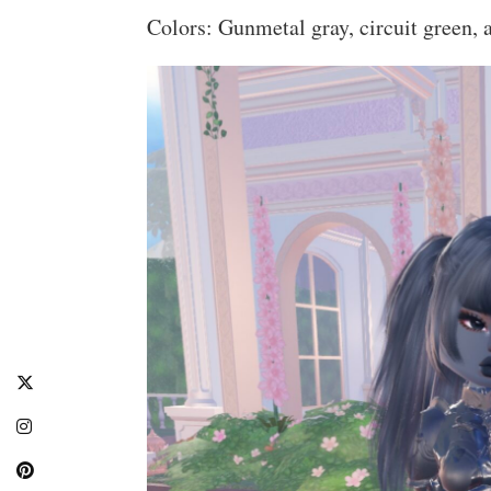
Colors: Gunmetal gray, circuit green, a