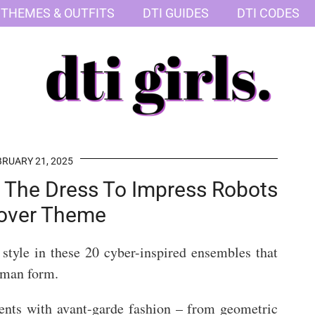
 THEMES & OUTFITS
DTI GUIDES
DTI CODES
RUARY 21, 2025
r The Dress To Impress Robots
over Theme
style in these 20 cyber-inspired ensembles that
human form.
ents with avant-garde fashion – from geometric