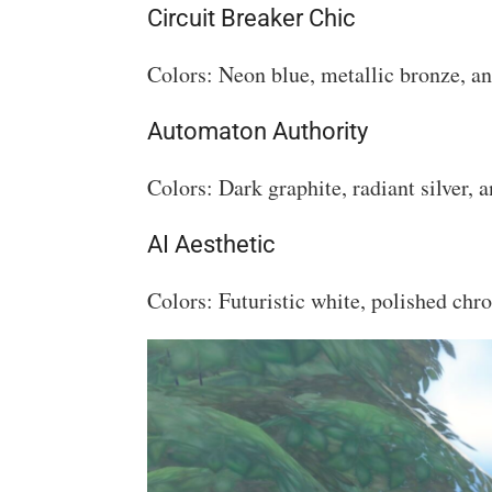
Circuit Breaker Chic
Colors: Neon blue, metallic bronze, an
Automaton Authority
Colors: Dark graphite, radiant silver, a
AI Aesthetic
Colors: Futuristic white, polished chr