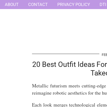
ABOUT
CONTACT
PRIVACY POLICY
DTI
FEB
20 Best Outfit Ideas Fo
Take
Metallic futurism meets cutting-edge 
reimagine robotic aesthetics for the 
Each look merges technological elem