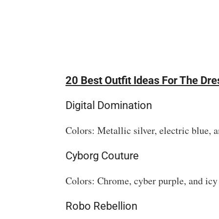
20 Best Outfit Ideas For The D
Digital Domination
Colors: Metallic silver, electric blue, 
Cyborg Couture
Colors: Chrome, cyber purple, and icy
Robo Rebellion