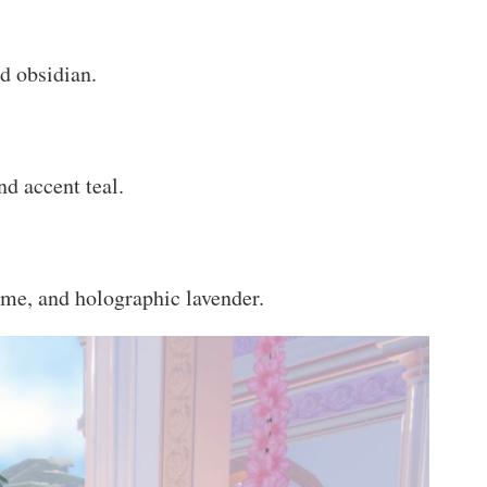
d obsidian.
nd accent teal.
ome, and holographic lavender.