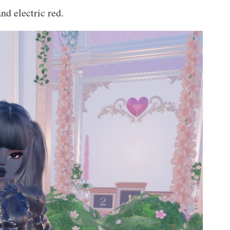
nd electric red.