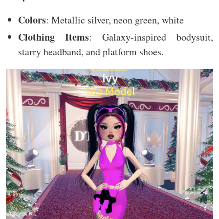
Colors
: Metallic silver, neon green, white
Clothing Items
: Galaxy-inspired bodysuit,
starry headband, and platform shoes.