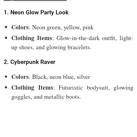
1. Neon Glow Party Look
Colors
: Neon green, yellow, pink
Clothing Items
: Glow-in-the-dark outfit, light-
up shoes, and glowing bracelets.
2. Cyberpunk Raver
Colors
: Black, neon blue, silver
Clothing Items
: Futuristic bodysuit, glowing
goggles, and metallic boots.