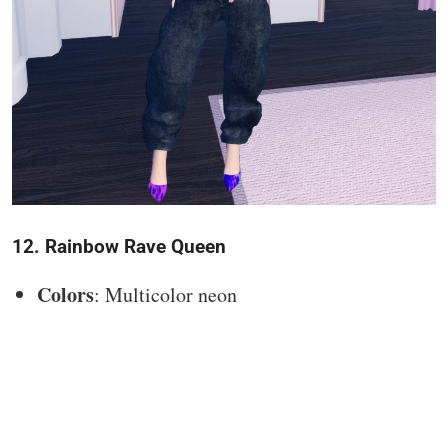
12. Rainbow Rave Queen
Colors
: Multicolor neon