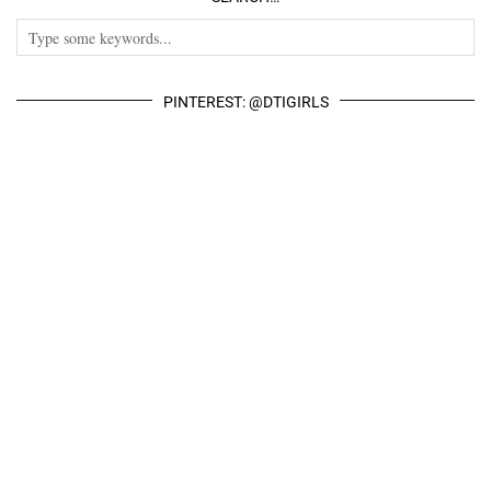
PINTEREST: @DTIGIRLS