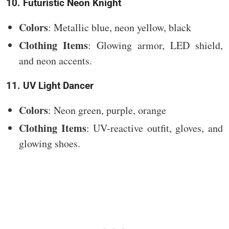
10. Futuristic Neon Knight
Colors
: Metallic blue, neon yellow, black
Clothing Items
: Glowing armor, LED shield,
and neon accents.
11. UV Light Dancer
Colors
: Neon green, purple, orange
Clothing Items
: UV-reactive outfit, gloves, and
glowing shoes.