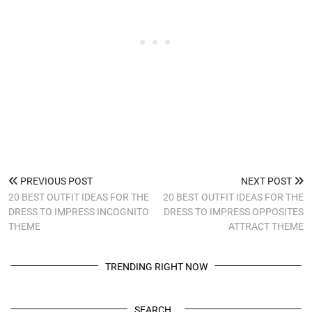
PREVIOUS POST
NEXT POST
20 BEST OUTFIT IDEAS FOR THE
20 BEST OUTFIT IDEAS FOR THE
DRESS TO IMPRESS INCOGNITO
DRESS TO IMPRESS OPPOSITES
THEME
ATTRACT THEME
TRENDING RIGHT NOW
SEARCH…