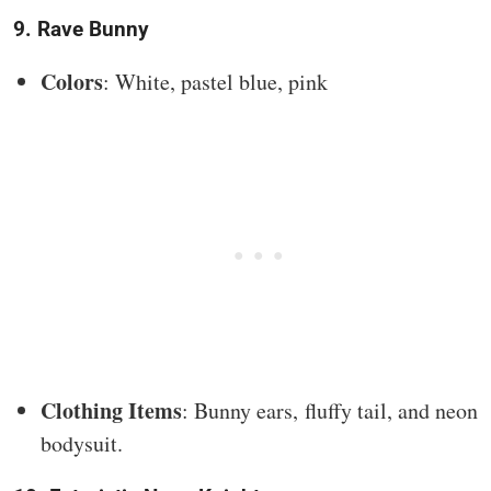
9. Rave Bunny
Colors
: White, pastel blue, pink
Clothing Items
: Bunny ears, fluffy tail, and neon
bodysuit.