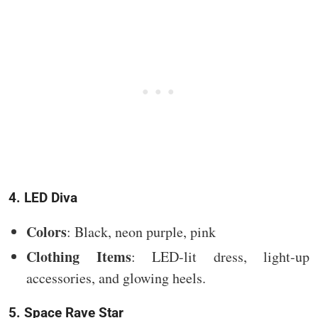
4. LED Diva
Colors
: Black, neon purple, pink
Clothing Items
: LED-lit dress, light-up
accessories, and glowing heels.
5. Space Rave Star