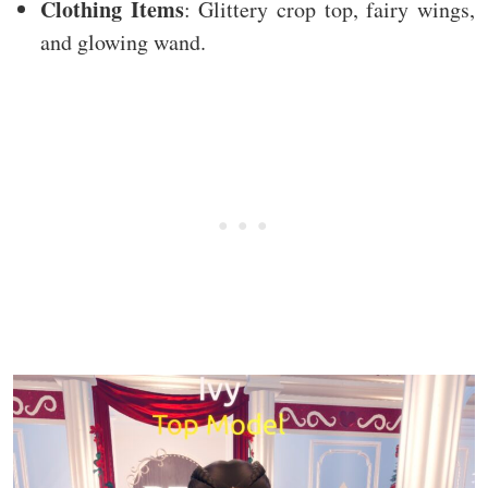
Clothing Items
: Glittery crop top, fairy wings,
and glowing wand.