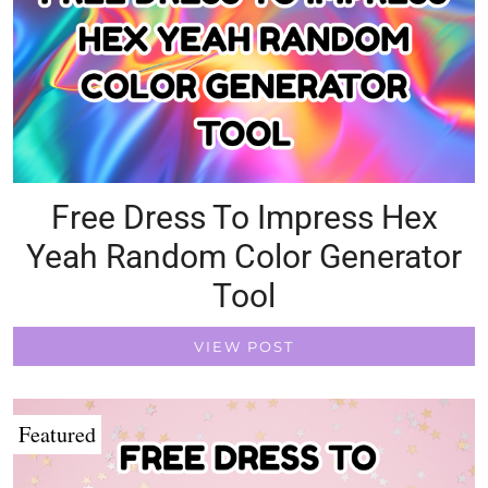
Free Dress To Impress Hex
Yeah Random Color Generator
Tool
VIEW POST
Featured