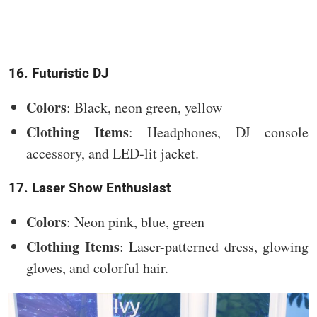
16. Futuristic DJ
Colors
: Black, neon green, yellow
Clothing Items
: Headphones, DJ console
accessory, and LED-lit jacket.
17. Laser Show Enthusiast
Colors
: Neon pink, blue, green
Clothing Items
: Laser-patterned dress, glowing
gloves, and colorful hair.