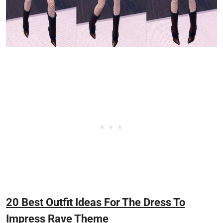
20 Best Outfit Ideas For The Dress To
Impress Rave Theme