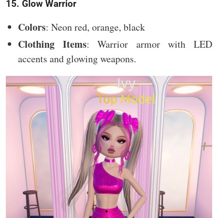
15. Glow Warrior
Colors
: Neon red, orange, black
Clothing Items
: Warrior armor with LED
accents and glowing weapons.