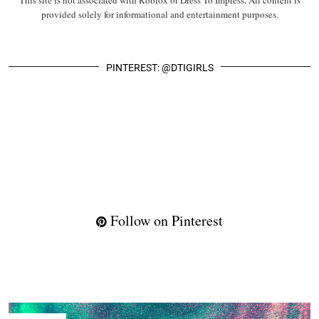
This site is not associated with Roblox or Dress To Impress. All content is
provided solely for informational and entertainment purposes.
PINTEREST: @DTIGIRLS
Follow on Pinterest