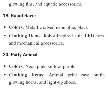
glowing fins, and aquatic accessories.
19. Robot Raver
Colors
: Metallic silver, neon blue, black
Clothing Items
: Robot-inspired suit, LED eyes,
and mechanical accessories.
20. Party Animal
Colors
: Neon pink, yellow, purple
Clothing Items
: Animal print rave outfit,
glowing horns, and light-up shoes.