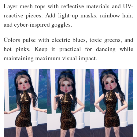
Layer mesh tops with reflective materials and UV-
reactive pieces. Add light-up masks, rainbow hair,
and cyber-inspired goggles.
Colors pulse with electric blues, toxic greens, and
hot pinks. Keep it practical for dancing while
maintaining maximum visual impact.