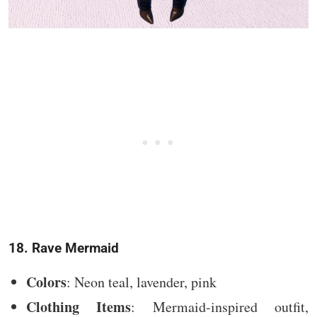
18. Rave Mermaid
Colors
: Neon teal, lavender, pink
Clothing Items
: Mermaid-inspired outfit,