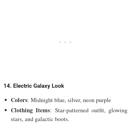
14. Electric Galaxy Look
Colors
: Midnight blue, silver, neon purple
Clothing Items
: Star-patterned outfit, glowing
stars, and galactic boots.