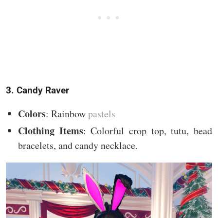
3. Candy Raver
Colors
: Rainbow
pastels
Clothing Items
: Colorful crop top, tutu, bead
bracelets, and candy necklace.