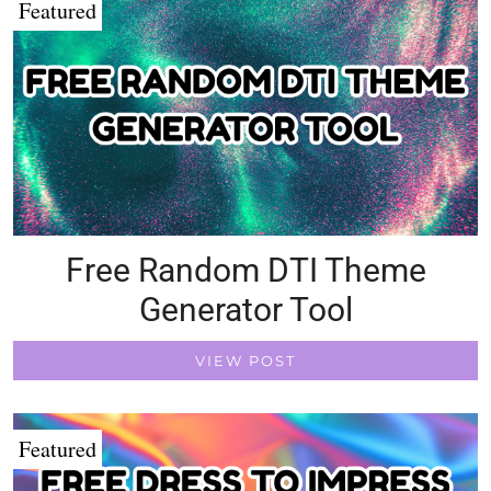
Featured
Free Random DTI Theme
Generator Tool
VIEW POST
Featured