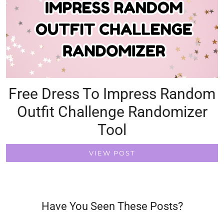
Free Dress To Impress Random
Outfit Challenge Randomizer
Tool
VIEW POST
Have You Seen These Posts?