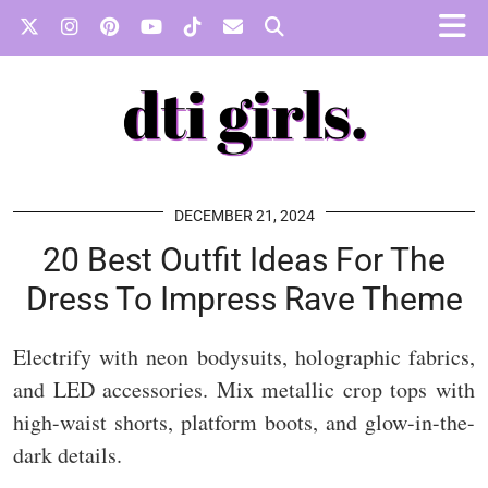
DECEMBER 21, 2024
20 Best Outfit Ideas For The
Dress To Impress Rave Theme
Electrify with neon bodysuits, holographic fabrics,
and LED accessories. Mix metallic crop tops with
high-waist shorts, platform boots, and glow-in-the-
dark details.