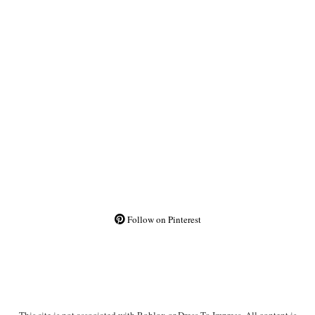
Follow on Pinterest