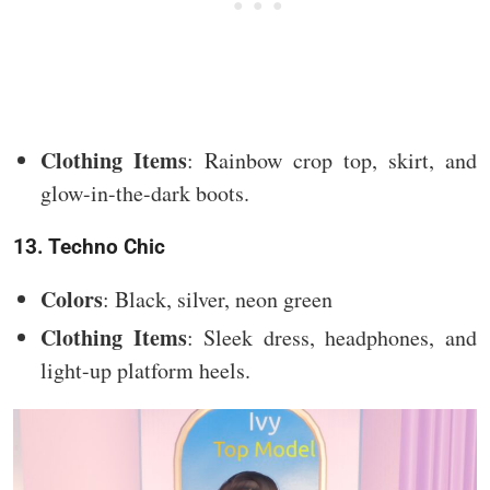
Clothing Items
: Rainbow crop top, skirt, and
glow-in-the-dark boots.
13. Techno Chic
Colors
: Black, silver, neon green
Clothing Items
: Sleek dress, headphones, and
light-up platform heels.