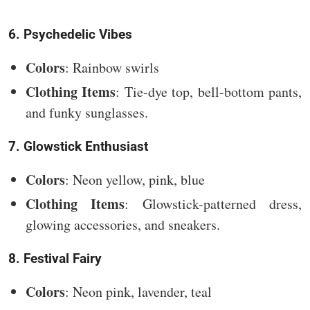
6. Psychedelic Vibes
Colors
: Rainbow swirls
Clothing Items
: Tie-dye top, bell-bottom pants,
and funky sunglasses.
7. Glowstick Enthusiast
Colors
: Neon yellow, pink, blue
Clothing Items
: Glowstick-patterned dress,
glowing accessories, and sneakers.
8. Festival Fairy
Colors
: Neon pink, lavender, teal