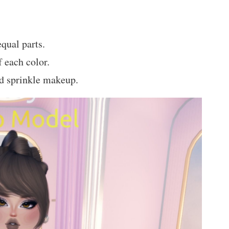
qual parts.
 each color.
d sprinkle makeup.