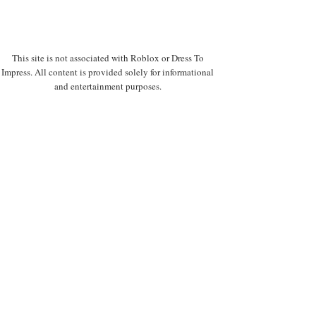
This site is not associated with Roblox or Dress To
Impress. All content is provided solely for informational
and entertainment purposes.