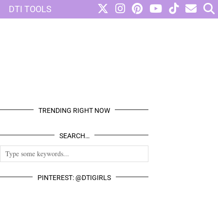
DTI TOOLS
TRENDING RIGHT NOW
SEARCH…
PINTEREST: @DTIGIRLS