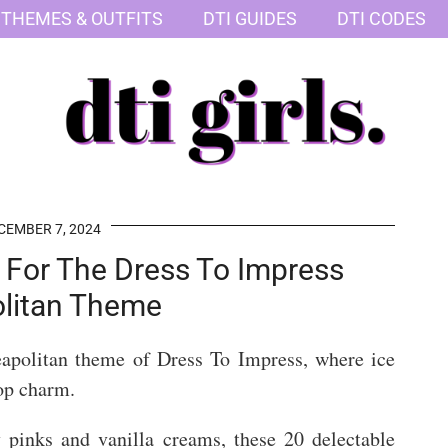
 THEMES & OUTFITS
DTI GUIDES
DTI CODES
CEMBER 7, 2024
s For The Dress To Impress
litan Theme
eapolitan theme of Dress To Impress, where ice
op charm.
 pinks and vanilla creams, these 20 delectable