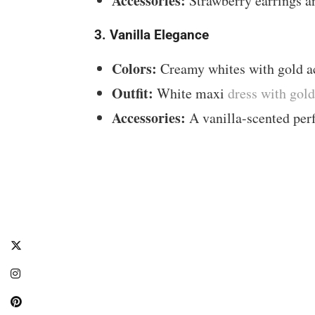
Accessories:
Strawberry earrings a
3. Vanilla Elegance
Colors:
Creamy whites with gold a
Outfit:
White maxi
dress with gol
Accessories:
A vanilla-scented perf