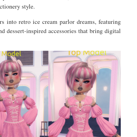
ctionery style.
rs into retro ice cream parlor dreams, featuring
and dessert-inspired accessories that bring digital