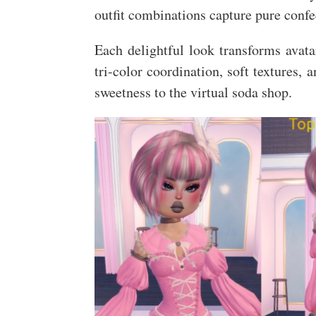
outfit combinations capture pure confe
Each delightful look transforms avata
tri-color coordination, soft textures, 
sweetness to the virtual soda shop.