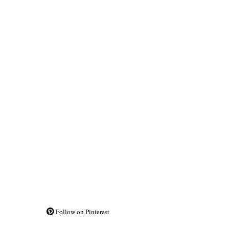
Follow on Pinterest