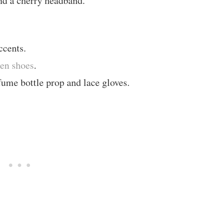
nd a cherry headband.
ccents.
den shoes
.
ume bottle prop and lace gloves.