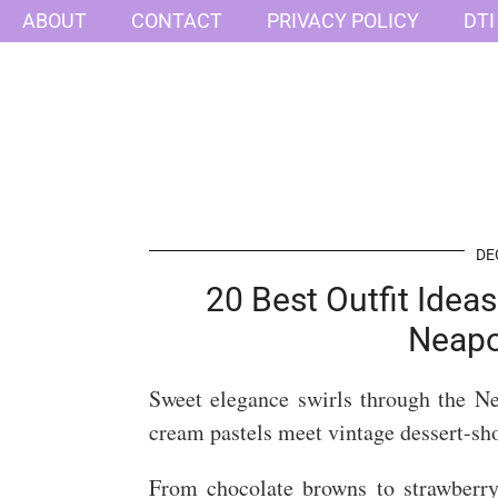
ABOUT
CONTACT
PRIVACY POLICY
DTI
DE
20 Best Outfit Idea
Neapo
Sweet elegance swirls through the N
cream pastels meet vintage dessert-sh
From chocolate browns to strawberry