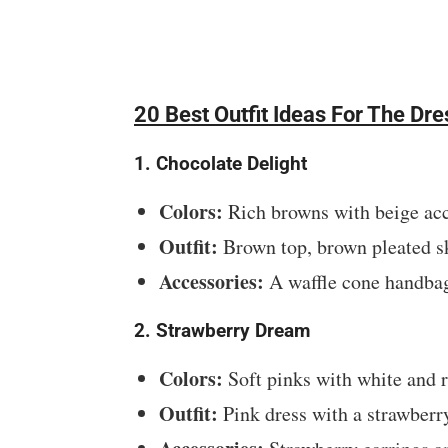
20 Best Outfit Ideas For The D
1. Chocolate Delight
Colors:
Rich browns with beige acc
Outfit:
Brown top, brown pleated sk
Accessories:
A waffle cone handbag
2. Strawberry Dream
Colors:
Soft pinks with white and r
Outfit:
Pink dress with a strawberr