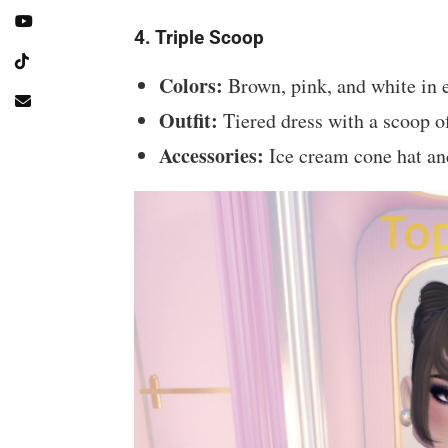
4. Triple Scoop
Colors:
Brown, pink, and white in e
Outfit:
Tiered dress with a scoop of
Accessories:
Ice cream cone hat an