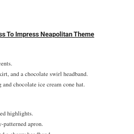
ress To Impress Neapolitan Theme
ents.
irt, and a chocolate swirl headband.
 and chocolate ice cream cone hat.
ed highlights.
y-patterned apron.