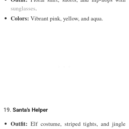
sunglasses
.
Colors:
Vibrant pink, yellow, and aqua.
19.
Santa’s Helper
Outfit:
Elf costume, striped tights, and jingle