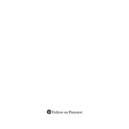
Follow on Pinterest