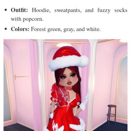
Outfit:
Hoodie, sweatpants, and fuzzy socks
with popcorn.
Colors:
Forest green, gray, and white.