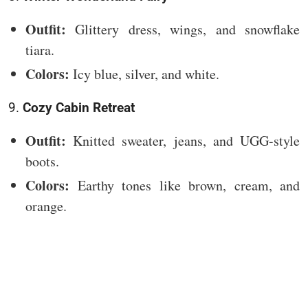
Outfit:
Glittery dress, wings, and snowflake
tiara.
Colors:
Icy blue, silver, and white.
9.
Cozy Cabin Retreat
Outfit:
Knitted sweater, jeans, and UGG-style
boots.
Colors:
Earthy tones like brown, cream, and
orange.