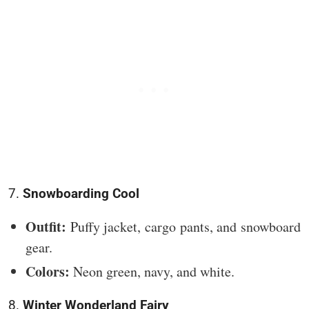
7.
Snowboarding Cool
Outfit:
Puffy jacket, cargo pants, and snowboard
gear.
Colors:
Neon green, navy, and white.
8.
Winter Wonderland Fairy