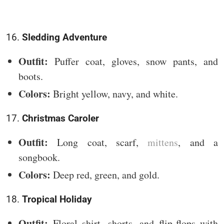
16.
Sledding Adventure
Outfit:
Puffer coat, gloves, snow pants, and
boots.
Colors:
Bright yellow, navy, and white.
17.
Christmas Caroler
Outfit:
Long coat, scarf,
mittens
, and a
songbook.
Colors:
Deep red, green, and gold.
18.
Tropical Holiday
Outfit:
Floral shirt, shorts, and flip-flops with