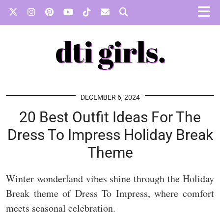
DECEMBER 6, 2024
20 Best Outfit Ideas For The
Dress To Impress Holiday Break
Theme
Winter wonderland vibes shine through the Holiday
Break theme of Dress To Impress, where comfort
meets seasonal celebration.