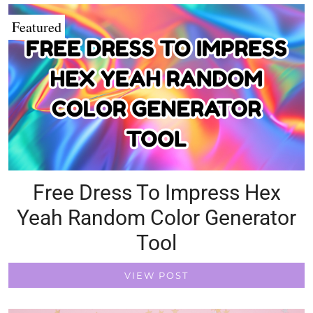
Featured
Free Dress To Impress Hex
Yeah Random Color Generator
Tool
VIEW POST