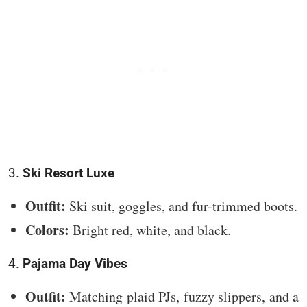
3.
Ski Resort Luxe
Outfit:
Ski suit, goggles, and fur-trimmed boots.
Colors:
Bright red, white, and black.
4.
Pajama Day Vibes
Outfit:
Matching plaid PJs, fuzzy slippers, and a