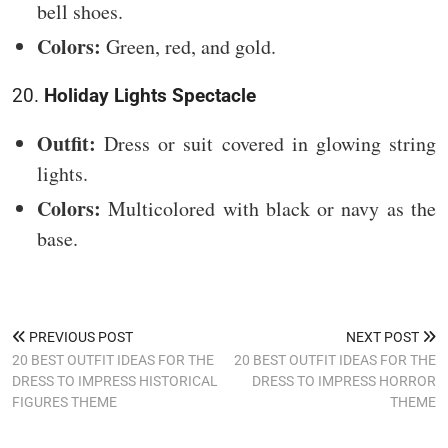
bell shoes.
Colors:
Green, red, and gold.
20.
Holiday Lights Spectacle
Outfit:
Dress or suit covered in glowing string
lights.
Colors:
Multicolored with black or navy as the
base.
PREVIOUS POST
NEXT POST
20 BEST OUTFIT IDEAS FOR THE
20 BEST OUTFIT IDEAS FOR THE
DRESS TO IMPRESS HISTORICAL
DRESS TO IMPRESS HORROR
FIGURES THEME
THEME