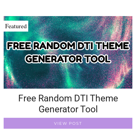
Featured
Free Random DTI Theme
Generator Tool
VIEW POST