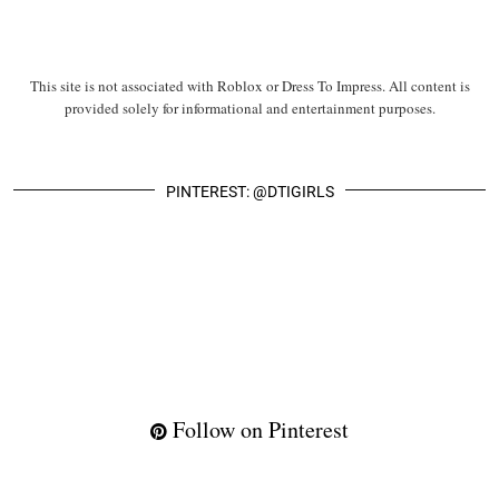
This site is not associated with Roblox or Dress To Impress. All content is
provided solely for informational and entertainment purposes.
PINTEREST: @DTIGIRLS
Follow on Pinterest