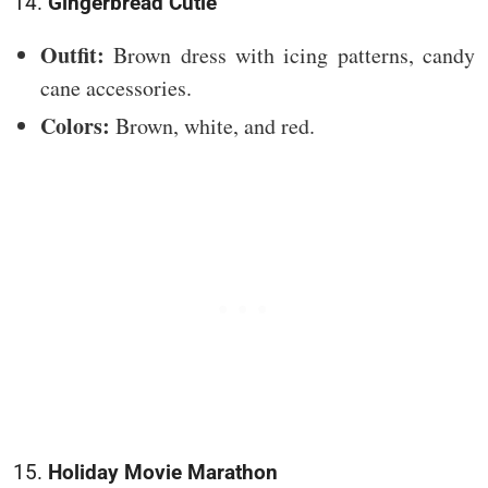
14.
Gingerbread Cutie
Outfit:
Brown dress with icing patterns, candy
cane accessories.
Colors:
Brown, white, and red.
15.
Holiday Movie Marathon