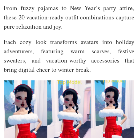
From fuzzy pajamas to New Year’s party attire,
these 20 vacation-ready outfit combinations capture
pure relaxation and joy.
Each cozy look transforms avatars into holiday
adventurers, featuring warm scarves, festive
sweaters, and vacation-worthy accessories that
bring digital cheer to winter break.