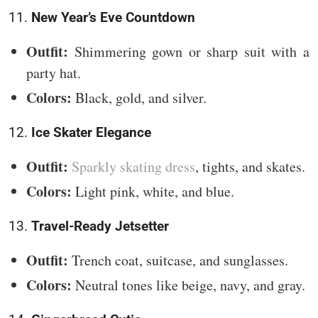
11.
New Year’s Eve Countdown
Outfit:
Shimmering gown or sharp suit with a
party hat.
Colors:
Black, gold, and silver.
12.
Ice Skater Elegance
Outfit:
Sparkly skating dress
, tights, and skates.
Colors:
Light pink, white, and blue.
13.
Travel-Ready Jetsetter
Outfit:
Trench coat, suitcase, and sunglasses.
Colors:
Neutral tones like beige, navy, and gray.