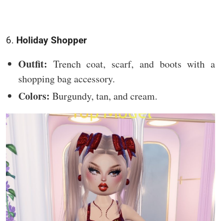
6.
Holiday Shopper
Outfit:
Trench coat, scarf, and boots with a
shopping bag accessory.
Colors:
Burgundy, tan, and cream.