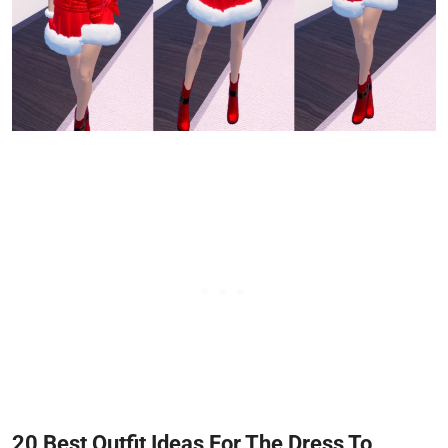
20 Best Outfit Ideas For The Dress To