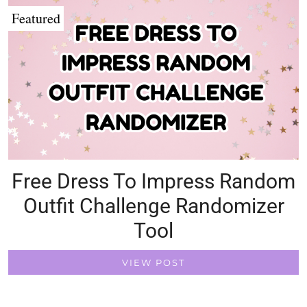
Featured
Free Dress To Impress Random
Outfit Challenge Randomizer
Tool
VIEW POST