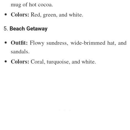
mug of hot cocoa.
Colors:
Red, green, and white.
5.
Beach Getaway
Outfit:
Flowy sundress, wide-brimmed hat, and
sandals.
Colors:
Coral, turquoise, and white.