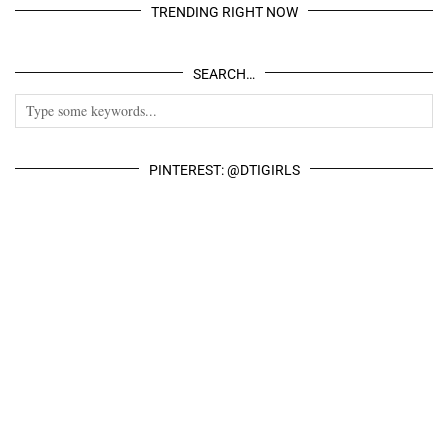
TRENDING RIGHT NOW
SEARCH…
PINTEREST: @DTIGIRLS