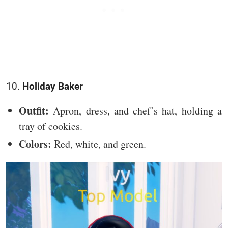
10.
Holiday Baker
Outfit:
Apron, dress, and chef’s hat, holding a
tray of cookies.
Colors:
Red, white, and green.