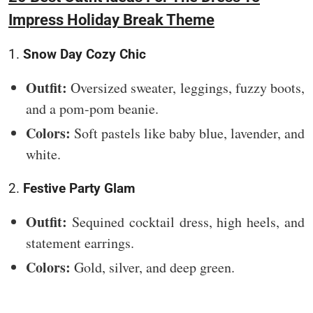
Impress Holiday Break Theme
1.
Snow Day Cozy Chic
Outfit:
Oversized sweater, leggings, fuzzy boots,
and a pom-pom beanie.
Colors:
Soft pastels like baby blue, lavender, and
white.
2.
Festive Party Glam
Outfit:
Sequined cocktail dress, high heels, and
statement earrings.
Colors:
Gold, silver, and deep green.