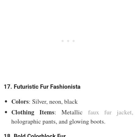
17. Futuristic Fur Fashionista
Colors
: Silver, neon, black
Clothing Items
: Metallic
faux fur jacket,
holographic pants, and glowing boots.
18. Bold Colorblock Fur