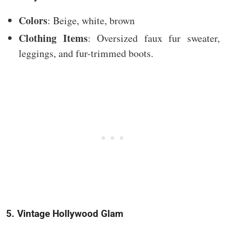
Colors
: Beige, white, brown
Clothing Items
: Oversized faux fur sweater,
leggings, and fur-trimmed boots.
5. Vintage Hollywood Glam