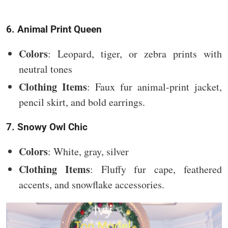
6. Animal Print Queen
Colors
: Leopard, tiger, or zebra prints with
neutral tones
Clothing Items
: Faux fur animal-print jacket,
pencil skirt, and bold earrings.
7. Snowy Owl Chic
Colors
: White, gray, silver
Clothing Items
: Fluffy fur cape, feathered
accents, and snowflake accessories.