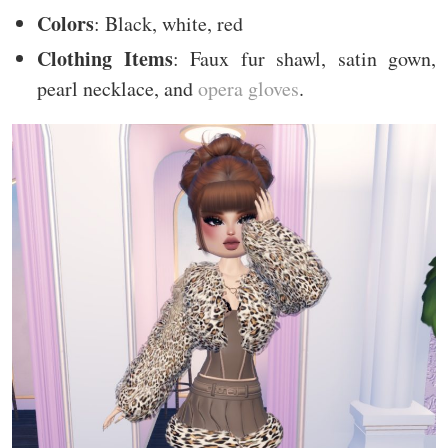
Colors
: Black, white, red
Clothing Items
: Faux fur shawl, satin gown,
pearl necklace, and
opera gloves
.