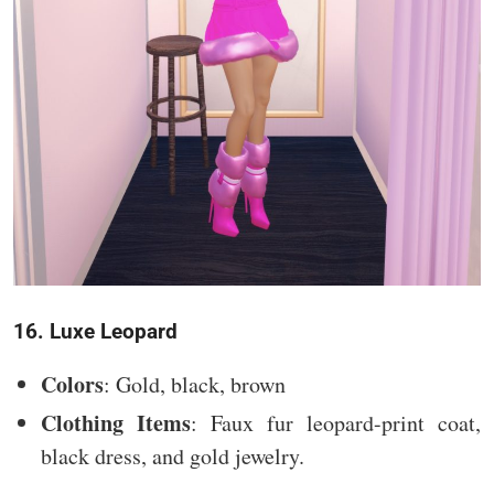
16. Luxe Leopard
Colors
: Gold, black, brown
Clothing Items
: Faux fur leopard-print coat,
black dress, and gold jewelry.