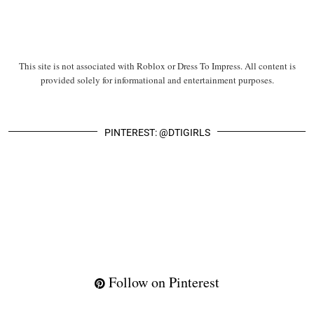
This site is not associated with Roblox or Dress To Impress. All content is
provided solely for informational and entertainment purposes.
PINTEREST: @DTIGIRLS
Follow on Pinterest