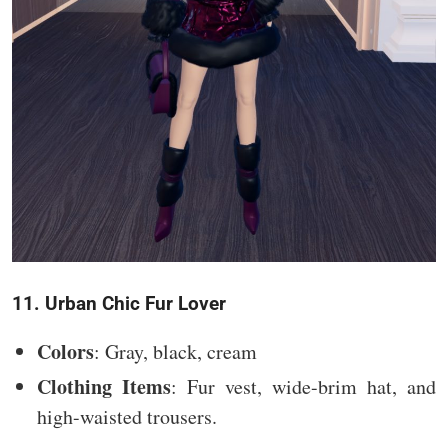
11. Urban Chic Fur Lover
Colors
: Gray, black, cream
Clothing Items
: Fur vest, wide-brim hat, and
high-waisted trousers.