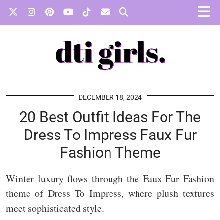
DECEMBER 18, 2024
20 Best Outfit Ideas For The
Dress To Impress Faux Fur
Fashion Theme
Winter luxury flows through the Faux Fur Fashion
theme of Dress To Impress, where plush textures
meet sophisticated style.