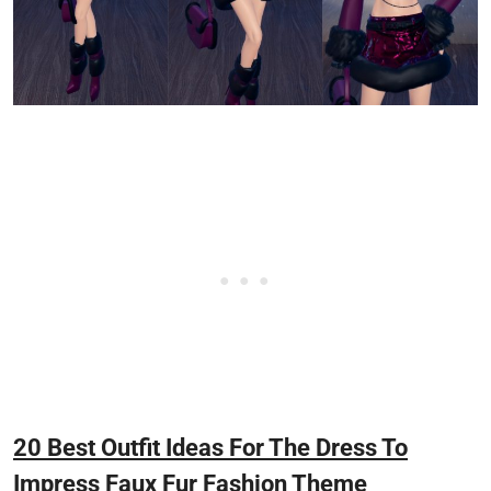
20 Best Outfit Ideas For The Dress To
Impress Faux Fur Fashion Theme