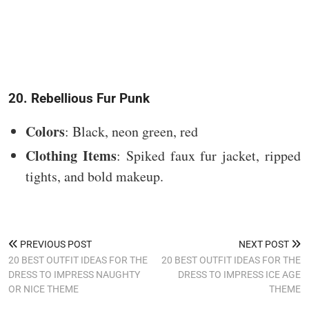
20. Rebellious Fur Punk
Colors
: Black, neon green, red
Clothing Items
: Spiked faux fur jacket, ripped
tights, and bold makeup.
PREVIOUS POST
NEXT POST
20 BEST OUTFIT IDEAS FOR THE
20 BEST OUTFIT IDEAS FOR THE
DRESS TO IMPRESS NAUGHTY
DRESS TO IMPRESS ICE AGE
OR NICE THEME
THEME