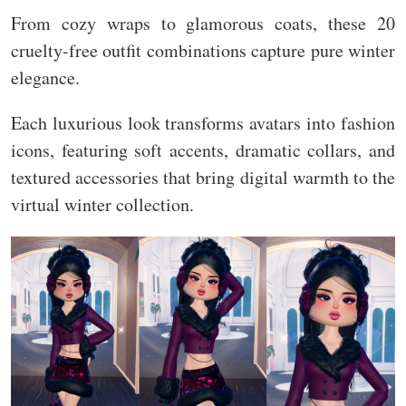
From cozy wraps to glamorous coats, these 20
cruelty-free outfit combinations capture pure winter
elegance.
Each luxurious look transforms avatars into fashion
icons, featuring soft accents, dramatic collars, and
textured accessories that bring digital warmth to the
virtual winter collection.