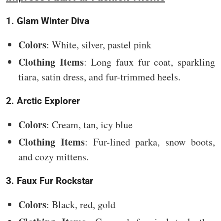
1. Glam Winter Diva
Colors
: White, silver, pastel pink
Clothing Items
: Long faux fur coat, sparkling
tiara, satin dress, and fur-trimmed heels.
2. Arctic Explorer
Colors
: Cream, tan, icy blue
Clothing Items
: Fur-lined parka, snow boots,
and cozy mittens.
3. Faux Fur Rockstar
Colors
: Black, red, gold