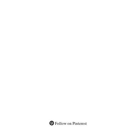
Follow on Pinterest