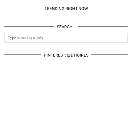
TRENDING RIGHT NOW
SEARCH…
PINTEREST: @DTIGIRLS