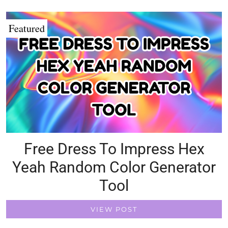
Featured
Free Dress To Impress Hex
Yeah Random Color Generator
Tool
VIEW POST