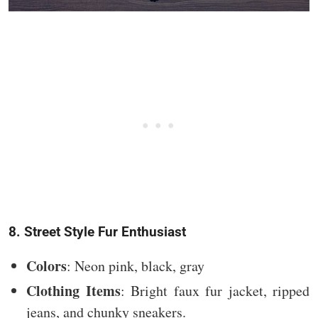
8. Street Style Fur Enthusiast
Colors
: Neon pink, black, gray
Clothing Items
: Bright faux fur jacket, ripped
jeans, and chunky sneakers.