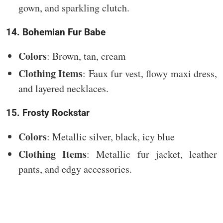
gown, and sparkling clutch.
14. Bohemian Fur Babe
Colors
: Brown, tan, cream
Clothing Items
: Faux fur vest, flowy maxi dress,
and layered necklaces.
15. Frosty Rockstar
Colors
: Metallic silver, black, icy blue
Clothing Items
: Metallic fur jacket, leather
pants, and edgy accessories.