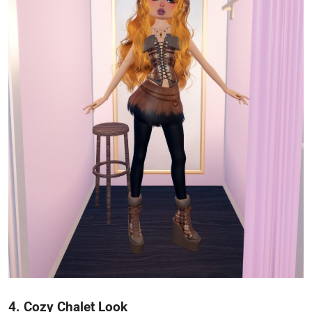
4. Cozy Chalet Look