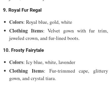
9. Royal Fur Regal
Colors
: Royal blue, gold, white
Clothing Items
: Velvet gown with fur trim,
jeweled crown, and fur-lined boots.
10. Frosty Fairytale
Colors
: Icy blue, white, lavender
Clothing Items
: Fur-trimmed cape, glittery
gown, and crystal tiara.