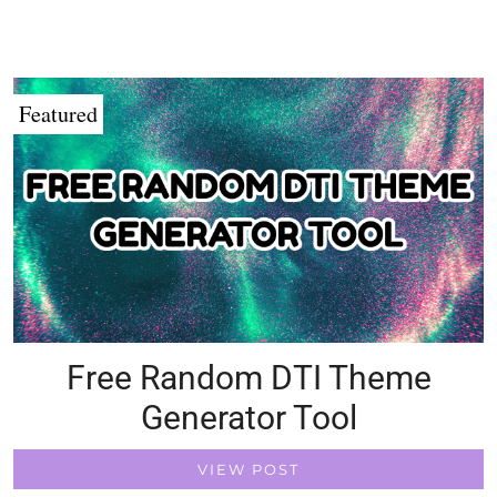
Featured
Free Random DTI Theme
Generator Tool
VIEW POST