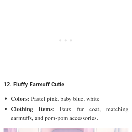
12. Fluffy Earmuff Cutie
Colors
: Pastel pink, baby blue, white
Clothing Items
: Faux fur coat, matching
earmuffs, and pom-pom accessories.