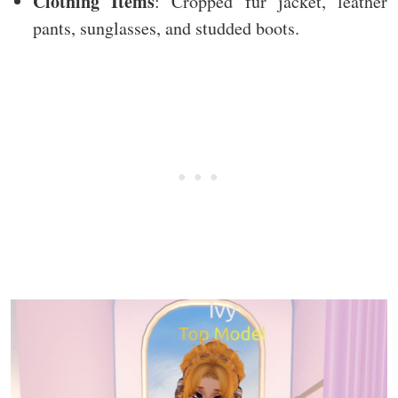
Clothing Items
: Cropped fur jacket, leather
pants, sunglasses, and studded boots.