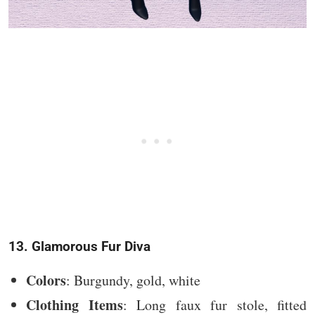
13. Glamorous Fur Diva
Colors
: Burgundy, gold, white
Clothing Items
: Long faux fur stole, fitted