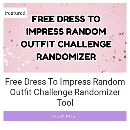
Featured
Free Dress To Impress Random
Outfit Challenge Randomizer
Tool
VIEW POST