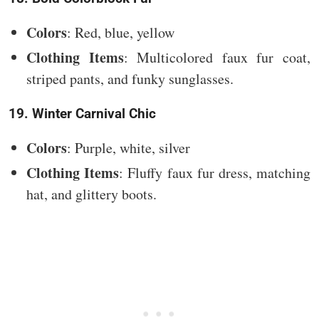
Colors
: Red, blue, yellow
Clothing Items
: Multicolored faux fur coat,
striped pants, and funky sunglasses.
19. Winter Carnival Chic
Colors
: Purple, white, silver
Clothing Items
: Fluffy faux fur dress, matching
hat, and glittery boots.