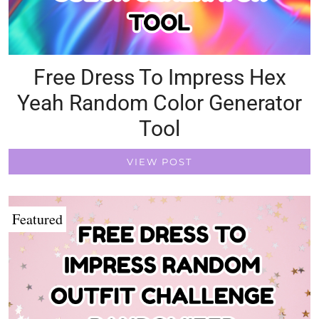
Free Dress To Impress Hex
Yeah Random Color Generator
Tool
VIEW POST
Featured