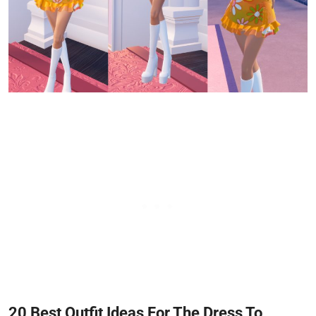
20 Best Outfit Ideas For The Dress To