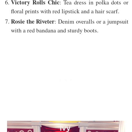
Victory Rolls Chic
: Tea dress in polka dots or
floral prints with red lipstick and a hair scarf.
Rosie the Riveter
: Denim overalls or a jumpsuit
with a red bandana and sturdy boots.