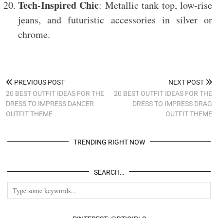
Tech-Inspired Chic
: Metallic tank top, low-rise
jeans, and futuristic accessories in silver or
chrome.
PREVIOUS POST
NEXT POST
20 BEST OUTFIT IDEAS FOR THE
20 BEST OUTFIT IDEAS FOR THE
DRESS TO IMPRESS DANCER
DRESS TO IMPRESS DRAG
OUTFIT THEME
OUTFIT THEME
TRENDING RIGHT NOW
SEARCH…