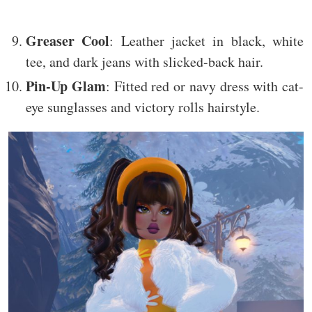
Greaser Cool
: Leather jacket in black, white
tee, and dark jeans with slicked-back hair.
Pin-Up Glam
: Fitted red or navy dress with cat-
eye sunglasses and victory rolls hairstyle.