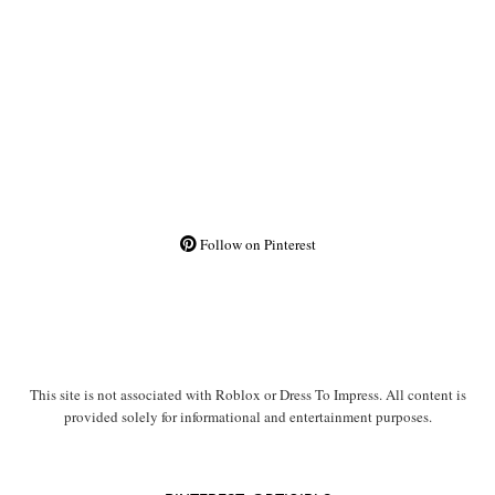
Follow on Pinterest
This site is not associated with Roblox or Dress To Impress. All content is
provided solely for informational and entertainment purposes.