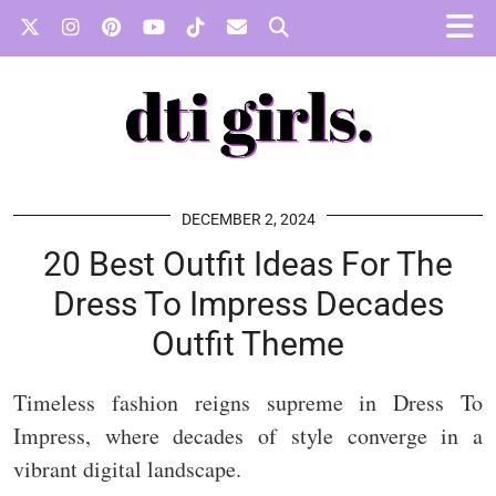
DECEMBER 2, 2024
20 Best Outfit Ideas For The
Dress To Impress Decades
Outfit Theme
Timeless fashion reigns supreme in Dress To
Impress, where decades of style converge in a
vibrant digital landscape.