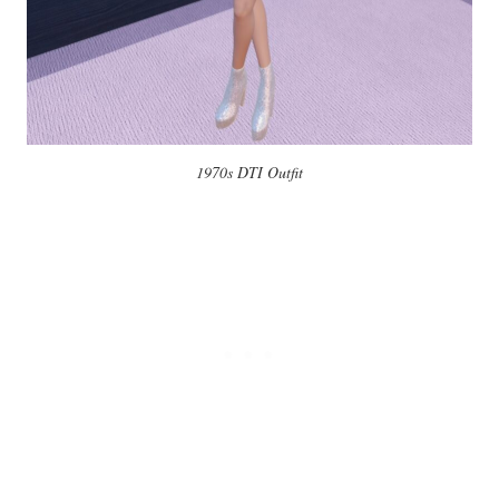
1970s DTI Outfit