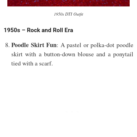
1950s DTI Outfit
1950s – Rock and Roll Era
Poodle Skirt Fun
: A pastel or polka-dot poodle
skirt with a button-down blouse and a ponytail
tied with a scarf.