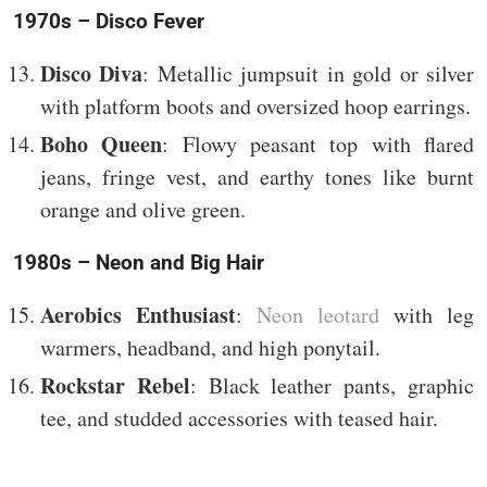
1970s – Disco Fever
Disco Diva
: Metallic jumpsuit in gold or silver
with platform boots and oversized hoop earrings.
Boho Queen
: Flowy peasant top with flared
jeans, fringe vest, and earthy tones like burnt
orange and olive green.
1980s – Neon and Big Hair
Aerobics Enthusiast
:
Neon leotard
with leg
warmers, headband, and high ponytail.
Rockstar Rebel
: Black leather pants, graphic
tee, and studded accessories with teased hair.