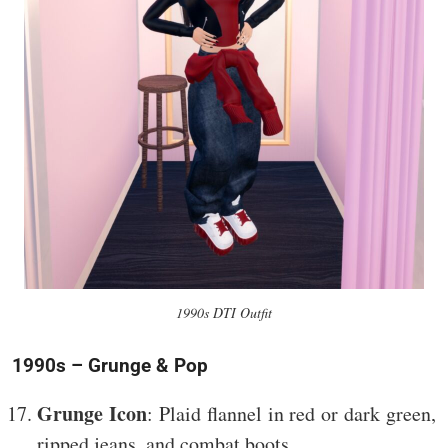
1990s DTI Outfit
1990s – Grunge & Pop
Grunge Icon
: Plaid flannel in red or dark green,
ripped jeans, and combat boots.