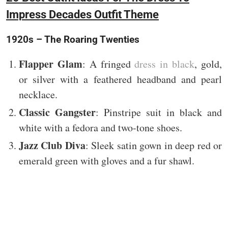
Impress Decades Outfit Theme
1920s – The Roaring Twenties
Flapper Glam
: A fringed
dress in black
, gold,
or silver with a feathered headband and pearl
necklace.
Classic Gangster
: Pinstripe suit in black and
white with a fedora and two-tone shoes.
Jazz Club Diva
: Sleek satin gown in deep red or
emerald green with gloves and a fur shawl.