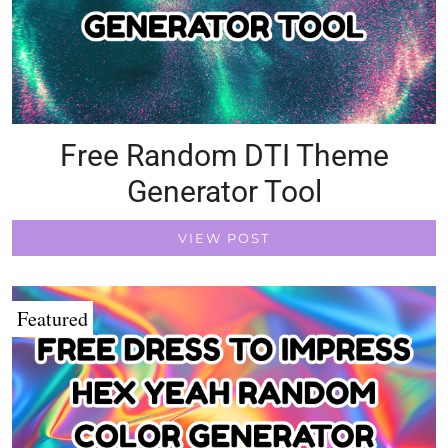
Free Random DTI Theme
Generator Tool
VIEW POST
Featured