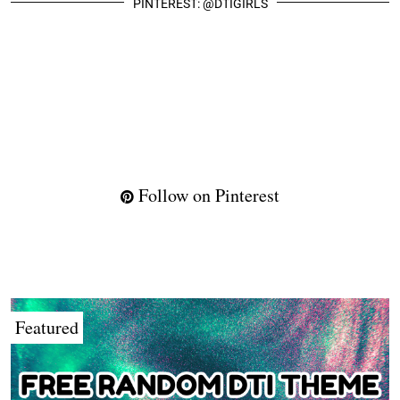
PINTEREST: @DTIGIRLS
Follow on Pinterest
Featured