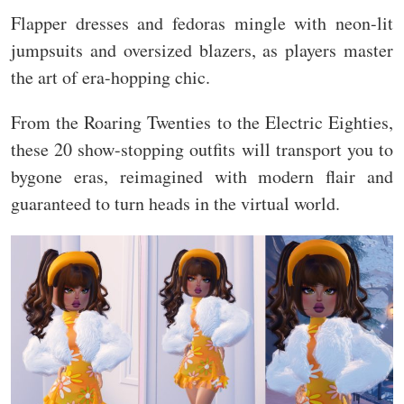
Flapper dresses and fedoras mingle with neon-lit
jumpsuits and oversized blazers, as players master
the art of era-hopping chic.
From the Roaring Twenties to the Electric Eighties,
these 20 show-stopping outfits will transport you to
bygone eras, reimagined with modern flair and
guaranteed to turn heads in the virtual world.