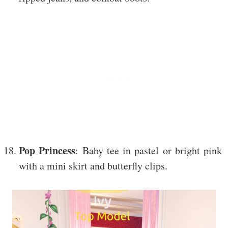
Pop Princess
: Baby tee in pastel or bright pink
with a mini skirt and butterfly clips.