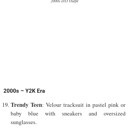
2000s DTI Outfit
2000s – Y2K Era
Trendy Teen
: Velour tracksuit in pastel pink or
baby blue with sneakers and oversized
sunglasses.