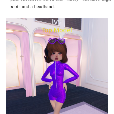
boots and a headband.