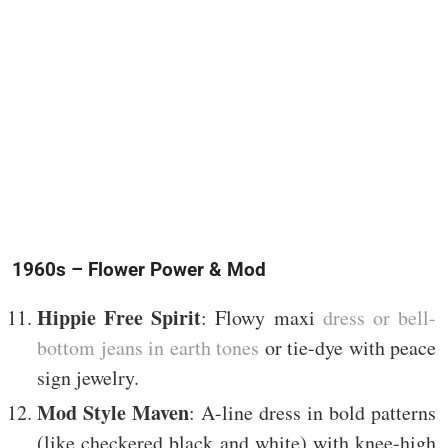
1960s – Flower Power & Mod
Hippie Free Spirit
: Flowy maxi
dress or bell-
bottom jeans in earth tones
or tie-dye with peace
sign jewelry.
Mod Style Maven
: A-line dress in bold patterns
(like checkered black and white) with knee-high