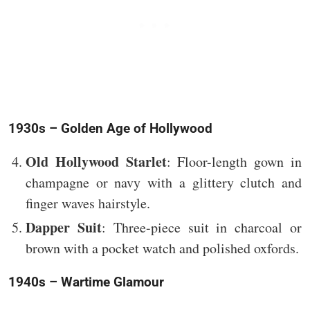
1930s – Golden Age of Hollywood
Old Hollywood Starlet
: Floor-length gown in
champagne or navy with a glittery clutch and
finger waves hairstyle.
Dapper Suit
: Three-piece suit in charcoal or
brown with a pocket watch and polished oxfords.
1940s – Wartime Glamour