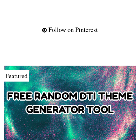
Follow on Pinterest
Featured