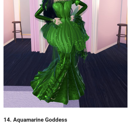
14. Aquamarine Goddess