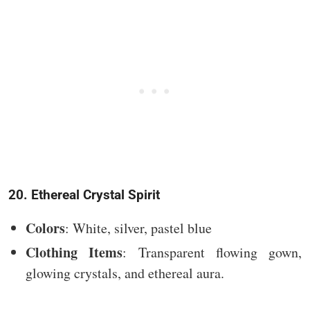
20. Ethereal Crystal Spirit
Colors
: White, silver, pastel blue
Clothing Items
: Transparent flowing gown,
glowing crystals, and ethereal aura.