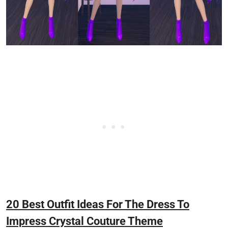
20 Best Outfit Ideas For The Dress To
Impress Crystal Couture Theme