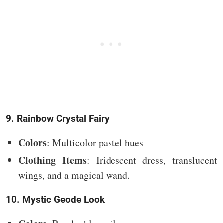
9. Rainbow Crystal Fairy
Colors
: Multicolor pastel hues
Clothing Items
: Iridescent dress, translucent
wings, and a magical wand.
10. Mystic Geode Look