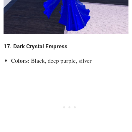
17. Dark Crystal Empress
Colors
: Black, deep purple, silver