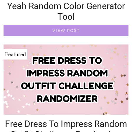
Yeah Random Color Generator
Tool
VIEW POST
Featured
Free Dress To Impress Random