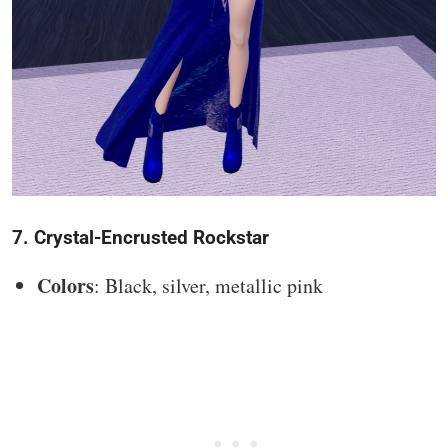
7. Crystal-Encrusted Rockstar
Colors
: Black, silver, metallic pink