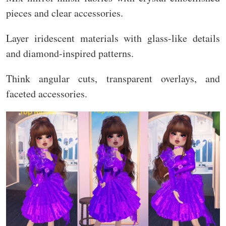
pieces and clear accessories.
Layer iridescent materials with glass-like details
and diamond-inspired patterns.
Think angular cuts, transparent overlays, and
faceted accessories.