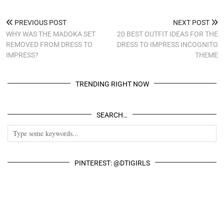
PREVIOUS POST
NEXT POST
WHY WAS THE MADOKA SET
20 BEST OUTFIT IDEAS FOR THE
REMOVED FROM DRESS TO
DRESS TO IMPRESS INCOGNITO
IMPRESS?
THEME
TRENDING RIGHT NOW
SEARCH…
PINTEREST: @DTIGIRLS