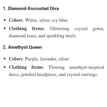
1. Diamond-Encrusted Diva
Colors
: White, silver, icy blue
Clothing Items
: Glittering crystal gown,
diamond tiara, and sparkling heels.
2. Amethyst Queen
Colors
: Purple, lavender, silver
Clothing Items
: Flowing amethyst-inspired
dress, jeweled headpiece, and crystal earrings.