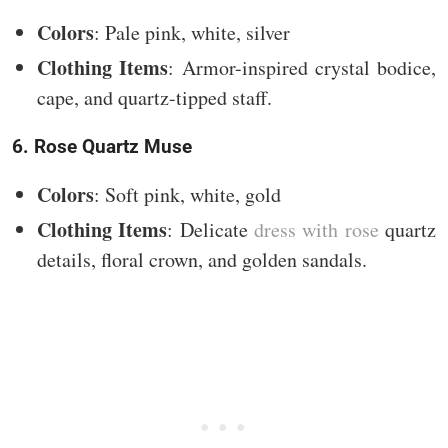
Colors
: Pale pink, white, silver
Clothing Items
: Armor-inspired crystal bodice,
cape, and quartz-tipped staff.
6. Rose Quartz Muse
Colors
: Soft pink, white, gold
Clothing Items
: Delicate
dress with rose
quartz
details, floral crown, and golden sandals.