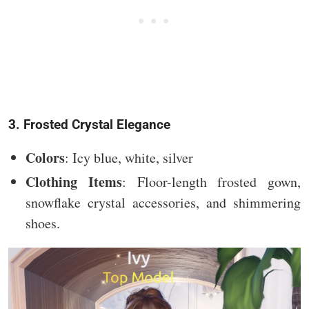
3. Frosted Crystal Elegance
Colors
: Icy blue, white, silver
Clothing Items
: Floor-length frosted gown,
snowflake crystal accessories, and shimmering
shoes.