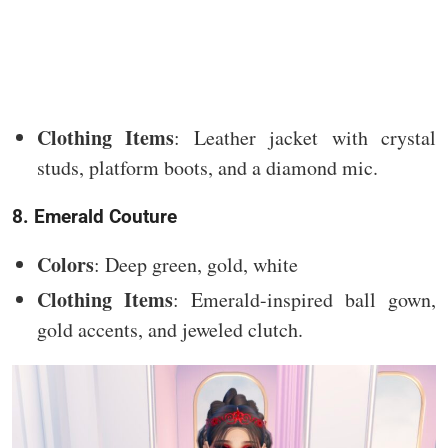
Clothing Items
: Leather jacket with crystal
studs, platform boots, and a diamond mic.
8. Emerald Couture
Colors
: Deep green, gold, white
Clothing Items
: Emerald-inspired ball gown,
gold accents, and jeweled clutch.