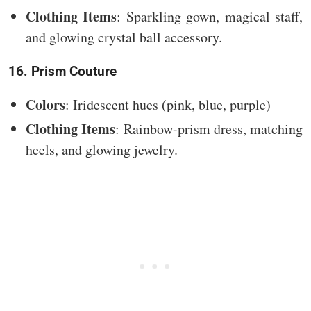
Clothing Items
: Sparkling gown, magical staff,
and glowing crystal ball accessory.
16. Prism Couture
Colors
: Iridescent hues (pink, blue, purple)
Clothing Items
: Rainbow-prism dress, matching
heels, and glowing jewelry.