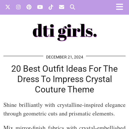
DECEMBER 21, 2024
20 Best Outfit Ideas For The
Dress To Impress Crystal
Couture Theme
Shine brilliantly with crystalline-inspired elegance
through geometric cuts and prismatic elements.
Mix mirror-finish fabrics with crystal-embellished