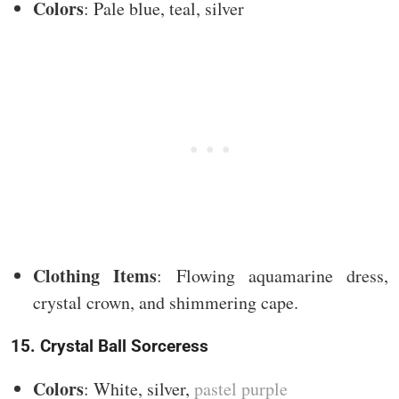
Colors
: Pale blue, teal, silver
Clothing Items
: Flowing aquamarine dress,
crystal crown, and shimmering cape.
15. Crystal Ball Sorceress
Colors
: White, silver,
pastel purple