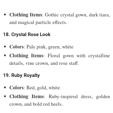
Clothing Items
: Gothic crystal gown, dark tiara,
and magical particle effects.
18. Crystal Rose Look
Colors
: Pale pink, green, white
Clothing Items
: Floral gown with crystalline
details, vine crown, and rose staff.
19. Ruby Royalty
Colors
: Red, gold, white
Clothing Items
: Ruby-inspired dress, golden
crown, and bold red heels.