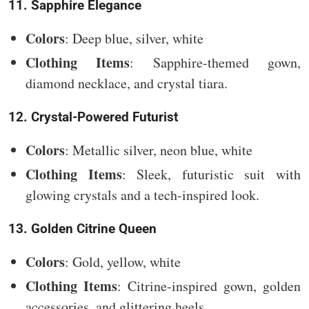
11. Sapphire Elegance
Colors
: Deep blue, silver, white
Clothing Items
: Sapphire-themed gown,
diamond necklace, and crystal tiara.
12. Crystal-Powered Futurist
Colors
: Metallic silver, neon blue, white
Clothing Items
: Sleek, futuristic suit with
glowing crystals and a tech-inspired look.
13. Golden Citrine Queen
Colors
: Gold, yellow, white
Clothing Items
: Citrine-inspired gown, golden
accessories, and glittering heels.