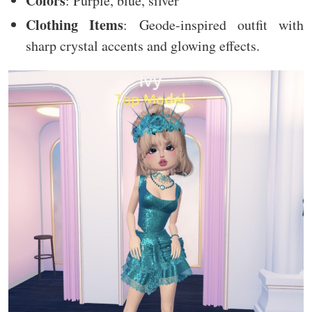
Colors
: Purple, blue, silver
Clothing Items
: Geode-inspired outfit with
sharp crystal accents and glowing effects.