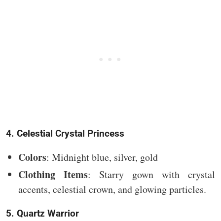
4. Celestial Crystal Princess
Colors
: Midnight blue, silver, gold
Clothing Items
: Starry gown with crystal
accents, celestial crown, and glowing particles.
5. Quartz Warrior