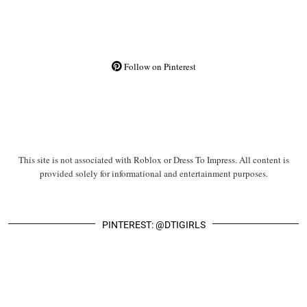
Follow on Pinterest
This site is not associated with Roblox or Dress To Impress. All content is
provided solely for informational and entertainment purposes.
PINTEREST: @DTIGIRLS