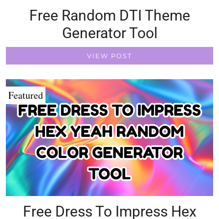
Free Random DTI Theme
Generator Tool
VIEW POST
Featured
Free Dress To Impress Hex