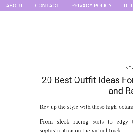
ABOUT
CONTACT
PRIVACY POLICY
DTI
NOV
20 Best Outfit Ideas F
and R
Rev up the style with these high-octan
From sleek racing suits to edgy b
sophistication on the virtual track.