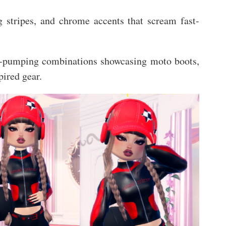
ng stripes, and chrome accents that scream fast-
ne-pumping combinations showcasing moto boots,
pired gear.