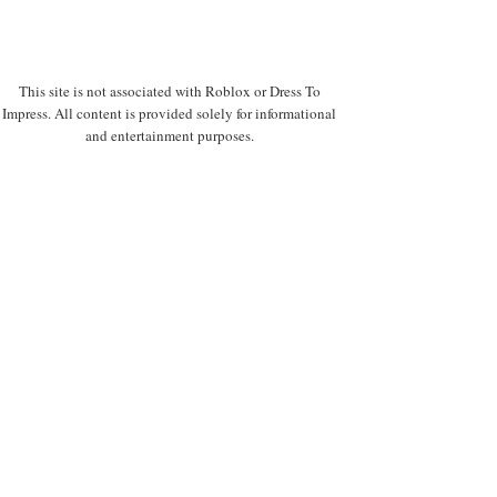
This site is not associated with Roblox or Dress To
Impress. All content is provided solely for informational
and entertainment purposes.