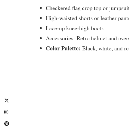
Checkered flag crop top or jumpsui
High-waisted shorts or leather pant
Lace-up knee-high boots
Accessories: Retro helmet and over
Color Palette:
Black, white, and r