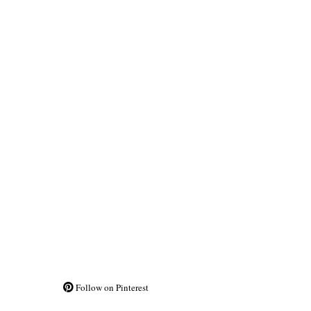
Follow on Pinterest