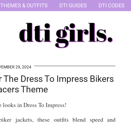
 THEMES & OUTFITS
DTI GUIDES
DTI CODES
EMBER 29, 2024
or The Dress To Impress Bikers
acers Theme
e looks in Dress To Impress!
iker jackets, these outfits blend speed and