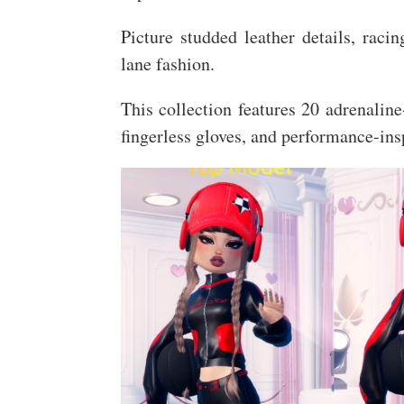
Picture studded leather details, raci
lane fashion.
This collection features 20 adrenali
fingerless gloves, and performance-ins