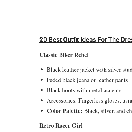
20 Best Outfit Ideas For The D
Classic Biker Rebel
Black leather jacket with silver stu
Faded black jeans or leather pants
Black boots with metal accents
Accessories: Fingerless gloves, avi
Color Palette:
Black, silver, and c
Retro Racer Girl