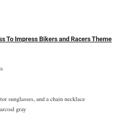
ress To Impress Bikers and Racers Theme
ds
ator sunglasses, and a chain necklace
harcoal gray