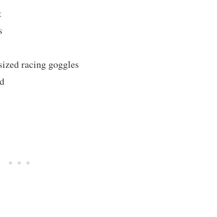
t
s
sized racing goggles
ed