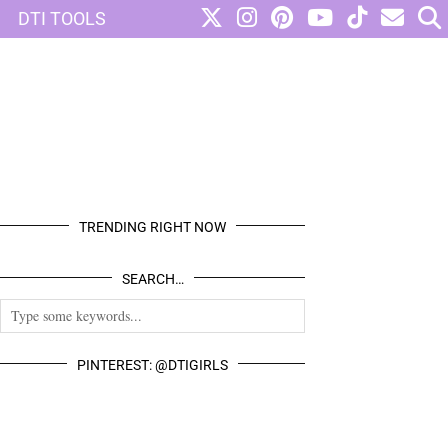
DTI TOOLS
TRENDING RIGHT NOW
SEARCH…
PINTEREST: @DTIGIRLS