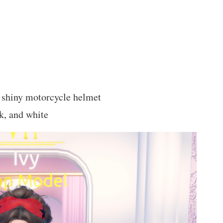
a shiny motorcycle helmet
ck, and white