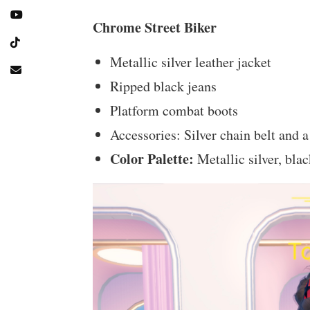
Chrome Street Biker
Metallic silver leather jacket
Ripped black jeans
Platform combat boots
Accessories: Silver chain belt and 
Color Palette:
Metallic silver, bla